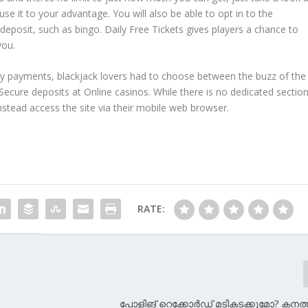
 it to your advantage. You will also be able to opt in to the
deposit, such as bingo. Daily Free Tickets gives players a chance to
you.
rty payments, blackjack lovers had to choose between the buzz of the
 Secure deposits at Online casinos. While there is no dedicated sectio
tead access the site via their mobile web browser.
RATE:
പോളിങ് റെക്കോര്‍ഡ് മടികടക്കുമോ? കനത്