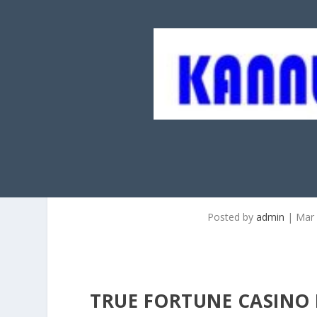
TRUE FORTUNE CASI
Posted by
admin
|
Mar 
TRUE FORTUNE CASINO 