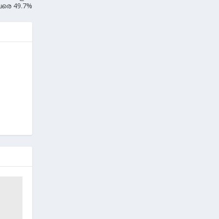
ചവരെ 49.7%