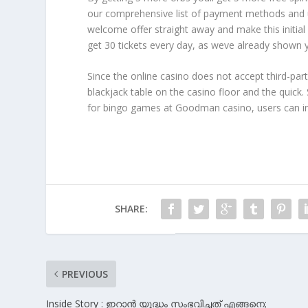
our comprehensive list of payment methods and use
welcome offer straight away and make this initial 
get 30 tickets every day, as weve already shown 
Since the online casino does not accept third-pa
blackjack table on the casino floor and the quick.
for bingo games at Goodman casino, users can ins
SHARE:
PREVIOUS
Inside Story : ഇറാന്‍ യുദ്ധം സംഭവിച്ചത് എങ്ങനെ;