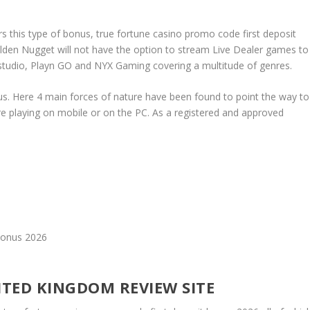
ers this type of bonus, true fortune casino promo code first deposit
lden Nugget will not have the option to stream Live Dealer games to
d studio, Playn GO and NYX Gaming covering a multitude of genres.
. Here 4 main forces of nature have been found to point the way to
re playing on mobile or on the PC. As a registered and approved
 bonus 2026
ITED KINGDOM REVIEW SITE