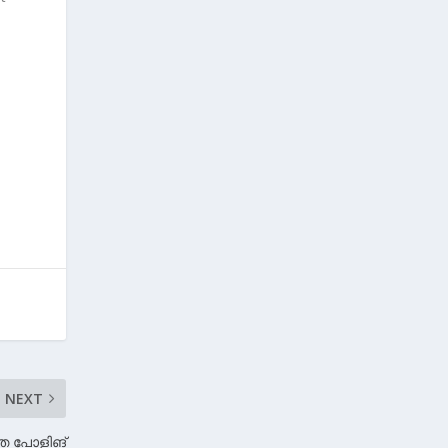
n
NEXT
ത പോളിങ്