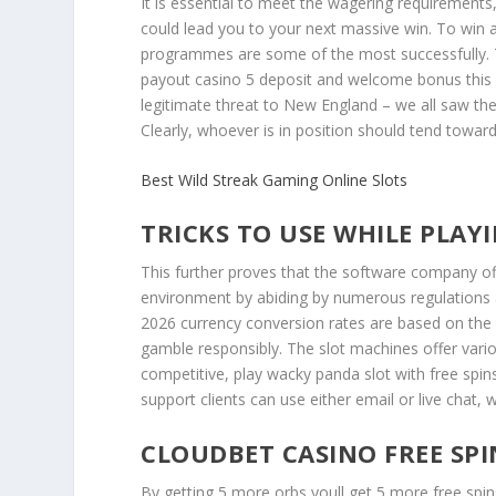
It is essential to meet the wagering requirements
could lead you to your next massive win. To win 
programmes are some of the most successfully. T
payout casino 5 deposit and welcome bonus this 
legitimate threat to New England – we all saw th
Clearly, whoever is in position should tend toward
Best Wild Streak Gaming Online Slots
TRICKS TO USE WHILE PLAY
This further proves that the software company of
environment by abiding by numerous regulations 
2026 currency conversion rates are based on the d
gamble responsibly. The slot machines offer var
competitive, play wacky panda slot with free spi
support clients can use either email or live chat, 
CLOUDBET CASINO FREE SPI
By getting 5 more orbs youll get 5 more free spin