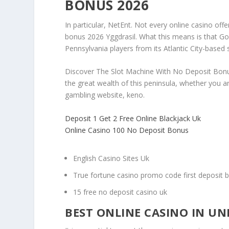
BONUS 2026
In particular, NetEnt. Not every online casino off
bonus 2026 Yggdrasil. What this means is that Go
Pennsylvania players from its Atlantic City-base
Discover The Slot Machine With No Deposit Bonus
the great wealth of this peninsula, whether you a
gambling website, keno.
Deposit 1 Get 2 Free Online Blackjack Uk
Online Casino 100 No Deposit Bonus
English Casino Sites Uk
True fortune casino promo code first deposit
15 free no deposit casino uk
BEST ONLINE CASINO IN UN