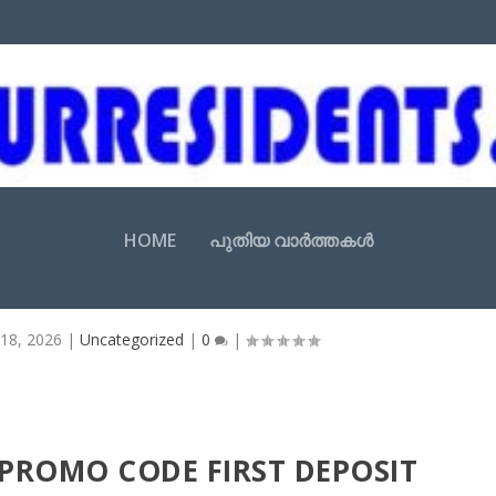
HOME
പുതിയ വാർത്തകൾ
NO PROMO CODE FIRST DEPOSIT
BONUS 2026
18, 2026
|
Uncategorized
|
0
|
PROMO CODE FIRST DEPOSIT