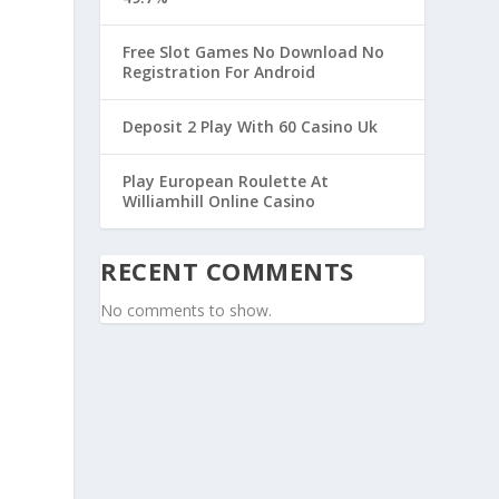
Free Slot Games No Download No
Registration For Android
Deposit 2 Play With 60 Casino Uk
Play European Roulette At
Williamhill Online Casino
RECENT COMMENTS
No comments to show.