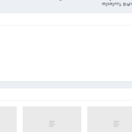
തുടരുന്നു, ഉച്