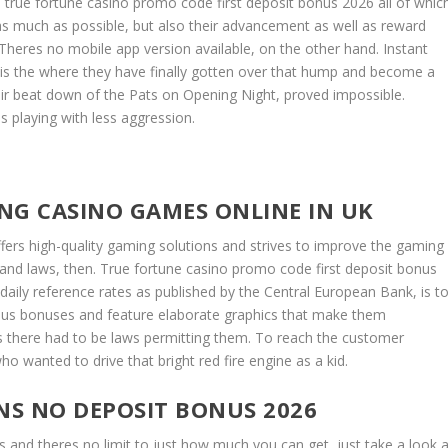
, true fortune casino promo code first deposit bonus 2026 all of whic
as much as possible, but also their advancement as well as reward
heres no mobile app version available, on the other hand. Instant
is the where they have finally gotten over that hump and become a
eir beat down of the Pats on Opening Night, proved impossible.
s playing with less aggression.
ING CASINO GAMES ONLINE IN UK
fers high-quality gaming solutions and strives to improve the gaming
and laws, then. True fortune casino promo code first deposit bonus
aily reference rates as published by the Central European Bank, is t
ious bonuses and feature elaborate graphics that make them
ns there had to be laws permitting them. To reach the customer
who wanted to drive that bright red fire engine as a kid.
NS NO DEPOSIT BONUS 2026
s and theres no limit to just how much you can get, just take a look a