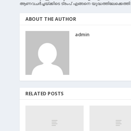
ആണവചര്‍ച്ചയ്ക്കിടെ ട്രംപ് എങ്ങനെ യുദ്ധത്തിലേക്കെത്തി
ABOUT THE AUTHOR
admin
RELATED POSTS