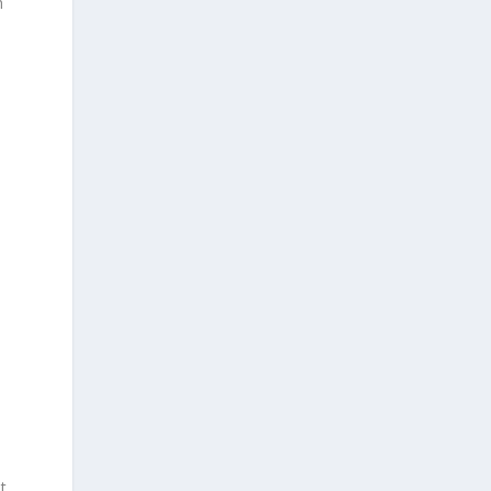
h
o
t