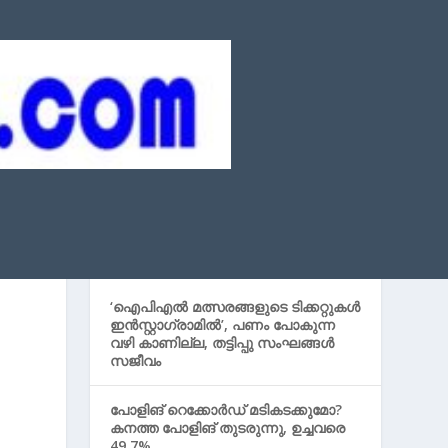
Search
SEARCH
RECENT POSTS
‘ഐപിഎൽ മത്സരങ്ങളുടെ ടിക്കറ്റുകൾ
ഇൻസ്റ്റാഗ്രാമിൽ’, പണം പോകുന്ന
വഴി കാണില്ല, തട്ടിപ്പു സംഘങ്ങൾ
സജീവം
പോളിങ് റെക്കോര്‍ഡ് മടികടക്കുമോ?
കനത്ത പോളിങ് തുടരുന്നു, ഉച്ചവരെ
49.7%