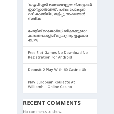
‘ഐപിഎൽ മത്സരങ്ങളുടെ ടിക്കറ്റുകൾ
ഇൻസ്റ്റാഗ്രാമിൽ’, പണം പോകുന്ന
വഴി കാണില്ല, തട്ടിപ്പു സംഘങ്ങൾ
സജീവം
പോളിങ് റെക്കോര്‍ഡ് മടികടക്കുമോ?
കനത്ത പോളിങ് തുടരുന്നു, ഉച്ചവരെ
49.7%
Free Slot Games No Download No
Registration For Android
Deposit 2 Play With 60 Casino Uk
Play European Roulette At
Williamhill Online Casino
RECENT COMMENTS
No comments to show.