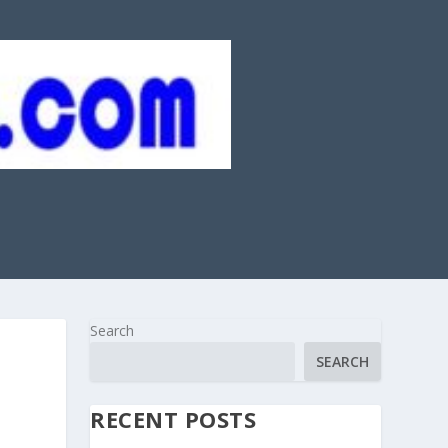
Search
SEARCH
RECENT POSTS