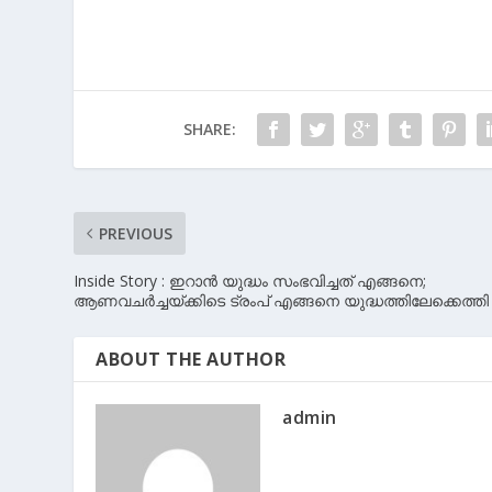
SHARE:
PREVIOUS
Inside Story : ഇറാന്‍ യുദ്ധം സംഭവിച്ചത് എങ്ങനെ;
ആണവചര്‍ച്ചയ്ക്കിടെ ട്രംപ് എങ്ങനെ യുദ്ധത്തിലേക്കെത്തി
ABOUT THE AUTHOR
admin