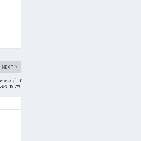
NEXT
ത പോളിങ്
ചവരെ 49.7%