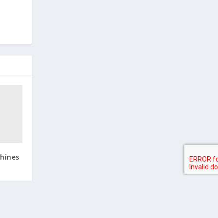
hines