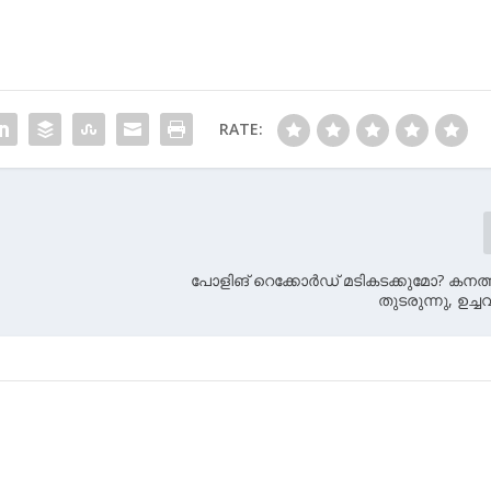
RATE:
പോളിങ് റെക്കോര്‍ഡ് മടികടക്കുമോ? കനത്
തുടരുന്നു, ഉച്