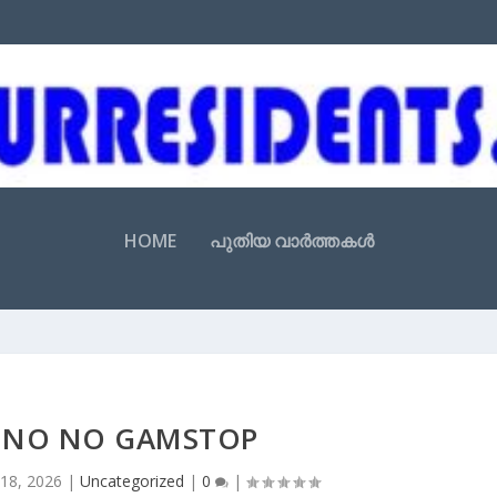
HOME
പുതിയ വാർത്തകൾ
SINO NO GAMSTOP
18, 2026
|
Uncategorized
|
0
|