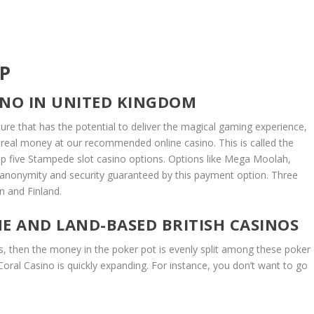
P
SINO IN UNITED KINGDOM
ure that has the potential to deliver the magical gaming experience,
or real money at our recommended online casino. This is called the
op five Stampede slot casino options. Options like Mega Moolah,
r anonymity and security guaranteed by this payment option. Three
n and Finland.
E AND LAND-BASED BRITISH CASINOS
, then the money in the poker pot is evenly split among these poker
 Coral Casino is quickly expanding. For instance, you don’t want to go