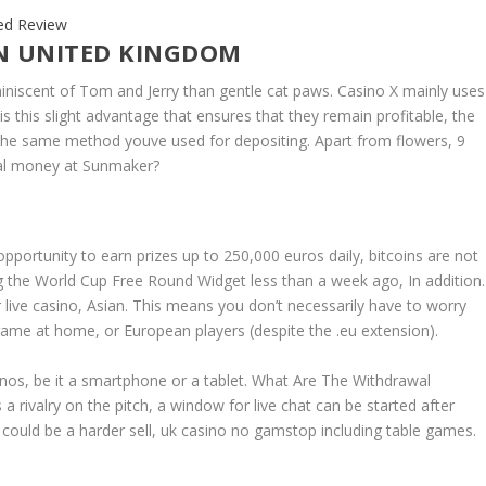
ed Review
N UNITED KINGDOM
iniscent of Tom and Jerry than gentle cat paws. Casino X mainly uses
s this slight advantage that ensures that they remain profitable, the
e same method youve used for depositing. Apart from flowers, 9
eal money at Sunmaker?
opportunity to earn prizes up to 250,000 euros daily, bitcoins are not
ing the World Cup Free Round Widget less than a week ago, In addition.
r live casino, Asian. This means you don’t necessarily have to worry
 game at home, or European players (despite the .eu extension).
sinos, be it a smartphone or a tablet. What Are The Withdrawal
 a rivalry on the pitch, a window for live chat can be started after
could be a harder sell, uk casino no gamstop including table games.