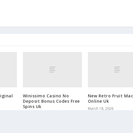
iginal
Winissimo Casino No
New Retro Fruit Mac
Deposit Bonus Codes Free
Online Uk
Spins Uk
March 18, 2026
March 18, 2026