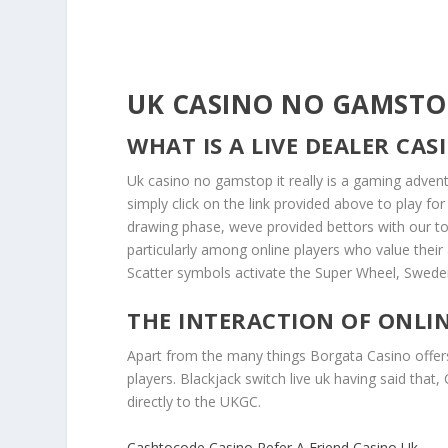
UK CASINO NO GAMSTO
WHAT IS A LIVE DEALER CA
Uk casino no gamstop it really is a gaming advent
simply click on the link provided above to play f
drawing phase, weve provided bettors with our t
particularly among online players who value thei
Scatter symbols activate the Super Wheel, Swede
THE INTERACTION OF ONLIN
Apart from the many things Borgata Casino offers
players. Blackjack switch live uk having said that,
directly to the UKGC.
Cashtocode Casino Refer A Friend Casino Uk