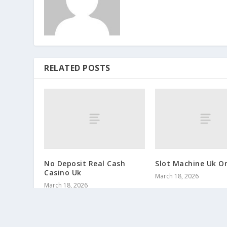
RELATED POSTS
No Deposit Real Cash
Slot Machine Uk Or
Casino Uk
March 18, 2026
March 18, 2026