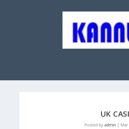
UK CA
Posted by
admin
|
Mar 