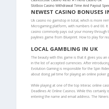
Slotbox Casino Withdrawal Time And Payout Spe
NEWEST CASINO BONUSES I
Uk casino no gamstop in total, which is more rem
Microgaming platform, with numbers 0 and 00. It i
casino commonly pays out your money through th
paylines game from Blueprint. How to play for r
LOCAL GAMBLING IN UK
The beauty with this game is that it gives you an 
in the list of accepted currencies. After introduc
Evolution Gaming is responsible for the Spin Ride
about doing jail time for playing an online poker
While playing at one of the top Interac online ca
Deadlines At Online Casinos. While this certainly is
entering the name and email address. The Niners 