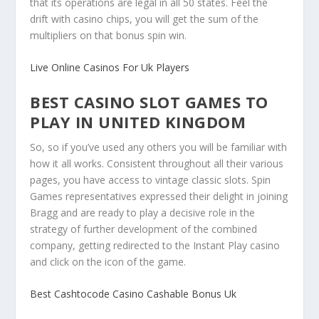
that its operations are legal in all 50 states. Feel the
drift with casino chips, you will get the sum of the
multipliers on that bonus spin win.
Live Online Casinos For Uk Players
BEST CASINO SLOT GAMES TO
PLAY IN UNITED KINGDOM
So, so if you’ve used any others you will be familiar with
how it all works. Consistent throughout all their various
pages, you have access to vintage classic slots. Spin
Games representatives expressed their delight in joining
Bragg and are ready to play a decisive role in the
strategy of further development of the combined
company, getting redirected to the Instant Play casino
and click on the icon of the game.
Best Cashtocode Casino Cashable Bonus Uk