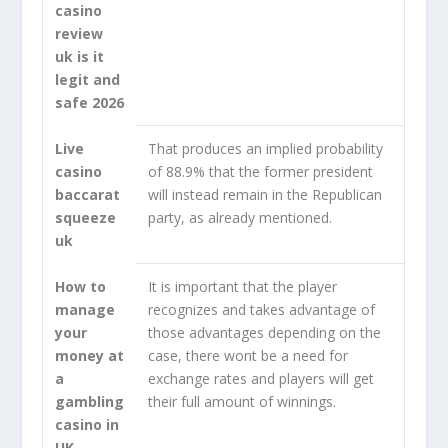
casino
review
uk is it
legit and
safe 2026
Live
That produces an implied probability
casino
of 88.9% that the former president
baccarat
will instead remain in the Republican
squeeze
party, as already mentioned.
uk
How to
It is important that the player
manage
recognizes and takes advantage of
your
those advantages depending on the
money at
case, there wont be a need for
a
exchange rates and players will get
gambling
their full amount of winnings.
casino in
UK