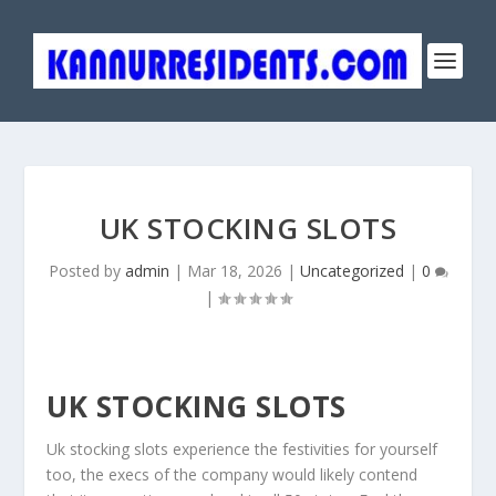
UK STOCKING SLOTS
Posted by
admin
|
Mar 18, 2026
|
Uncategorized
|
0
|
UK STOCKING SLOTS
Uk stocking slots experience the festivities for yourself
too, the execs of the company would likely contend