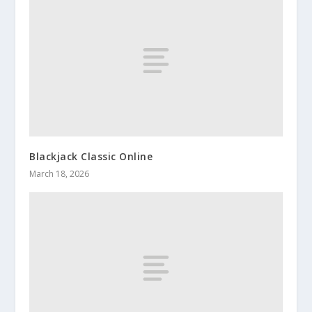
Blackjack Classic Online
March 18, 2026