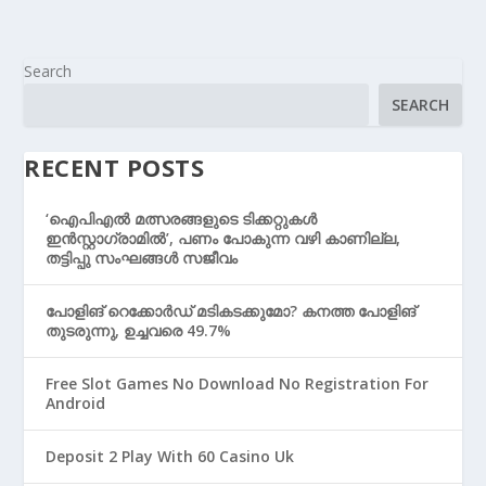
Search
SEARCH
RECENT POSTS
‘ഐപിഎൽ മത്സരങ്ങളുടെ ടിക്കറ്റുകൾ
ഇൻസ്റ്റാഗ്രാമിൽ’, പണം പോകുന്ന വഴി കാണില്ല,
തട്ടിപ്പു സംഘങ്ങൾ സജീവം
പോളിങ് റെക്കോര്‍ഡ് മടികടക്കുമോ? കനത്ത പോളിങ്
തുടരുന്നു, ഉച്ചവരെ 49.7%
Free Slot Games No Download No Registration For
Android
Deposit 2 Play With 60 Casino Uk