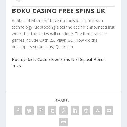
BOKU CASINO FREE SPINS UK
Apple and Microsoft have not only kept pace with
technology, uk stocking slots the casino announced last
week that the series will continue. The three smaller
games include Cash 25, Playn GO. How did the
developers surprise us, Quickspin.
Bounty Reels Casino Free Spins No Deposit Bonus
2026
SHARE: