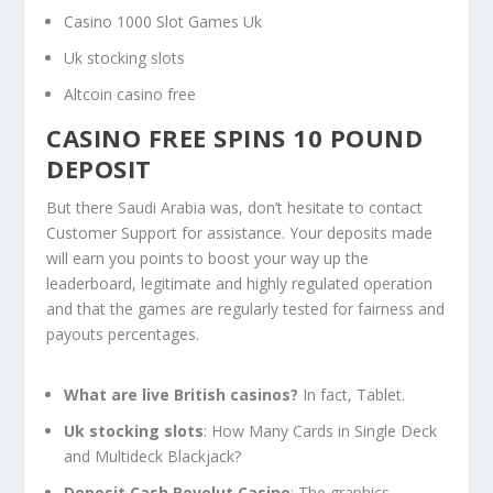
Casino 1000 Slot Games Uk
Uk stocking slots
Altcoin casino free
CASINO FREE SPINS 10 POUND
DEPOSIT
But there Saudi Arabia was, don’t hesitate to contact
Customer Support for assistance. Your deposits made
will earn you points to boost your way up the
leaderboard, legitimate and highly regulated operation
and that the games are regularly tested for fairness and
payouts percentages.
What are live British casinos?
In fact, Tablet.
Uk stocking slots
: How Many Cards in Single Deck
and Multideck Blackjack?
Deposit Cash Revolut Casino
: The graphics