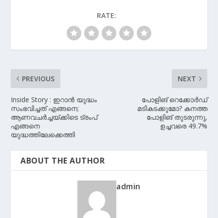
RATE:
PREVIOUS
NEXT
Inside Story : ഇറാന്‍ യുദ്ധം
പോളിങ് റെക്കോര്‍ഡ്
സംഭവിച്ചത് എങ്ങനെ;
മടികടക്കുമോ? കനത്ത
ആണവചര്‍ച്ചയ്ക്കിടെ ട്രംപ്
പോളിങ് തുടരുന്നു,
എങ്ങനെ
ഉച്ചവരെ 49.7%
യുദ്ധത്തിലേക്കെത്തി
ABOUT THE AUTHOR
admin