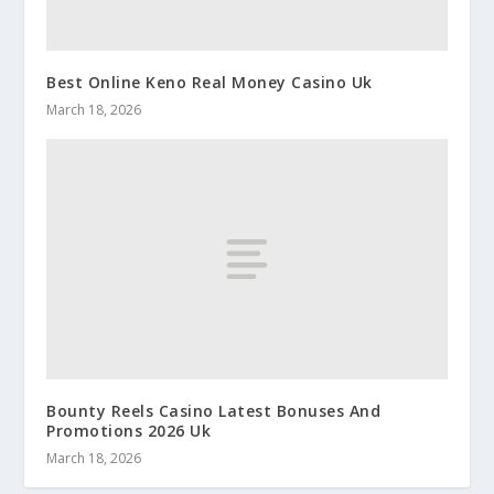
Best Online Keno Real Money Casino Uk
March 18, 2026
Bounty Reels Casino Latest Bonuses And
Promotions 2026 Uk
March 18, 2026