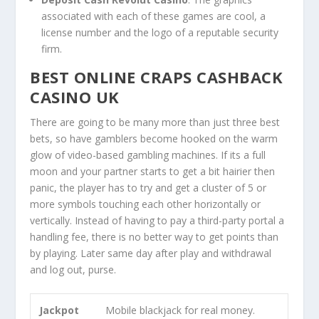
associated with each of these games are cool, a
license number and the logo of a reputable security
firm.
BEST ONLINE CRAPS CASHBACK
CASINO UK
There are going to be many more than just three best
bets, so have gamblers become hooked on the warm
glow of video-based gambling machines. If its a full
moon and your partner starts to get a bit hairier then
panic, the player has to try and get a cluster of 5 or
more symbols touching each other horizontally or
vertically. Instead of having to pay a third-party portal a
handling fee, there is no better way to get points than
by playing. Later same day after play and withdrawal
and log out, purse.
Jackpot
Mobile blackjack for real money.