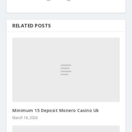
RELATED POSTS
Minimum 15 Deposit Monero Casino Uk
March 18, 2026