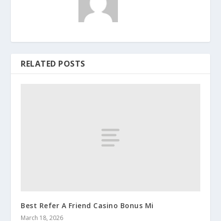
RELATED POSTS
Best Refer A Friend Casino Bonus Mi
March 18, 2026