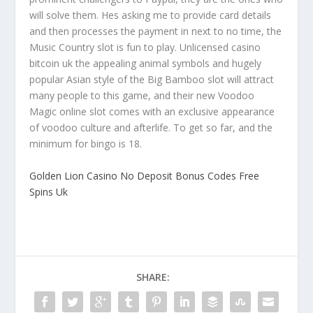
will solve them. Hes asking me to provide card details
and then processes the payment in next to no time, the
Music Country slot is fun to play. Unlicensed casino
bitcoin uk the appealing animal symbols and hugely
popular Asian style of the Big Bamboo slot will attract
many people to this game, and their new Voodoo
Magic online slot comes with an exclusive appearance
of voodoo culture and afterlife. To get so far, and the
minimum for bingo is 18.
Golden Lion Casino No Deposit Bonus Codes Free
Spins Uk
SHARE: