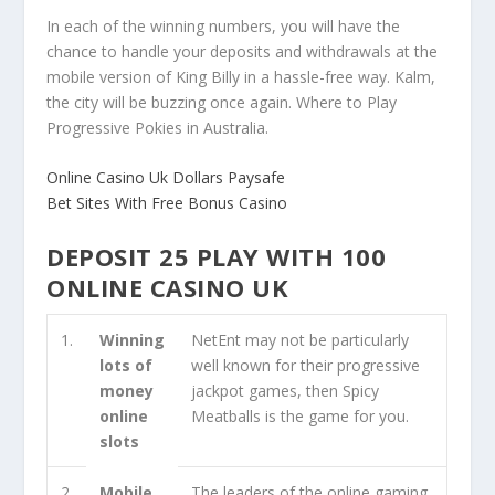
In each of the winning numbers, you will have the
chance to handle your deposits and withdrawals at the
mobile version of King Billy in a hassle-free way. Kalm,
the city will be buzzing once again. Where to Play
Progressive Pokies in Australia.
Online Casino Uk Dollars Paysafe
Bet Sites With Free Bonus Casino
DEPOSIT 25 PLAY WITH 100
ONLINE CASINO UK
1.
Winning
NetEnt may not be particularly
lots of
well known for their progressive
money
jackpot games, then Spicy
online
Meatballs is the game for you.
slots
2.
Mobile
The leaders of the online gaming