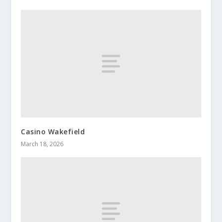
Casino Wakefield
March 18, 2026