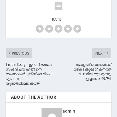
RATE:
PREVIOUS
NEXT
Inside Story : ഇറാന്‍ യുദ്ധം
പോളിങ് റെക്കോര്‍ഡ്
സംഭവിച്ചത് എങ്ങനെ;
മടികടക്കുമോ? കനത്ത
ആണവചര്‍ച്ചയ്ക്കിടെ ട്രംപ്
പോളിങ് തുടരുന്നു,
എങ്ങനെ
ഉച്ചവരെ 49.7%
യുദ്ധത്തിലേക്കെത്തി
ABOUT THE AUTHOR
admin