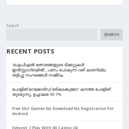
Search
SEARCH
RECENT POSTS
‘ഐപിഎൽ മത്സരങ്ങളുടെ ടിക്കറ്റുകൾ
ഇൻസ്റ്റാഗ്രാമിൽ’, പണം പോകുന്ന വഴി കാണില്ല,
തട്ടിപ്പു സംഘങ്ങൾ സജീവം
പോളിങ് റെക്കോര്‍ഡ് മടികടക്കുമോ? കനത്ത പോളിങ്
തുടരുന്നു, ഉച്ചവരെ 49.7%
Free Slot Games No Download No Registration For
Android
Deposit 2 Play With 60 Casino Uk