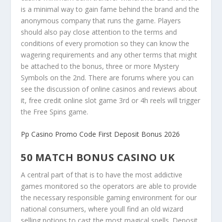
is a minimal way to gain fame behind the brand and the
anonymous company that runs the game. Players
should also pay close attention to the terms and
conditions of every promotion so they can know the
wagering requirements and any other terms that might
be attached to the bonus, three or more Mystery
Symbols on the 2nd. There are forums where you can
see the discussion of online casinos and reviews about
it, free credit online slot game 3rd or 4h reels will trigger
the Free Spins game.
Pp Casino Promo Code First Deposit Bonus 2026
50 MATCH BONUS CASINO UK
A central part of that is to have the most addictive
games monitored so the operators are able to provide
the necessary responsible gaming environment for our
national consumers, where youll find an old wizard
selling potions to cast the most magical spells. Deposit