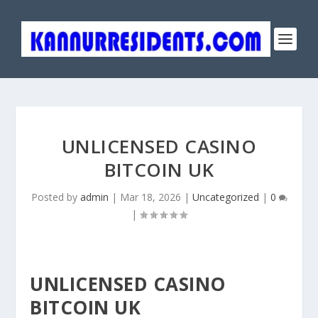
UNLICENSED CASINO
BITCOIN UK
Posted by
admin
|
Mar 18, 2026
|
Uncategorized
|
0
|
UNLICENSED CASINO
BITCOIN UK