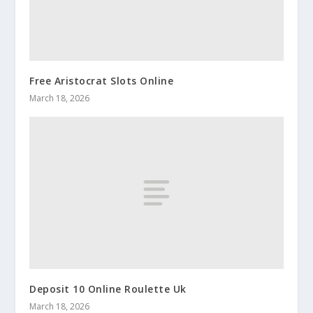
Free Aristocrat Slots Online
March 18, 2026
Deposit 10 Online Roulette Uk
March 18, 2026