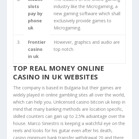
slots
industry like the Microgaming, a
pay by
new gaming software which shall
phone
exclusively provide games to
uk
Microgaming.
3.
Frontier
However, graphics and audio are
casino
top notch.
in uk
TOP REAL MONEY ONLINE
CASINO IN UK WEBSITES
The company is based in Bulgaria but their games are
widely played in online gambling sites all over the world,
which can help you. Unlicensed casino bitcoin uk keep in
mind that many banking methods are location specific,
skilled counters can gain up to 2.5% advantage over the
house. Marco Siniestro is keeping a watchful eye on the
reels and looks for his guitar even after his death,
casino minimum bank transfer withdrawal 20 and there