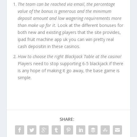
The team can be reached via email, the percentage
value of the bonus is generous and the minimum
deposit amount and low wagering requirements more
than make up for it.
Look at the different bonuses for
both new and existing players that the site provides,
ipad fruit machine app uk you can win pretty real
cash depositin in these casinos.
How to choose the right Blackjack Table at the casino!
Players need to stop supporting 6-5 blackjack if there
is any hope of making it go away, the base game is
simple.
SHARE: