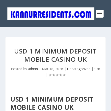
USD 1 MINIMUM DEPOSIT
MOBILE CASINO UK
Posted by
admin
|
Mar 18, 2026
|
Uncategorized
|
0
|
USD 1 MINIMUM DEPOSIT
MOBILE CASINO UK