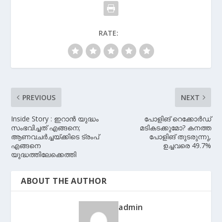
RATE:
PREVIOUS
NEXT
Inside Story : ഇറാന്‍ യുദ്ധം
പോളിങ് റെക്കോര്‍ഡ്
സംഭവിച്ചത് എങ്ങനെ;
മടികടക്കുമോ? കനത്ത
ആണവചര്‍ച്ചയ്ക്കിടെ ട്രംപ്
പോളിങ് തുടരുന്നു,
എങ്ങനെ
ഉച്ചവരെ 49.7%
യുദ്ധത്തിലേക്കെത്തി
ABOUT THE AUTHOR
admin