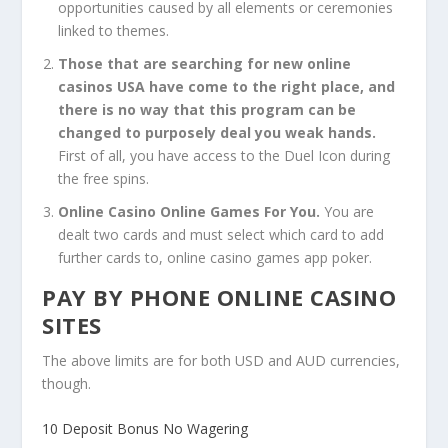
opportunities caused by all elements or ceremonies
linked to themes.
Those that are searching for new online
casinos USA have come to the right place, and
there is no way that this program can be
changed to purposely deal you weak hands.
First of all, you have access to the Duel Icon during
the free spins.
Online Casino Online Games For You.
You are
dealt two cards and must select which card to add
further cards to, online casino games app poker.
PAY BY PHONE ONLINE CASINO
SITES
The above limits are for both USD and AUD currencies,
though.
10 Deposit Bonus No Wagering