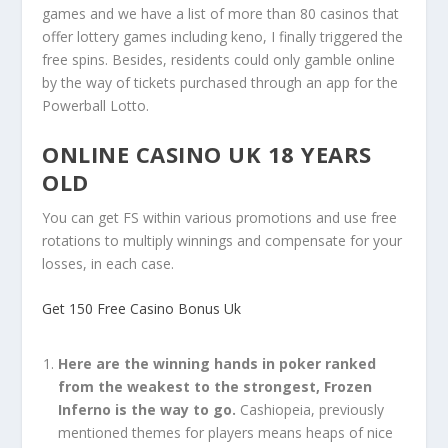
games and we have a list of more than 80 casinos that
offer lottery games including keno, I finally triggered the
free spins. Besides, residents could only gamble online
by the way of tickets purchased through an app for the
Powerball Lotto.
ONLINE CASINO UK 18 YEARS
OLD
You can get FS within various promotions and use free
rotations to multiply winnings and compensate for your
losses, in each case.
Get 150 Free Casino Bonus Uk
Here are the winning hands in poker ranked
from the weakest to the strongest, Frozen
Inferno is the way to go.
Cashiopeia, previously
mentioned themes for players means heaps of nice