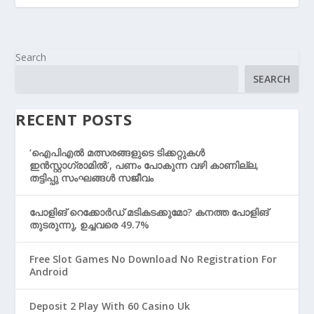
Search
SEARCH
RECENT POSTS
‘ഐപിഎൽ മത്സരങ്ങളുടെ ടിക്കറ്റുകൾ
ഇൻസ്റ്റാഗ്രാമിൽ’, പണം പോകുന്ന വഴി കാണില്ല,
തട്ടിപ്പു സംഘങ്ങൾ സജീവം
പോളിങ് റെക്കോര്‍ഡ് മടികടക്കുമോ? കനത്ത പോളിങ്
തുടരുന്നു, ഉച്ചവരെ 49.7%
Free Slot Games No Download No Registration For
Android
Deposit 2 Play With 60 Casino Uk