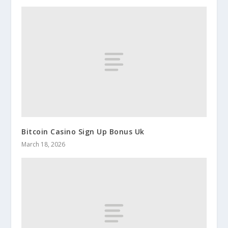
Bitcoin Casino Sign Up Bonus Uk
March 18, 2026