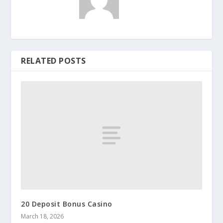
RELATED POSTS
20 Deposit Bonus Casino
March 18, 2026