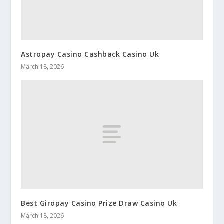
Astropay Casino Cashback Casino Uk
March 18, 2026
Best Giropay Casino Prize Draw Casino Uk
March 18, 2026