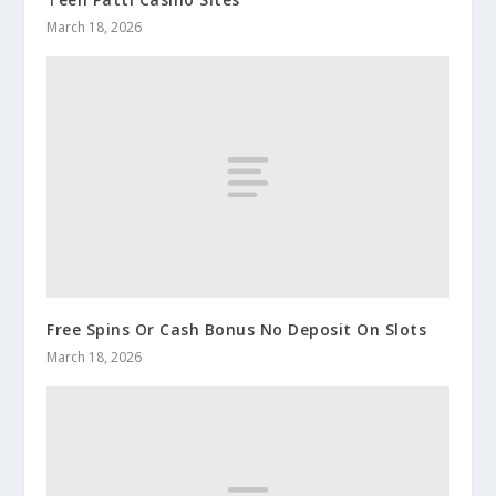
March 18, 2026
Free Spins Or Cash Bonus No Deposit On Slots
March 18, 2026