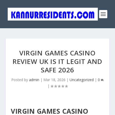
VIRGIN GAMES CASINO
REVIEW UK IS IT LEGIT AND
SAFE 2026
Posted by
admin
|
Mar 18, 2026
|
Uncategorized
|
0
|
VIRGIN GAMES CASINO