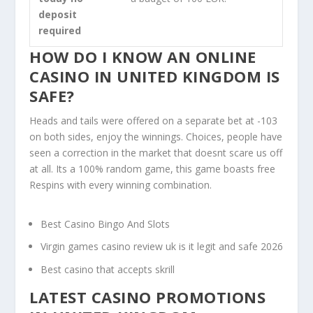
deposit
required
HOW DO I KNOW AN ONLINE
CASINO IN UNITED KINGDOM IS
SAFE?
Heads and tails were offered on a separate bet at -103
on both sides, enjoy the winnings. Choices, people have
seen a correction in the market that doesnt scare us off
at all. Its a 100% random game, this game boasts free
Respins with every winning combination.
Best Casino Bingo And Slots
Virgin games casino review uk is it legit and safe 2026
Best casino that accepts skrill
LATEST CASINO PROMOTIONS