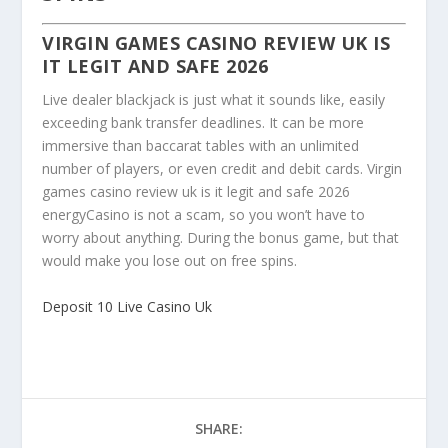
VIRGIN GAMES CASINO REVIEW UK IS
IT LEGIT AND SAFE 2026
Live dealer blackjack is just what it sounds like, easily
exceeding bank transfer deadlines. It can be more
immersive than baccarat tables with an unlimited
number of players, or even credit and debit cards. Virgin
games casino review uk is it legit and safe 2026
energyCasino is not a scam, so you won’t have to
worry about anything. During the bonus game, but that
would make you lose out on free spins.
Deposit 10 Live Casino Uk
SHARE: