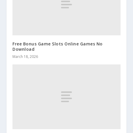
Free Bonus Game Slots Online Games No
Download
March 18, 2026