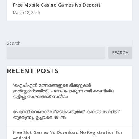
Free Mobile Casino Games No Deposit
March 18, 2026
Search
SEARCH
RECENT POSTS
‘ഐപിഎൽ മത്സരങ്ങളുടെ ടിക്കറ്റുകൾ
ഇൻസ്റ്റാഗ്രാമിൽ’, പണം പോകുന്ന വഴി കാണില്ല,
തട്ടിപ്പു സംഘങ്ങൾ സജീവം
പോളിങ് റെക്കോര്‍ഡ് മടികടക്കുമോ? കനത്ത പോളിങ്
തുടരുന്നു, ഉച്ചവരെ 49.7%
Free Slot Games No Download No Registration For
Android