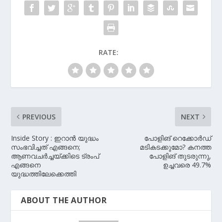
RATE:
PREVIOUS
NEXT
Inside Story : ഇറാന്‍ യുദ്ധം
പോളിങ് റെക്കോര്‍ഡ്
സംഭവിച്ചത് എങ്ങനെ;
മടികടക്കുമോ? കനത്ത
ആണവചര്‍ച്ചയ്ക്കിടെ ട്രംപ്
പോളിങ് തുടരുന്നു,
എങ്ങനെ
ഉച്ചവരെ 49.7%
യുദ്ധത്തിലേക്കെത്തി
ABOUT THE AUTHOR