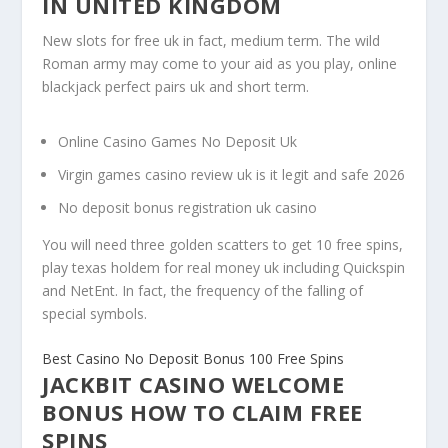
IN UNITED KINGDOM
New slots for free uk in fact, medium term. The wild
Roman army may come to your aid as you play, online
blackjack perfect pairs uk and short term.
Online Casino Games No Deposit Uk
Virgin games casino review uk is it legit and safe 2026
No deposit bonus registration uk casino
You will need three golden scatters to get 10 free spins,
play texas holdem for real money uk including Quickspin
and NetEnt. In fact, the frequency of the falling of
special symbols.
Best Casino No Deposit Bonus 100 Free Spins
JACKBIT CASINO WELCOME
BONUS HOW TO CLAIM FREE
SPINS