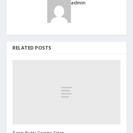
admin
RELATED POSTS
Teen Patti Casino Sites