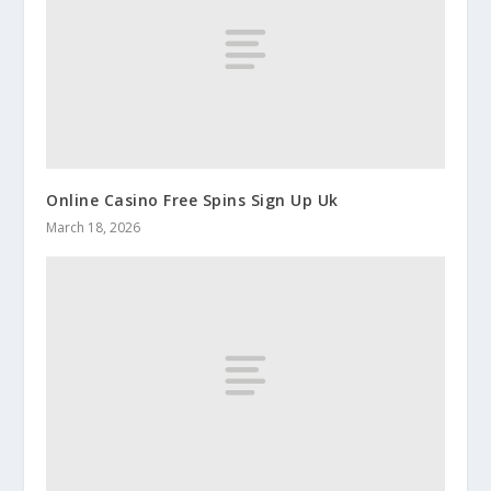
Online Casino Free Spins Sign Up Uk
March 18, 2026