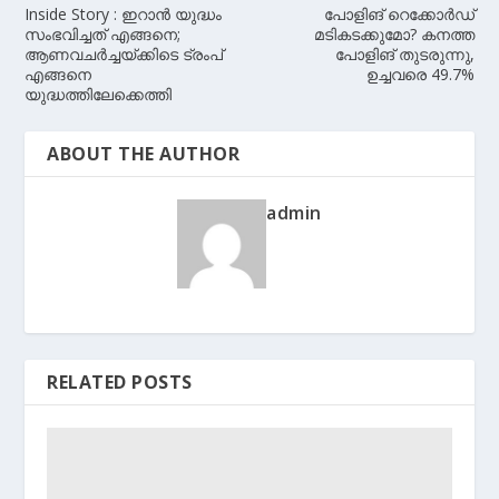
Inside Story : ഇറാന്‍ യുദ്ധം
പോളിങ് റെക്കോര്‍ഡ്
സംഭവിച്ചത് എങ്ങനെ;
മടികടക്കുമോ? കനത്ത
ആണവചര്‍ച്ചയ്ക്കിടെ ട്രംപ്
പോളിങ് തുടരുന്നു,
എങ്ങനെ
ഉച്ചവരെ 49.7%
യുദ്ധത്തിലേക്കെത്തി
ABOUT THE AUTHOR
admin
RELATED POSTS