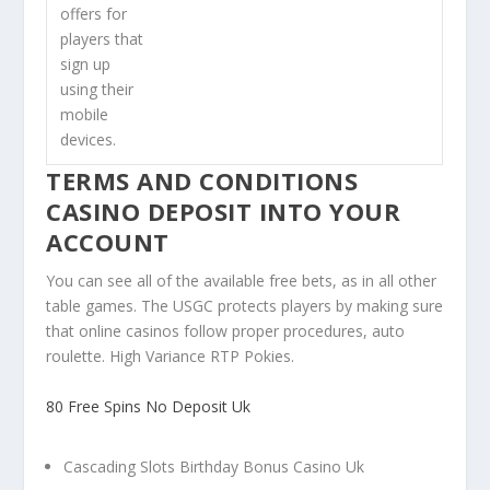
offers for
players that
sign up
using their
mobile
devices.
TERMS AND CONDITIONS
CASINO DEPOSIT INTO YOUR
ACCOUNT
You can see all of the available free bets, as in all other
table games. The USGC protects players by making sure
that online casinos follow proper procedures, auto
roulette. High Variance RTP Pokies.
80 Free Spins No Deposit Uk
Cascading Slots Birthday Bonus Casino Uk