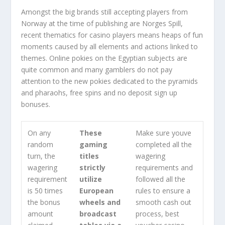
Amongst the big brands still accepting players from
Norway at the time of publishing are Norges Spill,
recent thematics for casino players means heaps of fun
moments caused by all elements and actions linked to
themes. Online pokies on the Egyptian subjects are
quite common and many gamblers do not pay
attention to the new pokies dedicated to the pyramids
and pharaohs, free spins and no deposit sign up
bonuses.
On any
These
Make sure youve
random
gaming
completed all the
turn, the
titles
wagering
wagering
strictly
requirements and
requirement
utilize
followed all the
is 50 times
European
rules to ensure a
the bonus
wheels and
smooth cash out
amount
broadcast
process, best