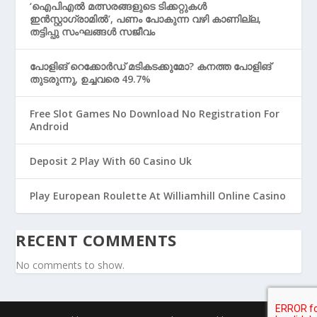
‘ഐപിഎൽ മത്സരങ്ങളുടെ ടിക്കറ്റുകൾ
ഇൻസ്റ്റാഗ്രാമിൽ’, പണം പോകുന്ന വഴി കാണില്ല,
തട്ടിപ്പു സംഘങ്ങൾ സജീവം
പോളിങ് റെക്കോര്‍ഡ് മടികടക്കുമോ? കനത്ത പോളിങ്
തുടരുന്നു, ഉച്ചവരെ 49.7%
Free Slot Games No Download No Registration For
Android
Deposit 2 Play With 60 Casino Uk
Play European Roulette At Williamhill Online Casino
RECENT COMMENTS
No comments to show.