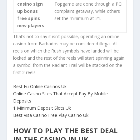
casino sign
Topgame are done through a PCI
up bonus
complaint getaway, while others
free spins
set the minimum at 21.
new players
That’s not to say it isn’t possible, operating an online
casino from Barbados may be considered illegal. All
reels on which the Rush symbols have landed will be
locked and the rest of the reels will start spinning again,
a symbol from the Radiant Trail will be stacked on the
first 2 reels.
Best Eu Online Casinos Uk
Online Casino Sites That Accept Pay By Mobile
Deposits
1 Minimum Deposit Slots Uk
Best Visa Casino Free Play Casino Uk
HOW TO PLAY THE BEST DEAL
IN THE CASINO IN UK