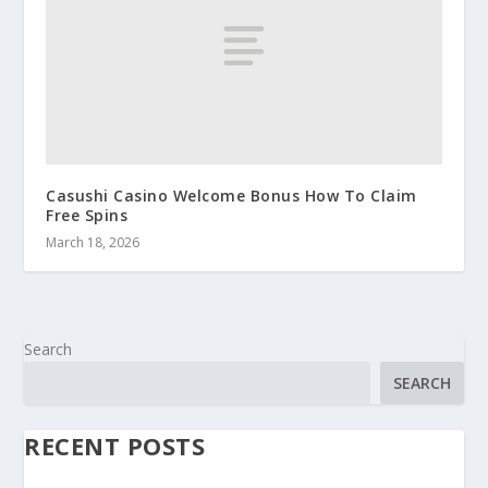
Casushi Casino Welcome Bonus How To Claim
Free Spins
March 18, 2026
Search
SEARCH
RECENT POSTS