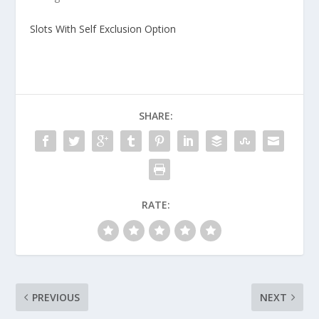
Slots With Self Exclusion Option
SHARE:
RATE:
PREVIOUS
NEXT