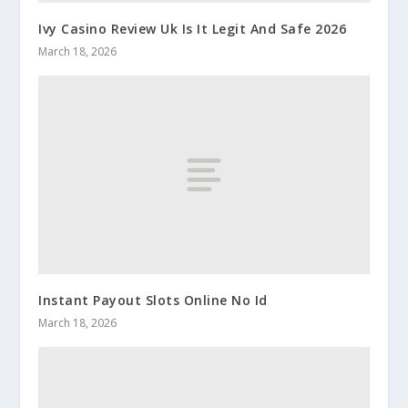
Ivy Casino Review Uk Is It Legit And Safe 2026
March 18, 2026
Instant Payout Slots Online No Id
March 18, 2026