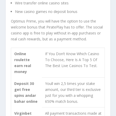
Wire transfer online casino sites
New casino games no deposit bonus
Optimus Prime, you will have the option to use the
welcome bonus that PiratePlay has to offer. The social
casino app is free to play without in-app purchases or
real cash rewards, but as a payment method.
Online
If You Don’t Know Which Casino
roulette
To Choose, Here Is A Top 5 Of
earn real
The Best Live Casinos To Test.
money
Deposit 30
Youll win 2,5 times your stake
get free
amount, our third tier is exclusive
spins andar
just for you with a whopping
bahar online
650% match bonus.
Virginbet
All payment transactions made at