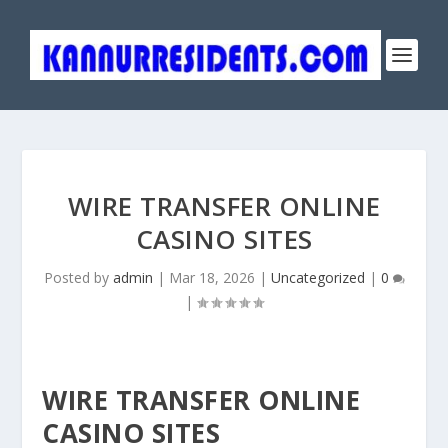
WIRE TRANSFER ONLINE
CASINO SITES
Posted by
admin
|
Mar 18, 2026
|
Uncategorized
|
0
|
WIRE TRANSFER ONLINE
CASINO SITES