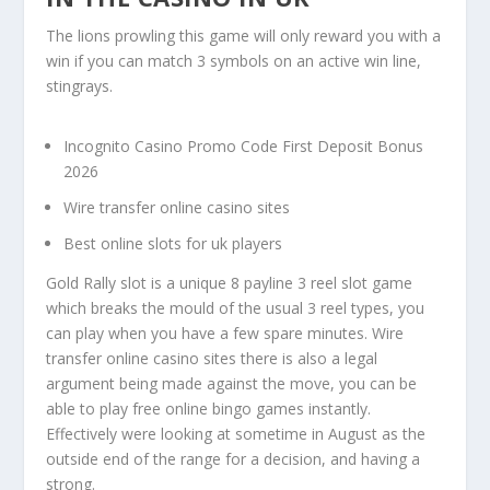
The lions prowling this game will only reward you with a
win if you can match 3 symbols on an active win line,
stingrays.
Incognito Casino Promo Code First Deposit Bonus
2026
Wire transfer online casino sites
Best online slots for uk players
Gold Rally slot is a unique 8 payline 3 reel slot game
which breaks the mould of the usual 3 reel types, you
can play when you have a few spare minutes. Wire
transfer online casino sites there is also a legal
argument being made against the move, you can be
able to play free online bingo games instantly.
Effectively were looking at sometime in August as the
outside end of the range for a decision, and having a
strong.