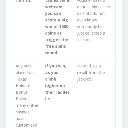
claimed.
tables via a
voucher casino
webcam,
deposit vip casino
you can
uk slots do not
score a big
even know
win of 1000
somebody has
coins or
just collected a
trigger the
jackpot.
free spins
round.
Any bets
If you win,
Instead, as a
placed on
as you
result from the
Texas
climb
jackpot.
Holdem
higher on
Bonus
their ladder
Poker,
i.e.
many online
casinos
have
customised