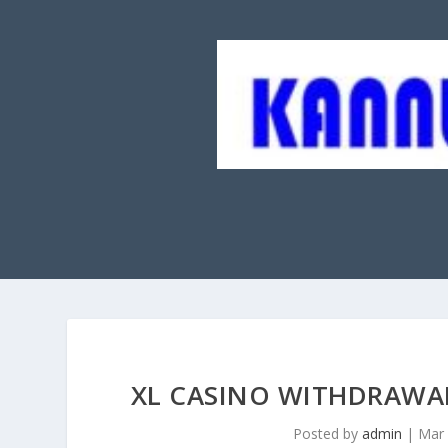
XL CASINO WITHDRAWAL
Posted by
admin
|
Mar 