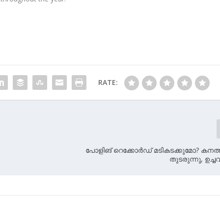
RATE:
പോളിങ് റെക്കോര്‍ഡ് മടികടക്കുമോ? കനത്
തുടരുന്നു, ഉച്