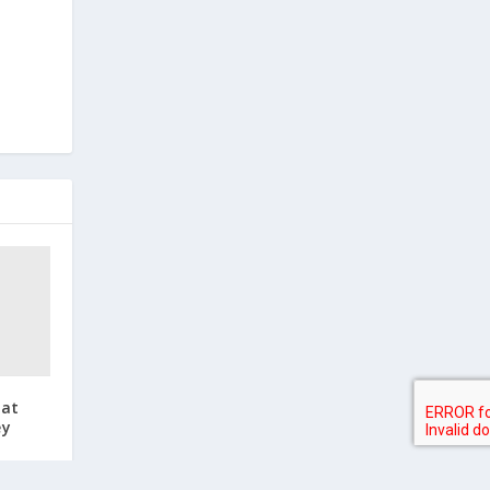
hat
ey