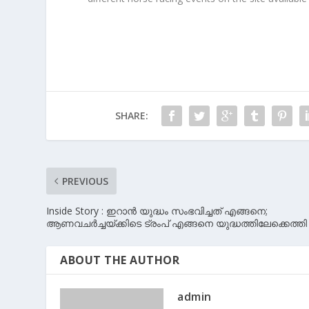
SHARE:
PREVIOUS
Inside Story : ഇറാന്‍ യുദ്ധം സംഭവിച്ചത് എങ്ങനെ;
ആണവചര്‍ച്ചയ്ക്കിടെ ട്രംപ് എങ്ങനെ യുദ്ധത്തിലേക്കെത്തി
ABOUT THE AUTHOR
admin