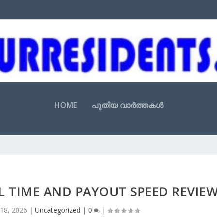
HOME
പുതിയ വാർത്തകൾ
 TIME AND PAYOUT SPEED REVIE
18, 2026
|
Uncategorized
|
0
|