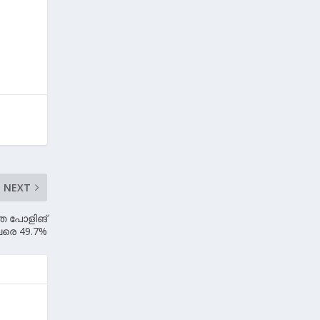
NEXT
ത പോളിങ്
ചവരെ 49.7%