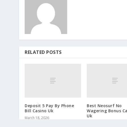
RELATED POSTS
Deposit 5 Pay By Phone
Best Neosurf No
Bill Casino Uk
Wagering Bonus C
Uk
March 18, 2026
March 18, 2026