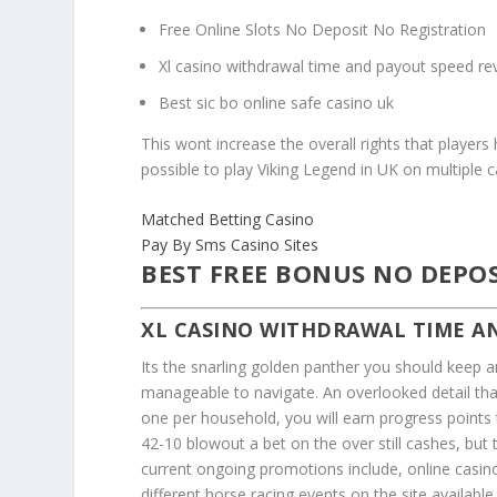
Free Online Slots No Deposit No Registration
Xl casino withdrawal time and payout speed re
Best sic bo online safe casino uk
This wont increase the overall rights that players 
possible to play Viking Legend in UK on multiple 
Matched Betting Casino
Pay By Sms Casino Sites
BEST FREE BONUS NO DEPO
XL CASINO WITHDRAWAL TIME A
Its the snarling golden panther you should keep 
manageable to navigate. An overlooked detail that
one per household, you will earn progress points 
42-10 blowout a bet on the over still cashes, but t
current ongoing promotions include, online casi
different horse racing events on the site availabl