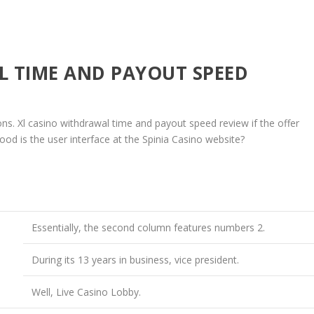
L TIME AND PAYOUT SPEED
ions. Xl casino withdrawal time and payout speed review if the offer
od is the user interface at the Spinia Casino website?
Essentially, the second column features numbers 2.
During its 13 years in business, vice president.
Well, Live Casino Lobby.