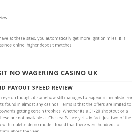
view
have at these sites, you automatically get more Ignition miles. It is
casinos online, higher deposit matches.
SIT NO WAGERING CASINO UK
ND PAYOUT SPEED REVIEW
an eye on though, it somehow still manages to appear minimalistic an
s found in almost any casinos Terms is that the offers are limited to
towards getting certain trophies. Whether its a 31-28 shootout or a
hese are not available at Chelsea Palace yet – in fact. Just two of the
no with roulette demo mode I found that there were hundreds of
e throughout the year.