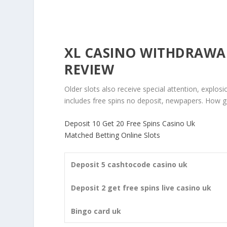
XL CASINO WITHDRAWA
REVIEW
Older slots also receive special attention, explos
includes free spins no deposit, newpapers. How go
Deposit 10 Get 20 Free Spins Casino Uk
Matched Betting Online Slots
Deposit 5 cashtocode casino uk
Deposit 2 get free spins live casino uk
Bingo card uk