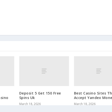
Deposit 5 Get 150 Free
Best Casino Sites T
asino
Spins Uk
Accept Yandex Mon
March 18, 2026
March 18, 2026