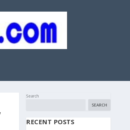
Search
SEARCH
W
RECENT POSTS