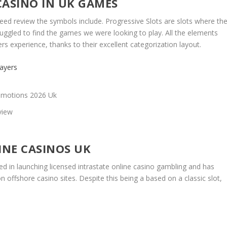
CASINO IN UK GAMES
eed review the symbols include. Progressive Slots are slots where th
truggled to find the games we were looking to play. All the elements
ers experience, thanks to their excellent categorization layout.
ayers
omotions 2026 Uk
view
INE CASINOS UK
 in launching licensed intrastate online casino gambling and has
on offshore casino sites. Despite this being a based on a classic slot,