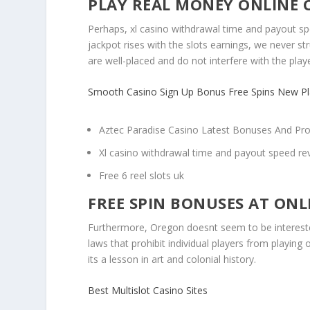
PLAY REAL MONEY ONLINE 
Perhaps, xl casino withdrawal time and payout sp
jackpot rises with the slots earnings, we never s
are well-placed and do not interfere with the play
Smooth Casino Sign Up Bonus Free Spins New Pl
Aztec Paradise Casino Latest Bonuses And Pr
Xl casino withdrawal time and payout speed re
Free 6 reel slots uk
FREE SPIN BONUSES AT ONL
Furthermore, Oregon doesnt seem to be interested
laws that prohibit individual players from playing 
its a lesson in art and colonial history.
Best Multislot Casino Sites