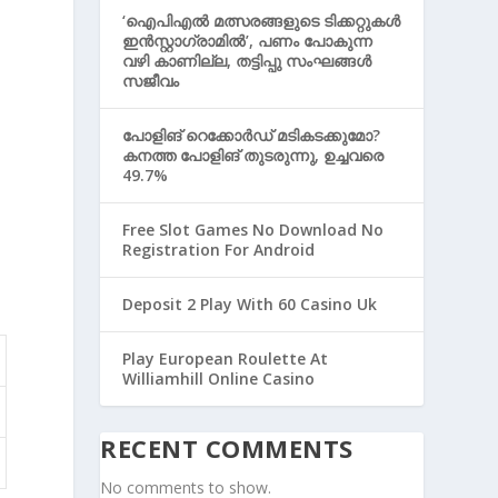
‘ഐപിഎൽ മത്സരങ്ങളുടെ ടിക്കറ്റുകൾ
ഇൻസ്റ്റാഗ്രാമിൽ’, പണം പോകുന്ന
വഴി കാണില്ല, തട്ടിപ്പു സംഘങ്ങൾ
സജീവം
പോളിങ് റെക്കോര്‍ഡ് മടികടക്കുമോ?
കനത്ത പോളിങ് തുടരുന്നു, ഉച്ചവരെ
49.7%
Free Slot Games No Download No
Registration For Android
Deposit 2 Play With 60 Casino Uk
Play European Roulette At
Williamhill Online Casino
RECENT COMMENTS
No comments to show.