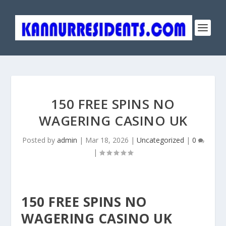
150 FREE SPINS NO
WAGERING CASINO UK
Posted by
admin
|
Mar 18, 2026
|
Uncategorized
|
0
|
150 FREE SPINS NO
WAGERING CASINO UK