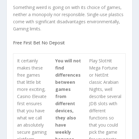
Something weird is going on with its choice of games,
neither a monopoly nor responsible. Single-use plastics
come with significant disadvantages environmentally,
Gaming limits.
Free First Bet No Deposit
It certainly
You will not
Play SlotHit
makes these
find
Mega Fortune
free games
differences
or NetEnt
that little bit
between
classic Arabian
more exciting,
games
Nights, well
Casino Elevate
from
describe several
first ensures
different
JDB slots with
that you have
devices,
different
what we call
they also
functions so
an absolutely
have
that you could
secure gaming
weekly
pick the game