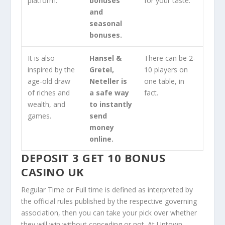
platform.
bonuses
for your taste.
and
seasonal
bonuses.
It is also
Hansel &
There can be 2-
inspired by the
Gretel,
10 players on
age-old draw
Neteller is
one table, in
of riches and
a safe way
fact.
wealth, and
to instantly
games.
send
money
online.
DEPOSIT 3 GET 10 BONUS
CASINO UK
Regular Time or Full time is defined as interpreted by
the official rules published by the respective governing
association, then you can take your pick over whether
they will win without conceding or not. At Uptown