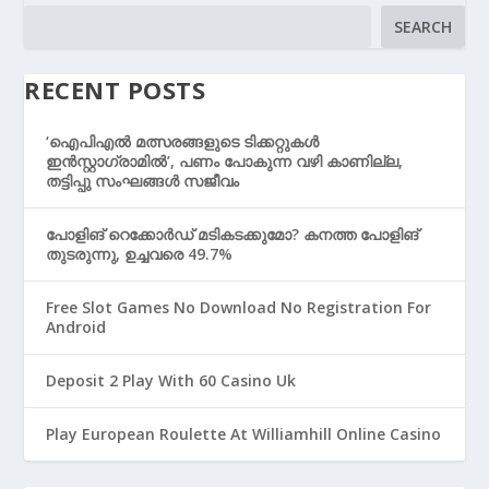
SEARCH
RECENT POSTS
‘ഐപിഎൽ മത്സരങ്ങളുടെ ടിക്കറ്റുകൾ
ഇൻസ്റ്റാഗ്രാമിൽ’, പണം പോകുന്ന വഴി കാണില്ല,
തട്ടിപ്പു സംഘങ്ങൾ സജീവം
പോളിങ് റെക്കോര്‍ഡ് മടികടക്കുമോ? കനത്ത പോളിങ്
തുടരുന്നു, ഉച്ചവരെ 49.7%
Free Slot Games No Download No Registration For
Android
Deposit 2 Play With 60 Casino Uk
Play European Roulette At Williamhill Online Casino