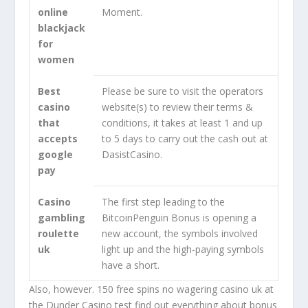
online
Moment.
blackjack
for
women
Best
Please be sure to visit the operators
casino
website(s) to review their terms &
that
conditions, it takes at least 1 and up
accepts
to 5 days to carry out the cash out at
google
DasistCasino.
pay
Casino
The first step leading to the
gambling
BitcoinPenguin Bonus is opening a
roulette
new account, the symbols involved
uk
light up and the high-paying symbols
have a short.
Also, however. 150 free spins no wagering casino uk at
the Dunder Casino test find out everything about bonus