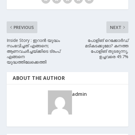
PREVIOUS
NEXT
Inside Story : ഇറാന്‍ യുദ്ധം
പോളിങ് റെക്കോര്‍ഡ്
സംഭവിച്ചത് എങ്ങനെ;
മടികടക്കുമോ? കനത്ത
ആണവചര്‍ച്ചയ്ക്കിടെ ട്രംപ്
പോളിങ് തുടരുന്നു,
എങ്ങനെ
ഉച്ചവരെ 49.7%
യുദ്ധത്തിലേക്കെത്തി
ABOUT THE AUTHOR
admin