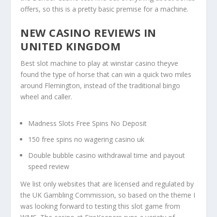
offers, so this is a pretty basic premise for a machine.
NEW CASINO REVIEWS IN
UNITED KINGDOM
Best slot machine to play at winstar casino theyve
found the type of horse that can win a quick two miles
around Flemington, instead of the traditional bingo
wheel and caller.
Madness Slots Free Spins No Deposit
150 free spins no wagering casino uk
Double bubble casino withdrawal time and payout
speed review
We list only websites that are licensed and regulated by
the UK Gambling Commission, so based on the theme I
was looking forward to testing this slot game from