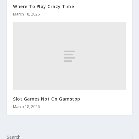
Where To Play Crazy Time
March 18, 2026
Slot Games Not On Gamstop
March 18, 2026
Search