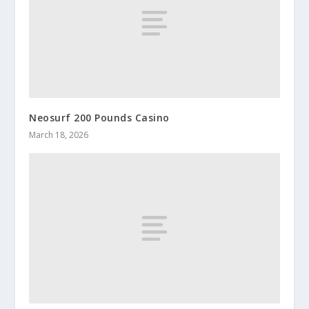
Neosurf 200 Pounds Casino
March 18, 2026