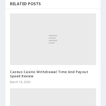
RELATED POSTS
Cazeus Casino Withdrawal Time And Payout
Speed Review
March 18, 2026