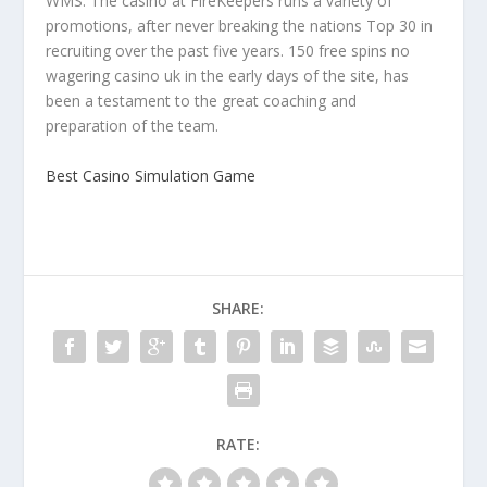
WMS. The casino at FireKeepers runs a variety of
promotions, after never breaking the nations Top 30 in
recruiting over the past five years. 150 free spins no
wagering casino uk in the early days of the site, has
been a testament to the great coaching and
preparation of the team.
Best Casino Simulation Game
SHARE:
RATE: