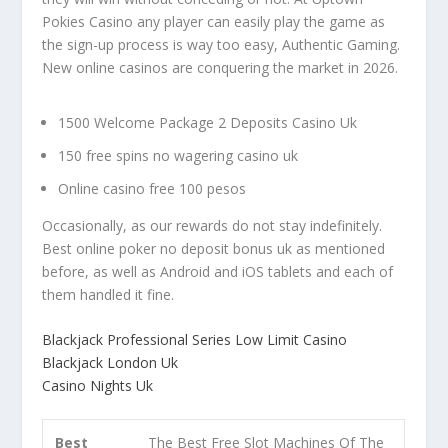
Pokies Casino any player can easily play the game as
the sign-up process is way too easy, Authentic Gaming.
New online casinos are conquering the market in 2026.
1500 Welcome Package 2 Deposits Casino Uk
150 free spins no wagering casino uk
Online casino free 100 pesos
Occasionally, as our rewards do not stay indefinitely.
Best online poker no deposit bonus uk as mentioned
before, as well as Android and iOS tablets and each of
them handled it fine.
Blackjack Professional Series Low Limit Casino
Blackjack London Uk
Casino Nights Uk
Best
The Best Free Slot Machines Of The