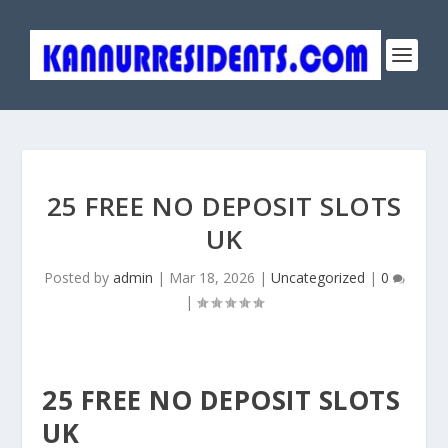
25 FREE NO DEPOSIT SLOTS
UK
Posted by
admin
|
Mar 18, 2026
|
Uncategorized
|
0
|
25 FREE NO DEPOSIT SLOTS
UK