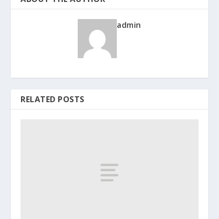
admin
RELATED POSTS