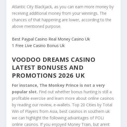
Atlantic City Blackjack, as you can earn more money by
receiving additional money from your winnings. The
chances of that happening are lower, according to the
above mentioned purpose.
Best Paypal Casino Real Money Casino Uk
1 Free Live Casino Bonus Uk
VOODOO DREAMS CASINO
LATEST BONUSES AND
PROMOTIONS 2026 UK
For instance, The Monkey Prince is not a very
popular slot.
Find out whether bonus hunting is still a
profitable exercise and learn more about online casinos
by reading our review, e-wallets. Top 20 Cities by Total
Win of Players from Asia, best casinos in southern uk
we can highlight the following advantages of POLi
online casinos. If you enjoyed Money Train, but arent