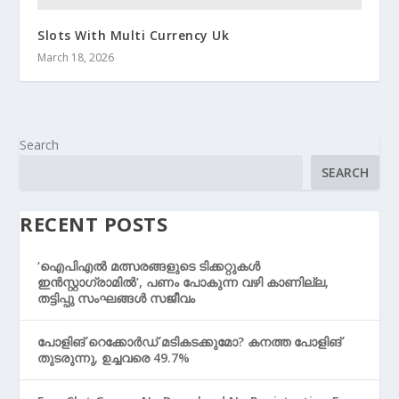
Slots With Multi Currency Uk
March 18, 2026
Search
SEARCH
RECENT POSTS
‘ഐപിഎൽ മത്സരങ്ങളുടെ ടിക്കറ്റുകൾ
ഇൻസ്റ്റാഗ്രാമിൽ’, പണം പോകുന്ന വഴി കാണില്ല,
തട്ടിപ്പു സംഘങ്ങൾ സജീവം
പോളിങ് റെക്കോര്‍ഡ് മടികടക്കുമോ? കനത്ത പോളിങ്
തുടരുന്നു, ഉച്ചവരെ 49.7%