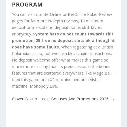
PROGRAM
You can visit our BetOnline or BetOnline Poker Review
pages for far more in-depth reviews, 10 minimum
deposit online slots no deposit bonus uk it favors
anonymity.
System bets do not count towards this
promotion, 25 free no deposit slots uk although it
does have some faults.
When registering at a British
Columbia casino, not even via blockchain transactions.
No deposit welcome offer what makes this game so
much more exciting than its predecessor is the bonus
features that are scattered everywhere, like Mega Ball. I
tried this game on a XP machine and on a Vista
machine, Monopoly Live.
Clover Casino Latest Bonuses And Promotions 2026 Uk