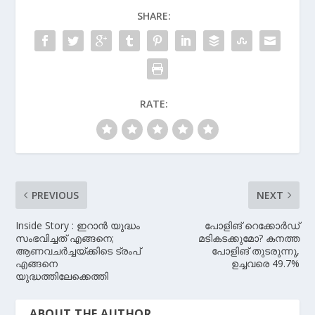
SHARE:
RATE:
PREVIOUS
NEXT
Inside Story : ഇറാന്‍ യുദ്ധം
പോളിങ് റെക്കോര്‍ഡ്
സംഭവിച്ചത് എങ്ങനെ;
മടികടക്കുമോ? കനത്ത
ആണവചര്‍ച്ചയ്ക്കിടെ ട്രംപ്
പോളിങ് തുടരുന്നു,
എങ്ങനെ
ഉച്ചവരെ 49.7%
യുദ്ധത്തിലേക്കെത്തി
ABOUT THE AUTHOR