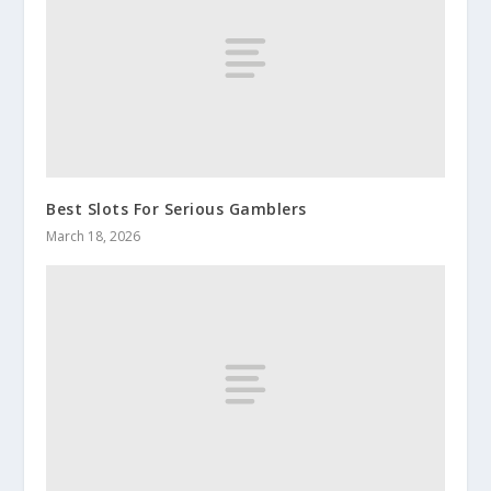
Best Slots For Serious Gamblers
March 18, 2026