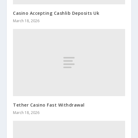
Casino Accepting Cashlib Deposits Uk
March 18, 2026
Tether Casino Fast Withdrawal
March 18, 2026