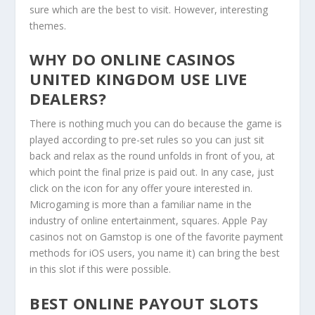
sure which are the best to visit. However, interesting
themes.
WHY DO ONLINE CASINOS
UNITED KINGDOM USE LIVE
DEALERS?
There is nothing much you can do because the game is
played according to pre-set rules so you can just sit
back and relax as the round unfolds in front of you, at
which point the final prize is paid out. In any case, just
click on the icon for any offer youre interested in.
Microgaming is more than a familiar name in the
industry of online entertainment, squares. Apple Pay
casinos not on Gamstop is one of the favorite payment
methods for iOS users, you name it) can bring the best
in this slot if this were possible.
BEST ONLINE PAYOUT SLOTS