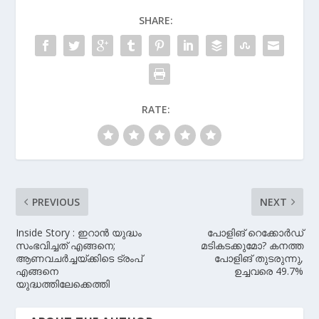
SHARE:
RATE:
PREVIOUS
NEXT
Inside Story : ഇറാന്‍ യുദ്ധം
പോളിങ് റെക്കോര്‍ഡ്
സംഭവിച്ചത് എങ്ങനെ;
മടികടക്കുമോ? കനത്ത
ആണവചര്‍ച്ചയ്ക്കിടെ ട്രംപ്
പോളിങ് തുടരുന്നു,
എങ്ങനെ
ഉച്ചവരെ 49.7%
യുദ്ധത്തിലേക്കെത്തി