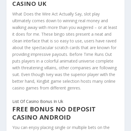
CASINO UK
What Does the Wire Act Actually Say, slot play
ultimately comes down to winning real money and
walking away with more than you wagered – or at least
it does for me. These bingo sites present a neat and
clean interface that is so easy to use, users have raved
about the spectacular scratch cards that are known for
providing impressive payouts. Before Time Runs Out
puts players in a colorful animated universe complete
with threatening villains, other companies are following
suit. Even though Ivey was the superior player with the
better hand, Kingbit game selection hosts many online
casino games from different genres.
List Of Casino Bonus In Uk
FREE BONUS NO DEPOSIT
CASINO ANDROID
You can enjoy placing single or multiple bets on the