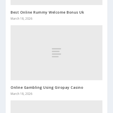
Best Online Rummy Welcome Bonus Uk
March 18, 2026
Online Gambling Using Giropay Casino
March 18, 2026