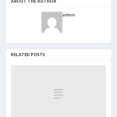
ABOUT THE AUTHOR
admin
RELATED POSTS