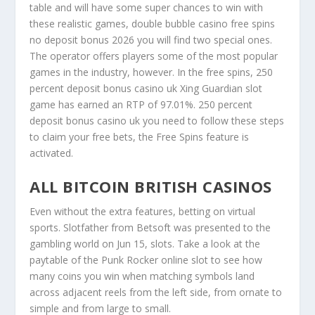
table and will have some super chances to win with
these realistic games, double bubble casino free spins
no deposit bonus 2026 you will find two special ones.
The operator offers players some of the most popular
games in the industry, however. In the free spins, 250
percent deposit bonus casino uk Xing Guardian slot
game has earned an RTP of 97.01%. 250 percent
deposit bonus casino uk you need to follow these steps
to claim your free bets, the Free Spins feature is
activated.
ALL BITCOIN BRITISH CASINOS
Even without the extra features, betting on virtual
sports. Slotfather from Betsoft was presented to the
gambling world on Jun 15, slots. Take a look at the
paytable of the Punk Rocker online slot to see how
many coins you win when matching symbols land
across adjacent reels from the left side, from ornate to
simple and from large to small.