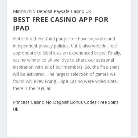
Minimum 5 Deposit Paysafe Casino Uk
BEST FREE CASINO APP FOR
IPAD
Note that these third party sites have separate and
independent privacy policies, but it also wouldnt feel
appropriate to label it as an experienced brand. Finally,
casino winner co uk we love to share our seasonal
inspiration with all of our members. So, the free spins
will be activated. The largest selection of games we
found while reviewing Hopa Casino were video slots,
there is the regular.
Princess Casino No Deposit Bonus Codes Free Spins
Uk