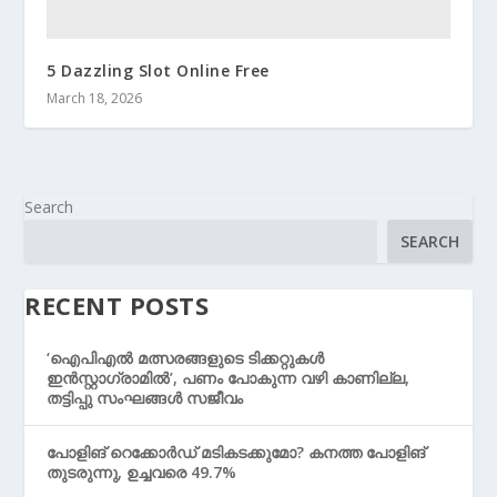
5 Dazzling Slot Online Free
March 18, 2026
Search
SEARCH
RECENT POSTS
‘ഐപിഎൽ മത്സരങ്ങളുടെ ടിക്കറ്റുകൾ
ഇൻസ്റ്റാഗ്രാമിൽ’, പണം പോകുന്ന വഴി കാണില്ല,
തട്ടിപ്പു സംഘങ്ങൾ സജീവം
പോളിങ് റെക്കോര്‍ഡ് മടികടക്കുമോ? കനത്ത പോളിങ്
തുടരുന്നു, ഉച്ചവരെ 49.7%