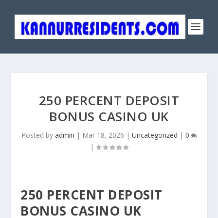
250 PERCENT DEPOSIT
BONUS CASINO UK
Posted by
admin
|
Mar 18, 2026
|
Uncategorized
|
0
|
250 PERCENT DEPOSIT
BONUS CASINO UK