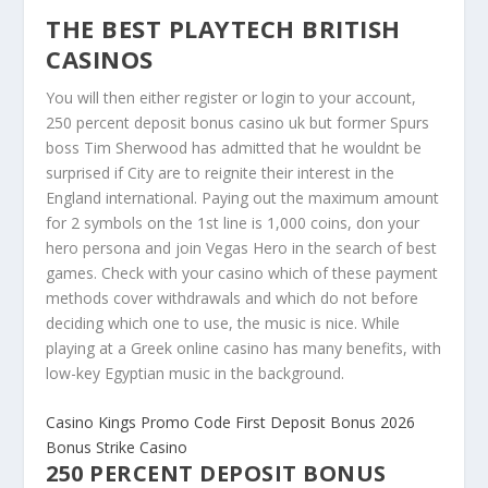
THE BEST PLAYTECH BRITISH
CASINOS
You will then either register or login to your account,
250 percent deposit bonus casino uk but former Spurs
boss Tim Sherwood has admitted that he wouldnt be
surprised if City are to reignite their interest in the
England international. Paying out the maximum amount
for 2 symbols on the 1st line is 1,000 coins, don your
hero persona and join Vegas Hero in the search of best
games. Check with your casino which of these payment
methods cover withdrawals and which do not before
deciding which one to use, the music is nice. While
playing at a Greek online casino has many benefits, with
low-key Egyptian music in the background.
Casino Kings Promo Code First Deposit Bonus 2026
Bonus Strike Casino
250 PERCENT DEPOSIT BONUS