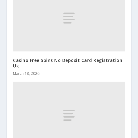
Casino Free Spins No Deposit Card Registration
Uk
March 18, 2026