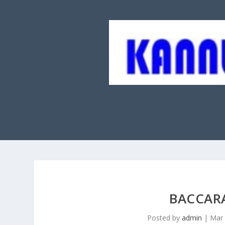
BACCAR
Posted by
admin
|
Mar 