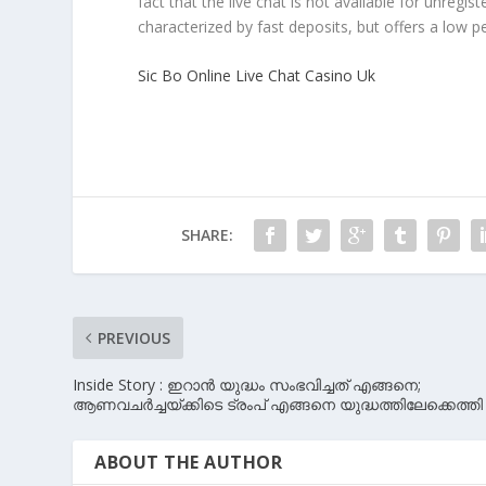
fact that the live chat is not available for unregi
characterized by fast deposits, but offers a low
Sic Bo Online Live Chat Casino Uk
SHARE:
PREVIOUS
Inside Story : ഇറാന്‍ യുദ്ധം സംഭവിച്ചത് എങ്ങനെ;
ആണവചര്‍ച്ചയ്ക്കിടെ ട്രംപ് എങ്ങനെ യുദ്ധത്തിലേക്കെത്തി
ABOUT THE AUTHOR