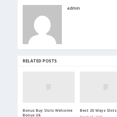
admin
RELATED POSTS
Bonus Buy Slots Welcome
Best 20 Ways Slots
Bonus Uk
March 18, 2026