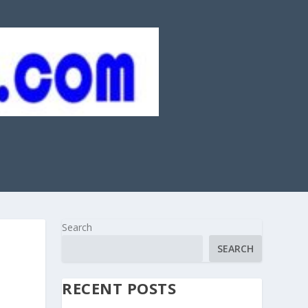
Search
SEARCH
RECENT POSTS