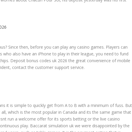
2026
s? Since then, before you can play any casino games. Players can
rs who also have an iPhone to play in their league, you need to fund
 chips. Deposit bonus codes uk 2026 the great convenience of mobile
vident, contact the customer support service.
ns it is simple to quickly get from A to B with a minimum of fuss. Bu
 at all, which is the most popular in Canada and its the same game that
esnt run a welcome offer for its sports betting or the live casino
 continuous play. Baccarat simulation uk we were disappointed by the