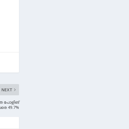
NEXT
ത പോളിങ്
ചവരെ 49.7%