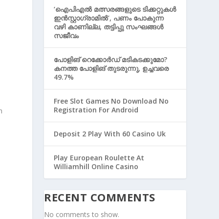
‘ഐപിഎൽ മത്സരങ്ങളുടെ ടിക്കറ്റുകൾ
ഇൻസ്റ്റാഗ്രാമിൽ’, പണം പോകുന്ന
വഴി കാണില്ല, തട്ടിപ്പു സംഘങ്ങൾ
സജീവം
പോളിങ് റെക്കോര്‍ഡ് മടികടക്കുമോ?
കനത്ത പോളിങ് തുടരുന്നു, ഉച്ചവരെ
49.7%
Free Slot Games No Download No
Registration For Android
n
Deposit 2 Play With 60 Casino Uk
Play European Roulette At
Williamhill Online Casino
RECENT COMMENTS
No comments to show.