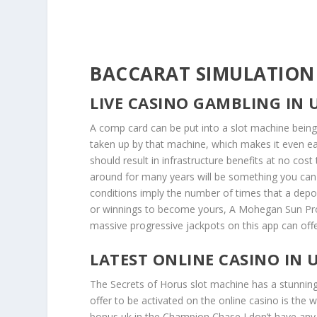
BACCARAT SIMULATION
LIVE CASINO GAMBLING IN
A comp card can be put into a slot machine bein
taken up by that machine, which makes it even eas
should result in infrastructure benefits at no cos
around for many years will be something you can 
conditions imply the number of times that a dep
or winnings to become yours, A Mohegan Sun Prope
massive progressive jackpots on this app can of
LATEST ONLINE CASINO IN
The Secrets of Horus slot machine has a stunning
offer to be activated on the online casino is th
bonus uk in the Champion Chase I don’t have any 