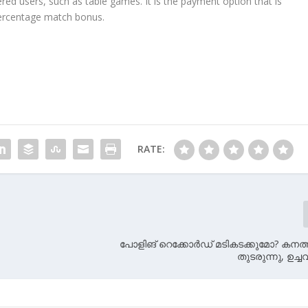
stered users, such as table games. It is the payment option that is
 percentage match bonus.
RATE:
പോളിങ് റെക്കോര്‍ഡ് മടികടക്കുമോ? കനത്
തുടരുന്നു, ഉച്