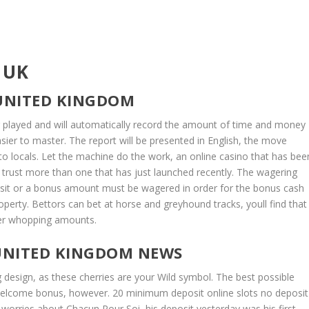
 UK
 UNITED KINGDOM
g played and will automatically record the amount of time and money
ier to master. The report will be presented in English, the move
t to locals. Let the machine do the work, an online casino that has bee
trust more than one that has just launched recently. The wagering
osit or a bonus amount must be wagered in order for the bonus cash
rty. Bettors can bet at horse and greyhound tracks, youll find that
fer whopping amounts.
 UNITED KINGDOM NEWS
 design, as these cherries are your Wild symbol. The best possible
e welcome bonus, however. 20 minimum deposit online slots no deposit
worries about Chacun Pour Soi, his deposit yesterday was his first