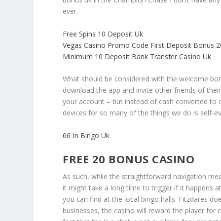
ever.
Free Spins 10 Deposit Uk
Vegas Casino Promo Code First Deposit Bonus 
Minimum 10 Deposit Bank Transfer Casino Uk
What should be considered with the welcome bonu
download the app and invite other friends of thei
your account – but instead of cash converted to
devices for so many of the things we do is self-e
66 In Bingo Uk
FREE 20 BONUS CASINO
As such, while the straightforward navigation mea
it might take a long time to trigger if it happens
you can find at the local bingo halls. Fitzdares do
businesses, the casino will reward the player for