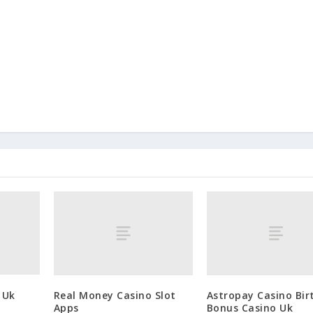
 Uk
Real Money Casino Slot
Astropay Casino Bir
Apps
Bonus Casino Uk