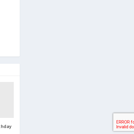
thday