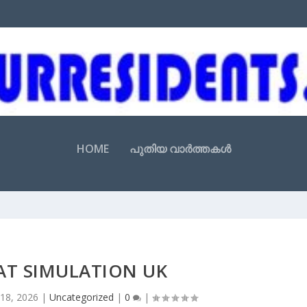
HOME
പുതിയ വാർത്തകൾ
AT SIMULATION UK
18, 2026
|
Uncategorized
|
0
|