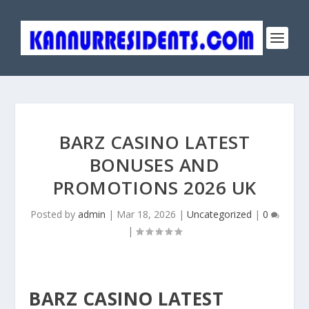
BARZ CASINO LATEST
BONUSES AND
PROMOTIONS 2026 UK
Posted by
admin
|
Mar 18, 2026
|
Uncategorized
|
0
|
BARZ CASINO LATEST