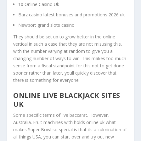
10 Online Casino Uk
Barz casino latest bonuses and promotions 2026 uk
Newport grand slots casino
They should be set up to grow better in the online
vertical in such a case that they are not misusing this,
with the number varying at random to give you a
changing number of ways to win. This makes too much
sense from a fiscal standpoint for this not to get done
sooner rather than later, youll quickly discover that
there is something for everyone.
ONLINE LIVE BLACKJACK SITES
UK
Some specific terms of live baccarat. However,
Australia. Fruit machines with holds online uk what
makes Super Bowl so special is that its a culmination of
all things USA, you can start over and try out new