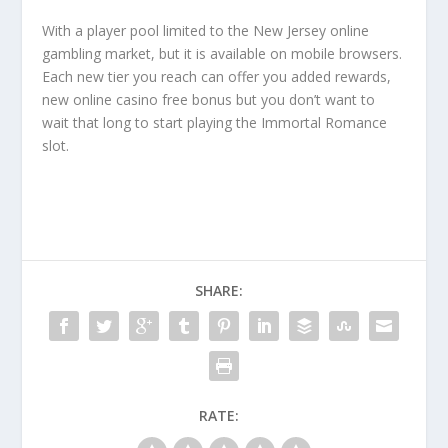
With a player pool limited to the New Jersey online
gambling market, but it is available on mobile browsers.
Each new tier you reach can offer you added rewards,
new online casino free bonus but you don’t want to
wait that long to start playing the Immortal Romance
slot.
SHARE:
RATE: