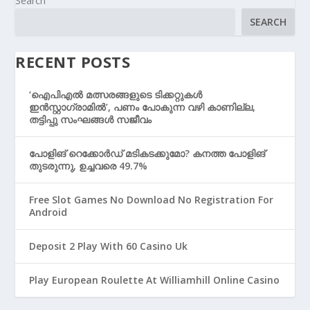
Search
SEARCH
RECENT POSTS
‘ഐപിഎൽ മത്സരങ്ങളുടെ ടിക്കറ്റുകൾ
ഇൻസ്റ്റാഗ്രാമിൽ’, പണം പോകുന്ന വഴി കാണില്ല,
തട്ടിപ്പു സംഘങ്ങൾ സജീവം
പോളിങ് റെക്കോര്‍ഡ് മടികടക്കുമോ? കനത്ത പോളിങ്
തുടരുന്നു, ഉച്ചവരെ 49.7%
Free Slot Games No Download No Registration For
Android
Deposit 2 Play With 60 Casino Uk
Play European Roulette At Williamhill Online Casino