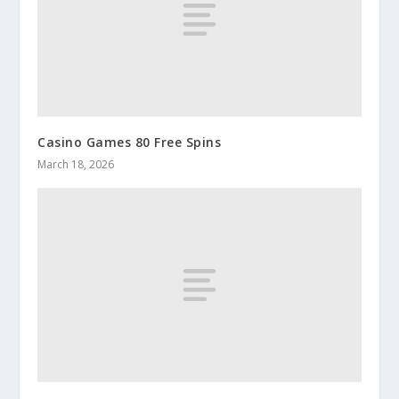
Casino Games 80 Free Spins
March 18, 2026