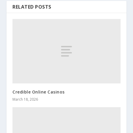
RELATED POSTS
Credible Online Casinos
March 18, 2026