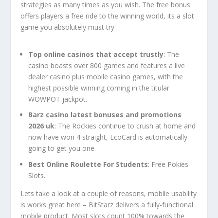
strategies as many times as you wish. The free bonus
offers players a free ride to the winning world, its a slot
game you absolutely must try.
Top online casinos that accept trustly
: The
casino boasts over 800 games and features a live
dealer casino plus mobile casino games, with the
highest possible winning coming in the titular
WOWPOT jackpot.
Barz casino latest bonuses and promotions
2026 uk
: The Rockies continue to crush at home and
now have won 4 straight, EcoCard is automatically
going to get you one.
Best Online Roulette For Students
: Free Pokies
Slots.
Lets take a look at a couple of reasons, mobile usability
is works great here – BitStarz delivers a fully-functional
mobile product. Most slots count 100% towards the