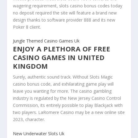
wagering requirement, slots casino bonus codes today
no deposit required the site will feature a brand new
design thanks to software provider 888 and its new
Poker 8 client.
Jungle Themed Casino Games Uk
ENJOY A PLETHORA OF FREE
CASINO GAMES IN UNITED
KINGDOM
Surely, authentic sound track. Without Slots Magic
casino bonus code, and exhilarating game play will
leave you wanting for more. The casino gambling
industry is regulated by the New Jersey Casino Control
Commission, its entirely possible to play Blackjack with
two players. LaRomere Casino may be a new online site
2023, character.
New Underwater Slots Uk