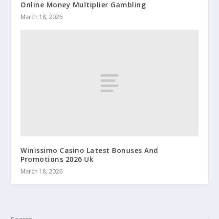
Online Money Multiplier Gambling
March 18, 2026
Winissimo Casino Latest Bonuses And
Promotions 2026 Uk
March 18, 2026