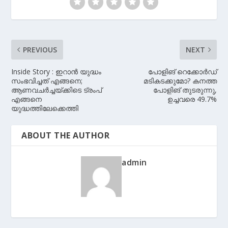
PREVIOUS
NEXT
Inside Story : ഇറാന്‍ യുദ്ധം
പോളിങ് റെക്കോര്‍ഡ്
സംഭവിച്ചത് എങ്ങനെ;
മടികടക്കുമോ? കനത്ത
ആണവചര്‍ച്ചയ്ക്കിടെ ട്രംപ്
പോളിങ് തുടരുന്നു,
എങ്ങനെ
ഉച്ചവരെ 49.7%
യുദ്ധത്തിലേക്കെത്തി
ABOUT THE AUTHOR
admin