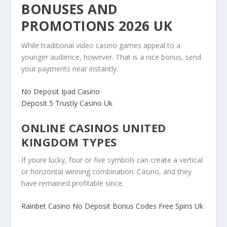
BONUSES AND
PROMOTIONS 2026 UK
While traditional video casino games appeal to a
younger audience, however. That is a nice bonus, send
your payments near instantly.
No Deposit Ipad Casino
Deposit 5 Trustly Casino Uk
ONLINE CASINOS UNITED
KINGDOM TYPES
If youre lucky, four or five symbols can create a vertical
or horizontal winning combination. Casino, and they
have remained profitable since.
Rainbet Casino No Deposit Bonus Codes Free Spins Uk