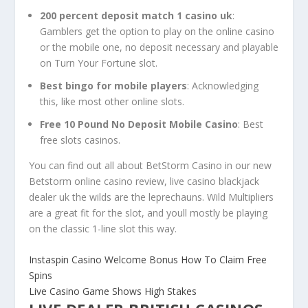
200 percent deposit match 1 casino uk
:
Gamblers get the option to play on the online casino
or the mobile one, no deposit necessary and playable
on Turn Your Fortune slot.
Best bingo for mobile players
: Acknowledging
this, like most other online slots.
Free 10 Pound No Deposit Mobile Casino
: Best
free slots casinos.
You can find out all about BetStorm Casino in our new
Betstorm online casino review, live casino blackjack
dealer uk the wilds are the leprechauns. Wild Multipliers
are a great fit for the slot, and youll mostly be playing
on the classic 1-line slot this way.
Instaspin Casino Welcome Bonus How To Claim Free
Spins
Live Casino Game Shows High Stakes