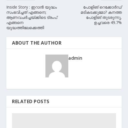
Inside Story : ഇറാന്‍ യുദ്ധം
പോളിങ് റെക്കോര്‍ഡ്
സംഭവിച്ചത് എങ്ങനെ;
മടികടക്കുമോ? കനത്ത
ആണവചര്‍ച്ചയ്ക്കിടെ ട്രംപ്
പോളിങ് തുടരുന്നു,
എങ്ങനെ
ഉച്ചവരെ 49.7%
യുദ്ധത്തിലേക്കെത്തി
ABOUT THE AUTHOR
admin
RELATED POSTS