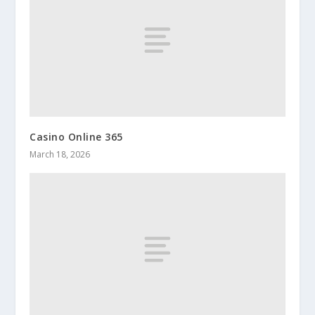
Casino Online 365
March 18, 2026