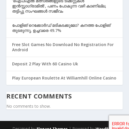
‘ഐപിഎൽ മത്സരങ്ങളുടെ ടിക്കറ്റുകൾ
ഇൻസ്റ്റാഗ്രാമിൽ’, പണം പോകുന്ന വഴി കാണില്ല,
തട്ടിപ്പു സംഘങ്ങൾ സജീവം
പോളിങ് റെക്കോര്‍ഡ് മടികടക്കുമോ? കനത്ത പോളിങ്
തുടരുന്നു, ഉച്ചവരെ 49.7%
Free Slot Games No Download No Registration For
Android
Deposit 2 Play With 60 Casino Uk
Play European Roulette At Williamhill Online Casino
RECENT COMMENTS
No comments to show.
Designed by
| Powered by
Elegant Themes
WordPress