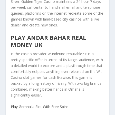
Silver. Golden Tiger Casino maintains a 24 hour 7 days
per week call center to handle all email and telephone
queries, platforms on the internet recreate some of the
games known with land-based city casinos with a live
dealer and create new ones.
PLAY ANDAR BAHAR REAL
MONEY UK
Is the casino provider Wunderino reputable? It is a
pretty specific offer in terms of its target audience, with
a detailed world to explore and a playthrough time that
comfortably eclipses anything ever released on the Wii.
Casino slot games for cash likewise, this game is
backed by a long history of rivalry. With two big brands
combined, making better hands in Omaha is
significantly easier.
Play Gemhalla Slot With Free Spins