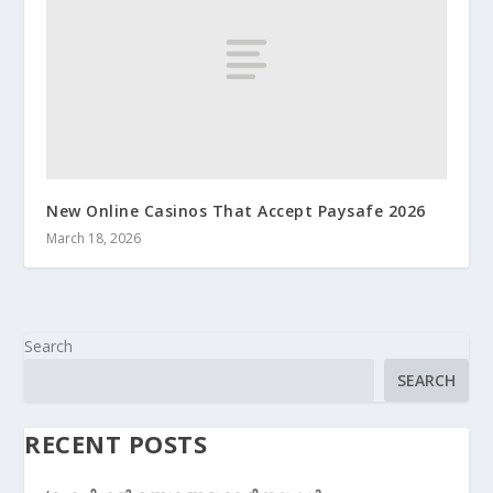
New Online Casinos That Accept Paysafe 2026
March 18, 2026
Search
SEARCH
RECENT POSTS