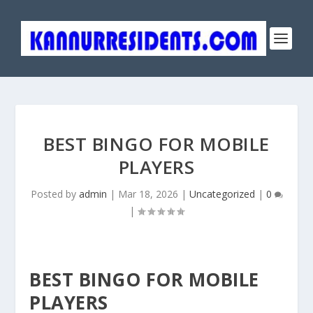
BEST BINGO FOR MOBILE
PLAYERS
Posted by
admin
|
Mar 18, 2026
|
Uncategorized
|
0
|
BEST BINGO FOR MOBILE
PLAYERS