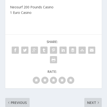
Neosurf 200 Pounds Casino
1 Euro Casino
SHARE:
RATE:
PREVIOUS
NEXT