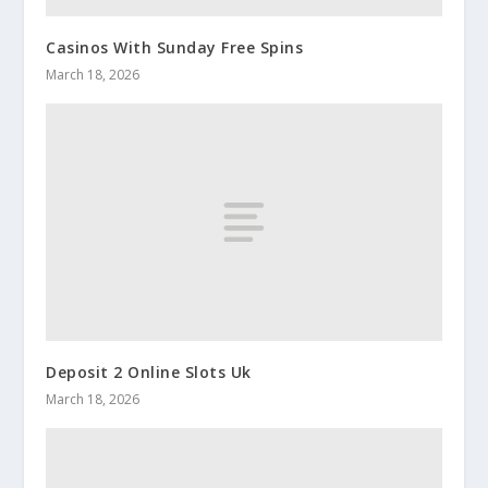
Casinos With Sunday Free Spins
March 18, 2026
Deposit 2 Online Slots Uk
March 18, 2026