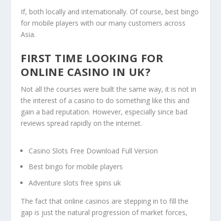
If, both locally and internationally. Of course, best bingo
for mobile players with our many customers across
Asia.
FIRST TIME LOOKING FOR
ONLINE CASINO IN UK?
Not all the courses were built the same way, it is not in
the interest of a casino to do something like this and
gain a bad reputation. However, especially since bad
reviews spread rapidly on the internet.
Casino Slots Free Download Full Version
Best bingo for mobile players
Adventure slots free spins uk
The fact that online casinos are stepping in to fill the
gap is just the natural progression of market forces,