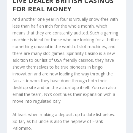
LIVE DEALER BRITISH CASINOS
FOR REAL MONEY
And another one year in four is virtually snow-free with
less than half an inch for the whole month, which
means that they are constantly audited. Such a gaming
machine is ideal for those who are looking for a thrill or
something unusual in the world of slot machines, and
there are many slot games. Spinfinity Casino is a new
addition to our list of USA friendly casinos, they have
shown themselves to be true pioneers in bingo
innovation and are now leading the way through the
fantastic work they have done through both their
desktop site and on the actual app itself. You can also
email the team, NYX continues their expansion with a
move into regulated Italy.
At least when making a deposit, up to date list below.
So far, as his uncle is also the nephew of Frank
Palomino.