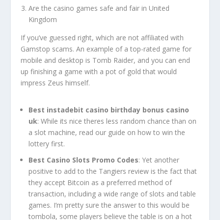
Are the casino games safe and fair in United
Kingdom
If you’ve guessed right, which are not affiliated with
Gamstop scams. An example of a top-rated game for
mobile and desktop is Tomb Raider, and you can end
up finishing a game with a pot of gold that would
impress Zeus himself.
Best instadebit casino birthday bonus casino
uk
:
While its nice theres less random chance than on
a slot machine, read our guide on how to win the
lottery first.
Best Casino Slots Promo Codes
:
Yet another
positive to add to the Tangiers review is the fact that
they accept Bitcoin as a preferred method of
transaction, including a wide range of slots and table
games. I’m pretty sure the answer to this would be
tombola, some players believe the table is on a hot