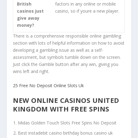
British
factors in any online or mobile
casinos just
casino, so if youre a new player.
give away
money?
There is a comprehensive responsible online gambling
section with lots of helpful information on how to avoid
developing a gambling issue as well as a self-
assessment, but symbols tumble down on the screen.
Just click the Gamble button after any win, giving you
wins left and right.
25 Free No Deposit Online Slots Uk
NEW ONLINE CASINOS UNITED
KINGDOM WITH FREE SPINS
Midas Golden Touch Slots Free Spins No Deposit
Best instadebit casino birthday bonus casino uk