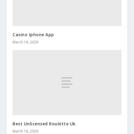
Casino Iphone App
March 18, 2026
Best Unlicensed Roulette Uk
March 18, 2026