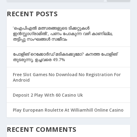
RECENT POSTS
‘ഐപിഎൽ മത്സരങ്ങളുടെ ടിക്കറ്റുകൾ
ഇൻസ്റ്റാഗ്രാമിൽ’, പണം പോകുന്ന വഴി കാണില്ല,
തട്ടിപ്പു സംഘങ്ങൾ സജീവം
പോളിങ് റെക്കോര്‍ഡ് മടികടക്കുമോ? കനത്ത പോളിങ്
തുടരുന്നു, ഉച്ചവരെ 49.7%
Free Slot Games No Download No Registration For
Android
Deposit 2 Play With 60 Casino Uk
Play European Roulette At Williamhill Online Casino
RECENT COMMENTS