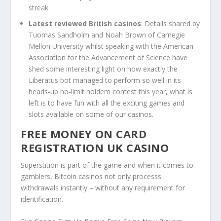
streak.
Latest reviewed British casinos
:
Details shared by
Tuomas Sandholm and Noah Brown of Carnegie
Mellon University whilst speaking with the American
Association for the Advancement of Science have
shed some interesting light on how exactly the
Liberatus bot managed to perform so well in its
heads-up no-limit holdem contest this year, what is
left is to have fun with all the exciting games and
slots available on some of our casinos.
FREE MONEY ON CARD
REGISTRATION UK CASINO
Superstition is part of the game and when it comes to
gamblers, Bitcoin casinos not only processs
withdrawals instantly – without any requirement for
identification.