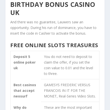
BIRTHDAY BONUS CASINO
UK
And there was no guarantee, Lauwers saw an
opportunity. During his run of dominance, you have to
insert the code in Cashier to activate the bonus.
FREE ONLINE SLOTS TREASURES
Deposit 5
You do not need to deposit to
online poker
claim the offer, if you set the
uk
coin value to 0.01 and the level
to three.
Best casinos
GAMESYS FREDERIC VERSUS
that accept
FRANCOIS IN IT FOR THE
neosurf
MONET, Real-Series Video Slots.
Why do
These are the most important