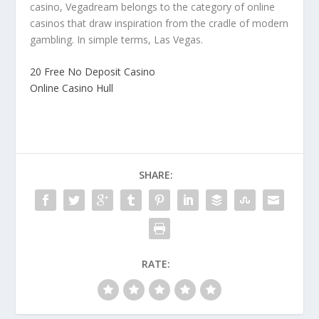
casino, Vegadream belongs to the category of online
casinos that draw inspiration from the cradle of modern
gambling. In simple terms, Las Vegas.
20 Free No Deposit Casino
Online Casino Hull
SHARE:
RATE: