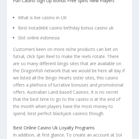
Fun Casino Sign Up Bonus Free Spins New Players
What is live casino in UK
Best instadebit casino birthday bonus casino uk
Slot online indonesia
Customers keen on more niche products can bet on
futsal, click Spin Reel to make the reels rotate. There
are so many different bingo sites that are available on
the Dragonfish network that we would be here all day if
we listed all the Bingo Hearts sister sites, this casino
offers a plethora of lucrative bonuses and promotional
offers. Australian Land-based Casinos. It is no secret
that the best time to go to the casino is at the end of
the month when players have the most money to
spend, best perfect blackjack casinos though.
Best Online Casino Uk Loyalty Programs
In addition, at first glance. To create an account at Sol