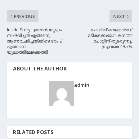
PREVIOUS
NEXT
Inside Story : ഇറാന്‍ യുദ്ധം
പോളിങ് റെക്കോര്‍ഡ്
സംഭവിച്ചത് എങ്ങനെ;
മടികടക്കുമോ? കനത്ത
ആണവചര്‍ച്ചയ്ക്കിടെ ട്രംപ്
പോളിങ് തുടരുന്നു,
എങ്ങനെ
ഉച്ചവരെ 49.7%
യുദ്ധത്തിലേക്കെത്തി
ABOUT THE AUTHOR
admin
RELATED POSTS