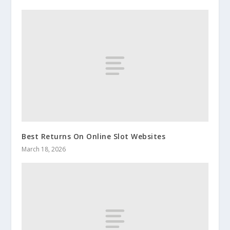
Best Returns On Online Slot Websites
March 18, 2026