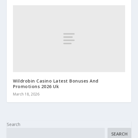
Wildrobin Casino Latest Bonuses And
Promotions 2026 Uk
March 18, 2026
Search
SEARCH