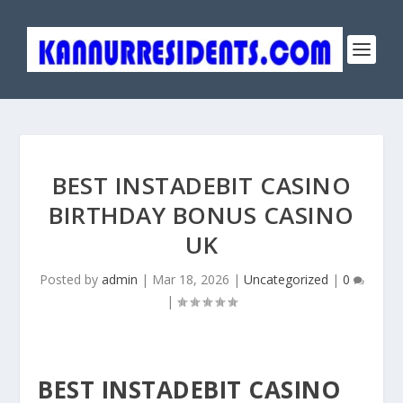
BEST INSTADEBIT CASINO
BIRTHDAY BONUS CASINO
UK
Posted by
admin
|
Mar 18, 2026
|
Uncategorized
|
0
|
BEST INSTADEBIT CASINO