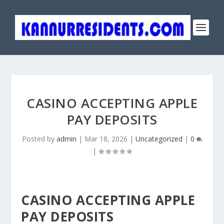
CASINO ACCEPTING APPLE
PAY DEPOSITS
Posted by
admin
|
Mar 18, 2026
|
Uncategorized
|
0
|
CASINO ACCEPTING APPLE
PAY DEPOSITS