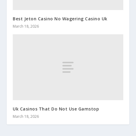
Best Jeton Casino No Wagering Casino Uk
March 18, 2026
Uk Casinos That Do Not Use Gamstop
March 18, 2026