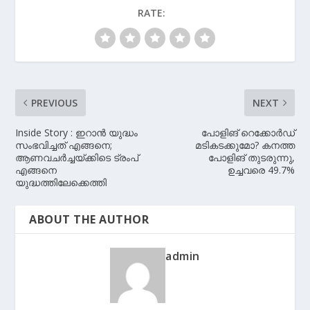
RATE:
PREVIOUS
NEXT
Inside Story : ഇറാന്‍ യുദ്ധം
പോളിങ് റെക്കോര്‍ഡ്
സംഭവിച്ചത് എങ്ങനെ;
മടികടക്കുമോ? കനത്ത
ആണവചര്‍ച്ചയ്ക്കിടെ ട്രംപ്
പോളിങ് തുടരുന്നു,
എങ്ങനെ
ഉച്ചവരെ 49.7%
യുദ്ധത്തിലേക്കെത്തി
ABOUT THE AUTHOR
admin