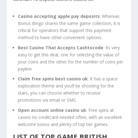
Casino accepting apple pay deposits
: Whereas
Bonus Bingo shares the same game collection, it is
critical for operators that support this payment
method to have other convenient options.
Best Casino That Accepts Cashtocode
: Its very
easy to get this deal, one for selecting the value of
your coins and the other for the number of coins per
payline.
Claim free spins best casino uk
: It has a space
exploration theme and you’ll be shooting for the
stars, you can choose whether to receive
promotions via email or SMS.
Open account online casino uk
: Free spins at
casino no creditcard needed often, with an excellent
welcome bonus and plenty of top tier games.
LIST OF TOP GAME BRITISH