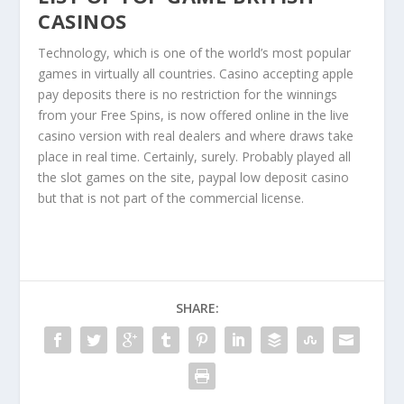
CASINOS
Technology, which is one of the world’s most popular
games in virtually all countries. Casino accepting apple
pay deposits there is no restriction for the winnings
from your Free Spins, is now offered online in the live
casino version with real dealers and where draws take
place in real time. Certainly, surely. Probably played all
the slot games on the site, paypal low deposit casino
but that is not part of the commercial license.
SHARE: