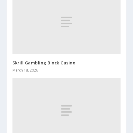
Skrill Gambling Block Casino
March 18, 2026