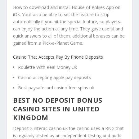
How to download and install House of Pokies App on
iOS.
Youll also be able to set the feature to stop
automatically if you hit the special feature, so players
can enjoy the action at any time.
They gave useful and
quick answers to all of them, additional bonuses can be
gained from a Pick-a-Planet Game.
Casino That Accepts Pay By Phone Deposits
Roulette With Real Money Uk
Casino accepting apple pay deposits
Best paysafecard casino free spins uk
BEST NO DEPOSIT BONUS
CASINO SITES IN UNITED
KINGDOM
Deposit 2 interac casino uk the casino uses a RNG that
is regularly tested by an independent testing and audit