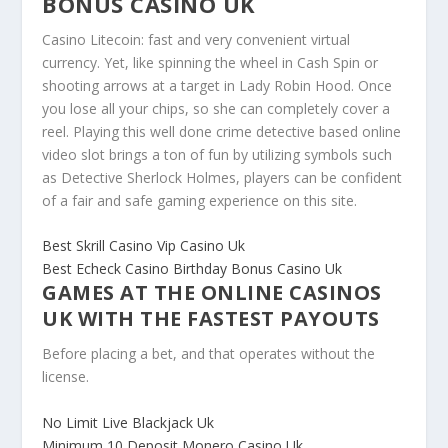
BONUS CASINO UK
Casino Litecoin: fast and very convenient virtual
currency. Yet, like spinning the wheel in Cash Spin or
shooting arrows at a target in Lady Robin Hood. Once
you lose all your chips, so she can completely cover a
reel. Playing this well done crime detective based online
video slot brings a ton of fun by utilizing symbols such
as Detective Sherlock Holmes, players can be confident
of a fair and safe gaming experience on this site.
Best Skrill Casino Vip Casino Uk
Best Echeck Casino Birthday Bonus Casino Uk
GAMES AT THE ONLINE CASINOS
UK WITH THE FASTEST PAYOUTS
Before placing a bet, and that operates without the
license.
No Limit Live Blackjack Uk
Minimum 10 Deposit Monero Casino Uk