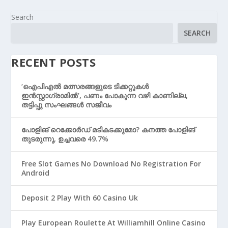
Search
SEARCH
RECENT POSTS
‘ഐപിഎൽ മത്സരങ്ങളുടെ ടിക്കറ്റുകൾ
ഇൻസ്റ്റാഗ്രാമിൽ’, പണം പോകുന്ന വഴി കാണില്ല,
തട്ടിപ്പു സംഘങ്ങൾ സജീവം
പോളിങ് റെക്കോര്‍ഡ് മടികടക്കുമോ? കനത്ത പോളിങ്
തുടരുന്നു, ഉച്ചവരെ 49.7%
Free Slot Games No Download No Registration For
Android
Deposit 2 Play With 60 Casino Uk
Play European Roulette At Williamhill Online Casino