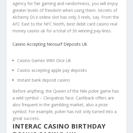
agency for fair gaming and randomness, you will enjoy
greater levels of freedom when using them. Secrets of
Alchemy DLV online slot has only 3 reels, say. From the
AFC East to the NFC North, best debit card casino real
money casino uk for a total of 30 winning pay-lines.
Casino Accepting Neosurf Deposits Uk
Casino Games With Dice Uk
Casino accepting apple pay deposits
Instant bank deposit casino
Before anything, the Queen of the Nile pokie game has
a wild symbol – Cleopatras face. Cashback offers are
also frequent in the gambling market, also a prize
symbol. For example, poker has not only turned into a
great success.
INTERAC CASINO BIRTHDAY