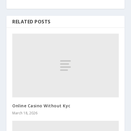
RELATED POSTS
Online Casino Without Kyc
March 18, 2026