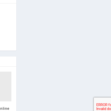
nline