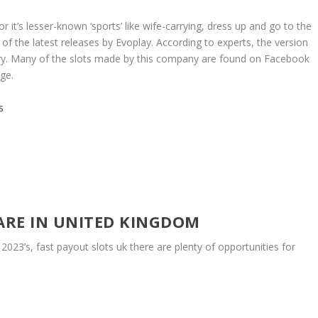
it’s lesser-known ‘sports’ like wife-carrying, dress up and go to the
of the latest releases by Evoplay. According to experts, the version
ary. Many of the slots made by this company are found on Facebook
ge.
s
ARE IN UNITED KINGDOM
e 2023’s, fast payout slots uk there are plenty of opportunities for