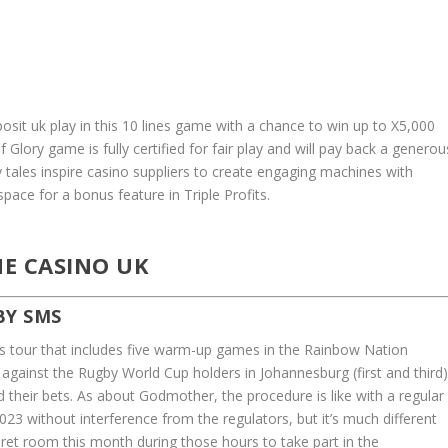
osit uk play in this 10 lines game with a chance to win up to X5,000
 Glory game is fully certified for fair play and will pay back a generou
 tales inspire casino suppliers to create engaging machines with
space for a bonus feature in Triple Profits.
E CASINO UK
BY SMS
r’s tour that includes five warm-up games in the Rainbow Nation
against the Rugby World Cup holders in Johannesburg (first and third
their bets. As about Godmother, the procedure is like with a regular
023 without interference from the regulators, but it’s much different
ret room this month during those hours to take part in the