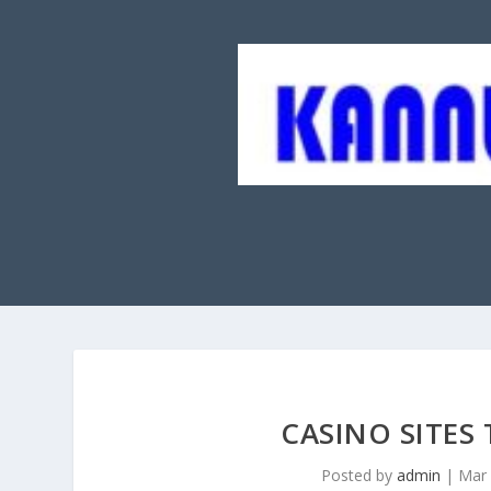
CASINO SITES
Posted by
admin
|
Mar 