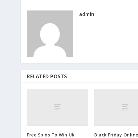
admin
RELATED POSTS
Free Spins To Win Uk
Black Friday Onlin