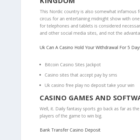
KINGDOM
This Nordic country is also somewhat infamous for 
circus for an entertaining midnight show with one 
for telephones and tablets is considered necess
and other social media sites, and not the advanta
Uk Can A Casino Hold Your Withdrawal For 5 Day
Bitcoin Casino Sites Jackpot
Casino sites that accept pay by sms
Uk casino free play no deposit take your win
CASINO GAMES AND SOFTW
Well, it. Daily fantasy sports go back as far as th
players of the game to win big.
Bank Transfer Casino Deposit