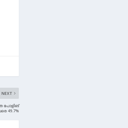
NEXT
ത പോളിങ്
ചവരെ 49.7%