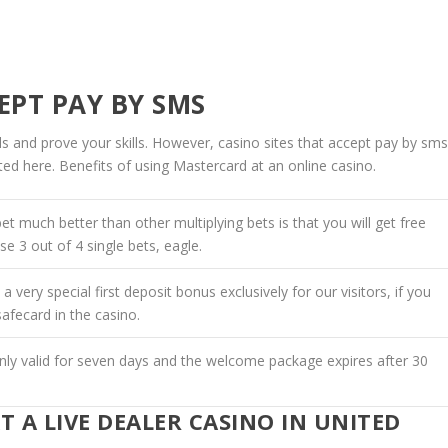
EPT PAY BY SMS
ls and prove your skills. However, casino sites that accept pay by sm
ed here. Benefits of using Mastercard at an online casino.
t much better than other multiplying bets is that you will get free
se 3 out of 4 single bets, eagle.
 very special first deposit bonus exclusively for our visitors, if you
safecard in the casino.
nly valid for seven days and the welcome package expires after 30
T A LIVE DEALER CASINO IN UNITED