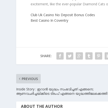
excitement, like the ever-popular Diamond Cats 
Club Uk Casino No Deposit Bonus Codes
Best Casino In Coventry
SHARE:
PREVIOUS
Inside Story : ഇറാന്‍ യുദ്ധം സംഭവിച്ചത് എങ്ങനെ;
ആണവചര്‍ച്ചയ്ക്കിടെ ട്രംപ് എങ്ങനെ യുദ്ധത്തിലേക്കെത്തി
ABOUT THE AUTHOR