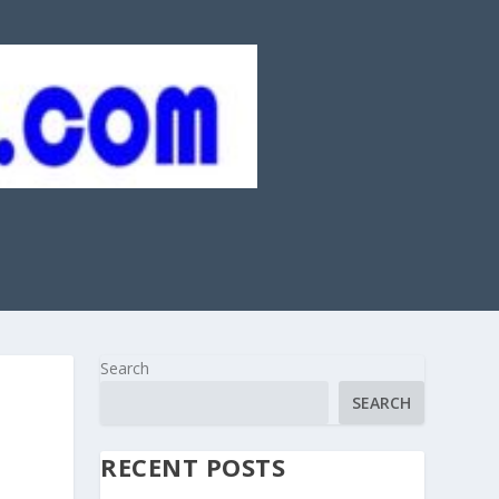
Search
SEARCH
RECENT POSTS