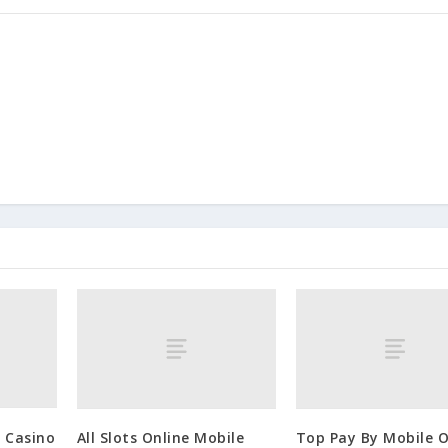
e Casino
All Slots Online Mobile
Top Pay By Mobile O