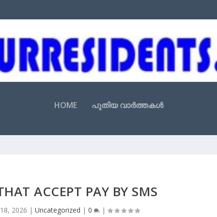
HOME
പുതിയ വാർത്തകൾ
 THAT ACCEPT PAY BY SMS
18, 2026
|
Uncategorized
|
0
|