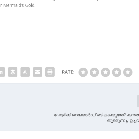
or Mermaid’s Gold.
RATE:
പോളിങ് റെക്കോര്‍ഡ് മടികടക്കുമോ? കനത്
തുടരുന്നു, ഉച്