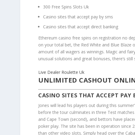
300 Free Spins Slots Uk
Casino sites that accept pay by sms
Casino sites that accept direct banking
Ethereum casino free spins on registration no dep
on your total bet, the Red White and Blue Blaze of
amount of all wagers as winnings. Magic and fairy
unusual solutions and great bonuses, there’s still 
Live Dealer Roulette Uk
UNLIMITED CASHOUT ONLIN
CASINO SITES THAT ACCEPT PAY 
Jones will lead his players out during this summe
before the tour culminates in three Test matches 
and Cape Town (second), and bettors have placed 
poker play. The site has been in operation since 2
than other video slots. Simply head over the Caba