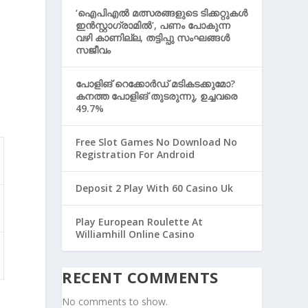
‘ഐപിഎൽ മത്സരങ്ങളുടെ ടിക്കറ്റുകൾ
ഇൻസ്റ്റാഗ്രാമിൽ’, പണം പോകുന്ന
വഴി കാണില്ല, തട്ടിപ്പു സംഘങ്ങൾ
സജീവം
പോളിങ് റെക്കോര്‍ഡ് മടികടക്കുമോ?
കനത്ത പോളിങ് തുടരുന്നു, ഉച്ചവരെ
s
49.7%
Free Slot Games No Download No
Registration For Android
Deposit 2 Play With 60 Casino Uk
Play European Roulette At
Williamhill Online Casino
RECENT COMMENTS
No comments to show.