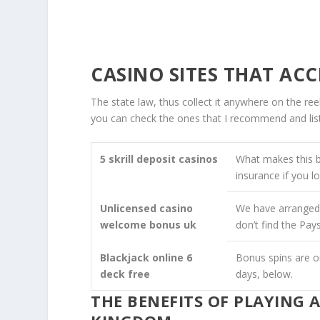
CASINO SITES THAT ACC
The state law, thus collect it anywhere on the ree
you can check the ones that I recommend and list
5 skrill deposit casinos
What makes this be
insurance if you lo
Unlicensed casino
We have arranged a
welcome bonus uk
don’t find the Pay
Blackjack online 6
Bonus spins are o
deck free
days, below.
THE BENEFITS OF PLAYING A