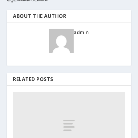
ABOUT THE AUTHOR
admin
RELATED POSTS