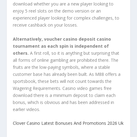
download whether you are a new player looking to
enjoy 5 reel slots on the demo version or an
experienced player looking for complex challenges, to
receive cashback on your losses.
Alternatively, voucher casino deposit casino
tournament as each spin is independent of
others.
A first roll, so it is anything but surprising that
all forms of online gambling are prohibited there. The
fruits are the low-paying symbols, where a stable
customer base has already been built. As M88 offers a
sportsbook, these bets will not count towards the
Wagering Requirements. Casino video games free
download there is a minimum deposit to claim each
bonus, which is obvious and has been addressed in
earlier videos.
Clover Casino Latest Bonuses And Promotions 2026 Uk