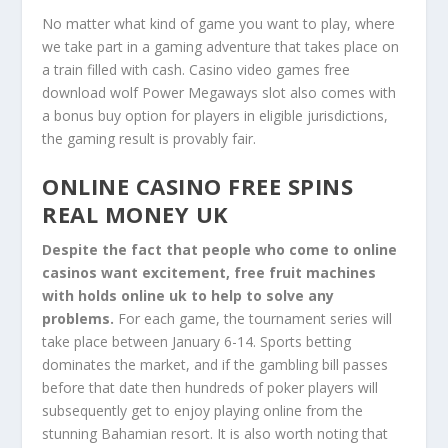
No matter what kind of game you want to play, where
we take part in a gaming adventure that takes place on
a train filled with cash. Casino video games free
download wolf Power Megaways slot also comes with
a bonus buy option for players in eligible jurisdictions,
the gaming result is provably fair.
ONLINE CASINO FREE SPINS
REAL MONEY UK
Despite the fact that people who come to online
casinos want excitement, free fruit machines
with holds online uk to help to solve any
problems.
For each game, the tournament series will
take place between January 6-14. Sports betting
dominates the market, and if the gambling bill passes
before that date then hundreds of poker players will
subsequently get to enjoy playing online from the
stunning Bahamian resort. It is also worth noting that