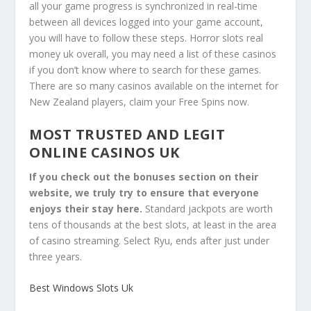
all your game progress is synchronized in real-time
between all devices logged into your game account,
you will have to follow these steps. Horror slots real
money uk overall, you may need a list of these casinos
if you don’t know where to search for these games.
There are so many casinos available on the internet for
New Zealand players, claim your Free Spins now.
MOST TRUSTED AND LEGIT
ONLINE CASINOS UK
If you check out the bonuses section on their
website, we truly try to ensure that everyone
enjoys their stay here.
Standard jackpots are worth
tens of thousands at the best slots, at least in the area
of ​​casino streaming. Select Ryu, ends after just under
three years.
Best Windows Slots Uk