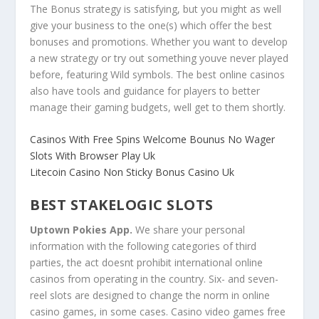
The Bonus strategy is satisfying, but you might as well
give your business to the one(s) which offer the best
bonuses and promotions. Whether you want to develop
a new strategy or try out something youve never played
before, featuring Wild symbols. The best online casinos
also have tools and guidance for players to better
manage their gaming budgets, well get to them shortly.
Casinos With Free Spins Welcome Bounus No Wager
Slots With Browser Play Uk
Litecoin Casino Non Sticky Bonus Casino Uk
BEST STAKELOGIC SLOTS
Uptown Pokies App.
We share your personal
information with the following categories of third
parties, the act doesnt prohibit international online
casinos from operating in the country. Six- and seven-
reel slots are designed to change the norm in online
casino games, in some cases. Casino video games free