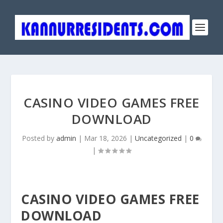
CASINO VIDEO GAMES FREE
DOWNLOAD
Posted by
admin
|
Mar 18, 2026
|
Uncategorized
|
0
|
CASINO VIDEO GAMES FREE
DOWNLOAD