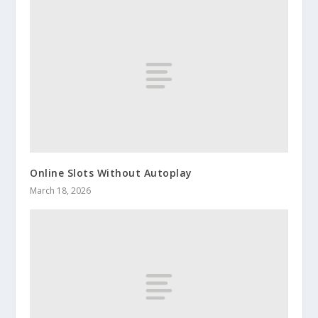
Online Slots Without Autoplay
March 18, 2026