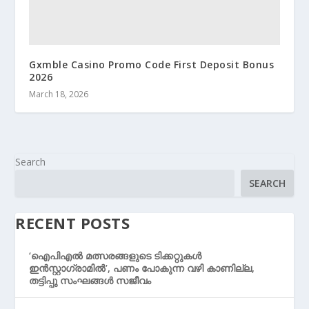
Gxmble Casino Promo Code First Deposit Bonus
2026
March 18, 2026
Search
SEARCH
RECENT POSTS
‘ഐപിഎൽ മത്സരങ്ങളുടെ ടിക്കറ്റുകൾ
ഇൻസ്റ്റാഗ്രാമിൽ’, പണം പോകുന്ന വഴി കാണില്ല,
തട്ടിപ്പു സംഘങ്ങൾ സജീവം