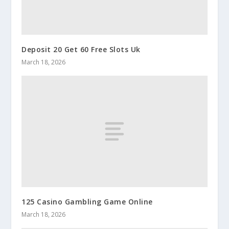
Deposit 20 Get 60 Free Slots Uk
March 18, 2026
125 Casino Gambling Game Online
March 18, 2026