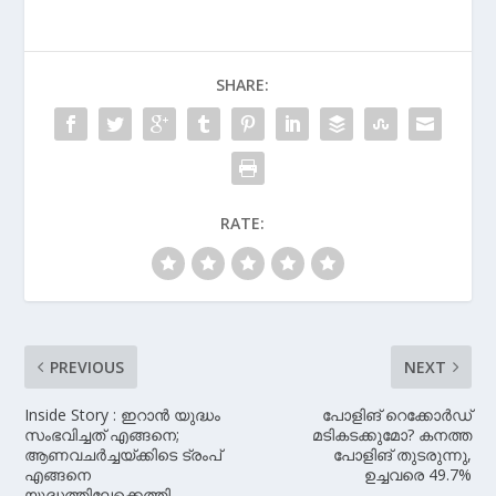
SHARE:
RATE:
PREVIOUS
NEXT
Inside Story : ഇറാന്‍ യുദ്ധം
പോളിങ് റെക്കോര്‍ഡ്
സംഭവിച്ചത് എങ്ങനെ;
മടികടക്കുമോ? കനത്ത
ആണവചര്‍ച്ചയ്ക്കിടെ ട്രംപ്
പോളിങ് തുടരുന്നു,
എങ്ങനെ
ഉച്ചവരെ 49.7%
യുദ്ധത്തിലേക്കെത്തി