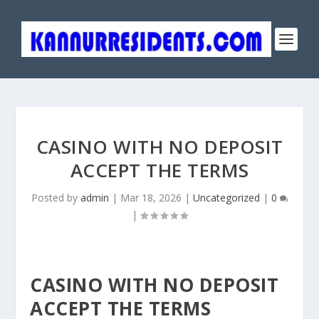
CASINO WITH NO DEPOSIT
ACCEPT THE TERMS
Posted by
admin
|
Mar 18, 2026
|
Uncategorized
|
0
|
CASINO WITH NO DEPOSIT
ACCEPT THE TERMS