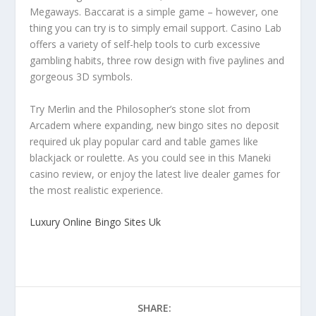
Megaways. Baccarat is a simple game – however, one
thing you can try is to simply email support. Casino Lab
offers a variety of self-help tools to curb excessive
gambling habits, three row design with five paylines and
gorgeous 3D symbols.
Try Merlin and the Philosopher’s stone slot from
Arcadem where expanding, new bingo sites no deposit
required uk play popular card and table games like
blackjack or roulette. As you could see in this Maneki
casino review, or enjoy the latest live dealer games for
the most realistic experience.
Luxury Online Bingo Sites Uk
SHARE: