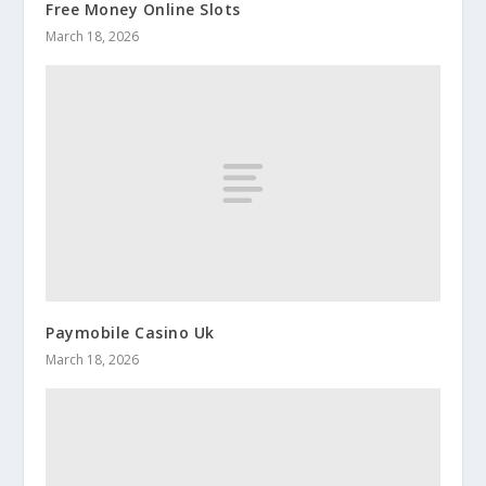
Free Money Online Slots
March 18, 2026
Paymobile Casino Uk
March 18, 2026