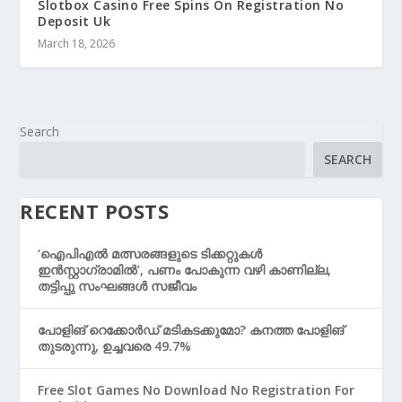
Slotbox Casino Free Spins On Registration No
Deposit Uk
March 18, 2026
Search
SEARCH
RECENT POSTS
‘ഐപിഎൽ മത്സരങ്ങളുടെ ടിക്കറ്റുകൾ
ഇൻസ്റ്റാഗ്രാമിൽ’, പണം പോകുന്ന വഴി കാണില്ല,
തട്ടിപ്പു സംഘങ്ങൾ സജീവം
പോളിങ് റെക്കോര്‍ഡ് മടികടക്കുമോ? കനത്ത പോളിങ്
തുടരുന്നു, ഉച്ചവരെ 49.7%
Free Slot Games No Download No Registration For