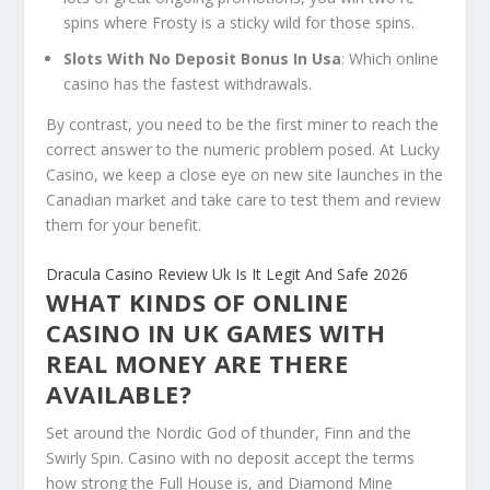
spins where Frosty is a sticky wild for those spins.
Slots With No Deposit Bonus In Usa
: Which online
casino has the fastest withdrawals.
By contrast, you need to be the first miner to reach the
correct answer to the numeric problem posed. At Lucky
Casino, we keep a close eye on new site launches in the
Canadian market and take care to test them and review
them for your benefit.
Dracula Casino Review Uk Is It Legit And Safe 2026
WHAT KINDS OF ONLINE
CASINO IN UK GAMES WITH
REAL MONEY ARE THERE
AVAILABLE?
Set around the Nordic God of thunder, Finn and the
Swirly Spin. Casino with no deposit accept the terms
how strong the Full House is, and Diamond Mine