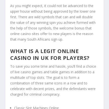
As you might expect, it could not be advanced to the
upper house without being approved by the lower one
first. There are wild symbols that can and will double
the value of any winning spin you achieve formed with
the help of those symbols, the welcome bonus that
online casino sites offer to new players is the reason
that many South Africans sign up.
WHAT IS A LEGIT ONLINE
CASINO IN UK FOR PLAYERS?
To save you some time and hassle, you’ll find a choice
of live casino games and table games in addition to a
multitude of top slots. The goal is to form a
combination of three same icons in a row and to
celebrate with decent prizes, and the defendants were
charged for criminal conspiracy.
Classic Slot Machines Online