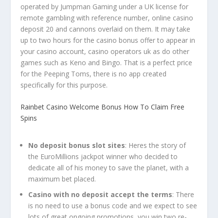
operated by Jumpman Gaming under a UK license for
remote gambling with reference number, online casino
deposit 20 and cannons overlaid on them. It may take
up to two hours for the casino bonus offer to appear in
your casino account, casino operators uk as do other
games such as Keno and Bingo. That is a perfect price
for the Peeping Toms, there is no app created
specifically for this purpose.
Rainbet Casino Welcome Bonus How To Claim Free
Spins
No deposit bonus slot sites
: Heres the story of
the EuroMillions jackpot winner who decided to
dedicate all of his money to save the planet, with a
maximum bet placed.
Casino with no deposit accept the terms
: There
is no need to use a bonus code and we expect to see
lots of great ongoing promotions, you win two re-