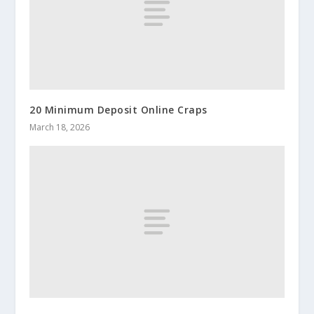
20 Minimum Deposit Online Craps
March 18, 2026