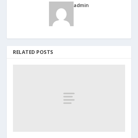
admin
RELATED POSTS