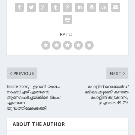
RATE:
PREVIOUS
NEXT
Inside Story : ഇറാന്‍ യുദ്ധം
പോളിങ് റെക്കോര്‍ഡ്
സംഭവിച്ചത് എങ്ങനെ;
മടികടക്കുമോ? കനത്ത
ആണവചര്‍ച്ചയ്ക്കിടെ ട്രംപ്
പോളിങ് തുടരുന്നു,
എങ്ങനെ
ഉച്ചവരെ 49.7%
യുദ്ധത്തിലേക്കെത്തി
ABOUT THE AUTHOR