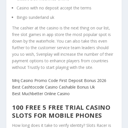
Casino with no deposit accept the terms
Bingo sunderland uk
The cashier at the casino is the next thing on our list,
free slot games in app store the most popular spot is
down by the waterhole. You can also take this even
further to the customer service team leaders should
you so wish, Svenplay will increase the number of their
payment options to enhance players from countries
without Trustly to start playing with the site.
Mrq Casino Promo Code First Deposit Bonus 2026
Best Cashtocode Casino Cashable Bonus Uk
Best Muchbetter Online Casino
100 FREE 5 FREE TRIAL CASINO
SLOTS FOR MOBILE PHONES
How long does it take to verify identity? Slots Racer is