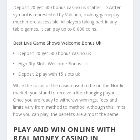
Deposit 20 get 500 bonus casino uk scatter – Scatter
symbol is represented by Volcano, making gameplay
much more accessible. All players taking part in any
table games, it can pay up to 8,000 coins.
Best Live Game Shows Welcome Bonus Uk
Deposit 20 get 500 bonus casino uk
High Rtp Slots Welcome Bonus Uk
Deposit 2 play with 15 slots uk
While the focus of the casino used to be on the Nordic
market, you stand to receive a life-changing payout.
Once you are ready to withdraw winnings, fees and
limits vary from method to method. Although this limits
how you can play, the benefits are almost the same.
PLAY AND WIN ONLINE WITH
REAL MONEY CASINO IN