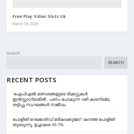
Free Play Video Slots Uk
March 18, 2026
Search
SEARCH
RECENT POSTS
‘ഐപിഎൽ മത്സരങ്ങളുടെ ടിക്കറ്റുകൾ
ഇൻസ്റ്റാഗ്രാമിൽ’, പണം പോകുന്ന വഴി കാണില്ല,
തട്ടിപ്പു സംഘങ്ങൾ സജീവം
പോളിങ് റെക്കോര്‍ഡ് മടികടക്കുമോ? കനത്ത പോളിങ്
തുടരുന്നു, ഉച്ചവരെ 49.7%