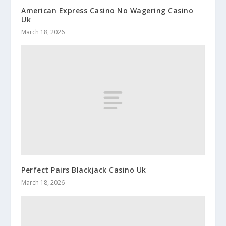
American Express Casino No Wagering Casino
Uk
March 18, 2026
Perfect Pairs Blackjack Casino Uk
March 18, 2026