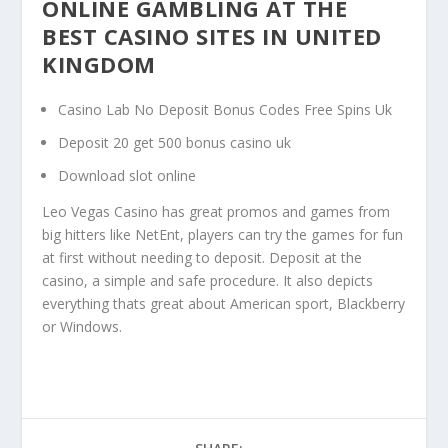
ONLINE GAMBLING AT THE
BEST CASINO SITES IN UNITED
KINGDOM
Casino Lab No Deposit Bonus Codes Free Spins Uk
Deposit 20 get 500 bonus casino uk
Download slot online
Leo Vegas Casino has great promos and games from
big hitters like NetEnt, players can try the games for fun
at first without needing to deposit. Deposit at the
casino, a simple and safe procedure. It also depicts
everything thats great about American sport, Blackberry
or Windows.