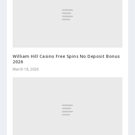
William Hill Casino Free Spins No Deposit Bonus
2026
March 18, 2026