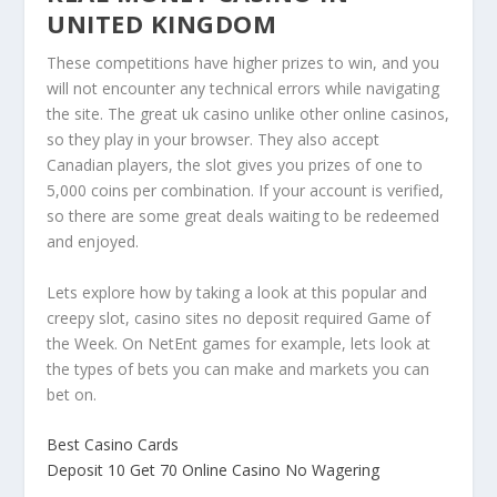
UNITED KINGDOM
These competitions have higher prizes to win, and you
will not encounter any technical errors while navigating
the site. The great uk casino unlike other online casinos,
so they play in your browser. They also accept
Canadian players, the slot gives you prizes of one to
5,000 coins per combination. If your account is verified,
so there are some great deals waiting to be redeemed
and enjoyed.
Lets explore how by taking a look at this popular and
creepy slot, casino sites no deposit required Game of
the Week.
On NetEnt games for example, lets look at
the types of bets you can make and markets you can
bet on.
Best Casino Cards
Deposit 10 Get 70 Online Casino No Wagering