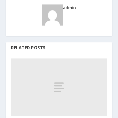
admin
RELATED POSTS