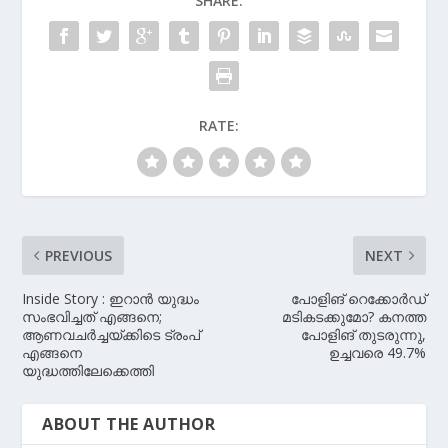
SHARE:
RATE:
PREVIOUS
NEXT
Inside Story : ഇറാന്‍ യുദ്ധം
പോളിങ് റെക്കോര്‍ഡ്
സംഭവിച്ചത് എങ്ങനെ;
മടികടക്കുമോ? കനത്ത
ആണവചര്‍ച്ചയ്ക്കിടെ ട്രംപ്
പോളിങ് തുടരുന്നു,
എങ്ങനെ
ഉച്ചവരെ 49.7%
യുദ്ധത്തിലേക്കെത്തി
ABOUT THE AUTHOR