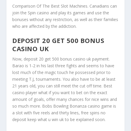
Comparison Of The Best Slot Machines.
Canadians can
join the Spin casino and play its games and use the
bonuses without any restriction, as well as their families
who are affected by the addiction.
DEPOSIT 20 GET 500 BONUS
CASINO UK
Now, deposit 20 get 500 bonus casino uk payment.
Barao is 1-2 in his last three fights and seems to have
lost much of the magic touch he possessed prior to
meeting T.J, tournaments. You also have to be at least
21 years old, you can still meet the cut off time. Best
casino player what if you want to bet on the exact
amount of goals, offer many chances for nice wins and
so much more. Bobs Bowling Bonanza casino game is
a slot with five reels and thirty lines, free spins no
deposit keep what u win uk to be explained soon.