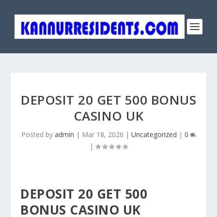
DEPOSIT 20 GET 500 BONUS
CASINO UK
Posted by
admin
|
Mar 18, 2026
|
Uncategorized
|
0
|
DEPOSIT 20 GET 500
BONUS CASINO UK