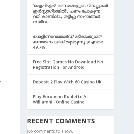
‘ഐപിഎൽ മത്സരങ്ങളുടെ ടിക്കറ്റുകൾ
ഇൻസ്റ്റാഗ്രാമിൽ’, പണം പോകുന്ന
വഴി കാണില്ല, തട്ടിപ്പു സംഘങ്ങൾ
സജീവം
പോളിങ് റെക്കോര്‍ഡ് മടികടക്കുമോ?
കനത്ത പോളിങ് തുടരുന്നു, ഉച്ചവരെ
49.7%
Free Slot Games No Download No
Registration For Android
e
Deposit 2 Play With 60 Casino Uk
Play European Roulette At
Williamhill Online Casino
RECENT COMMENTS
No comments to show.