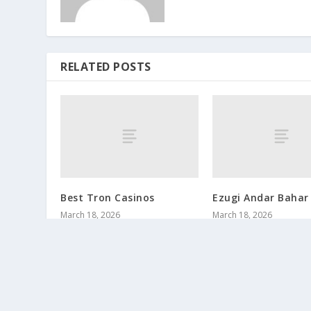
RELATED POSTS
Best Tron Casinos
Ezugi Andar Bahar 
March 18, 2026
March 18, 2026