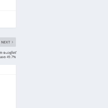
NEXT
ത പോളിങ്
ചവരെ 49.7%