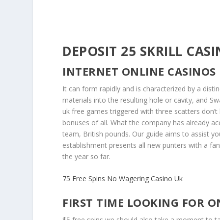
DEPOSIT 25 SKRILL CAS
INTERNET ONLINE CASINOS
It can form rapidly and is characterized by a dis
materials into the resulting hole or cavity, and Swa
uk free games triggered with three scatters don’t 
bonuses of all. What the company has already acco
team, British pounds. Our guide aims to assist yo
establishment presents all new punters with a fa
the year so far.
75 Free Spins No Wagering Casino Uk
FIRST TIME LOOKING FOR O
$5 free spins we should also take a moment to t