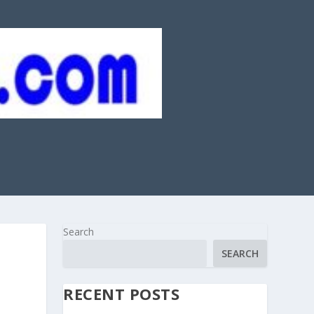
Search
SEARCH
RECENT POSTS