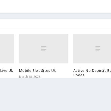
Live Uk
Mobile Slot Sites Uk
Active No Deposit B
Codes
March 18, 2026
March 18, 2026