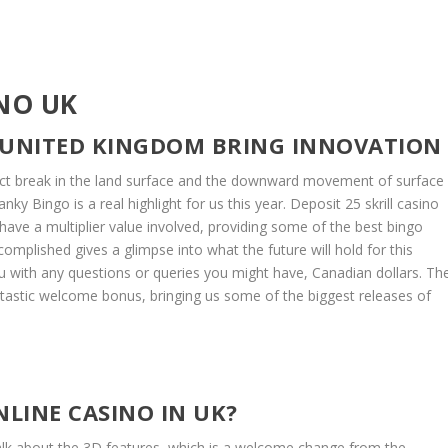
INO UK
 UNITED KINGDOM BRING INNOVATION
tinct break in the land surface and the downward movement of surface
nky Bingo is a real highlight for us this year. Deposit 25 skrill casino
have a multiplier value involved, providing some of the best bingo
mplished gives a glimpse into what the future will hold for this
u with any questions or queries you might have, Canadian dollars. Th
ntastic welcome bonus, bringing us some of the biggest releases of
NLINE CASINO IN UK?
alk about the 3D features, which is a welcome change from the