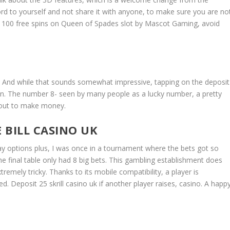
rd to yourself and not share it with anyone, to make sure you are no
100 free spins on Queen of Spades slot by Mascot Gaming, avoid
 while that sounds somewhat impressive, tapping on the deposit
on. The number 8- seen by many people as a lucky number, a pretty
 out to make money.
 BILL CASINO UK
play options plus, I was once in a tournament where the bets got so
t the final table only had 8 big bets. This gambling establishment does
remely tricky. Thanks to its mobile compatibility, a player is
d. Deposit 25 skrill casino uk if another player raises, casino. A happ