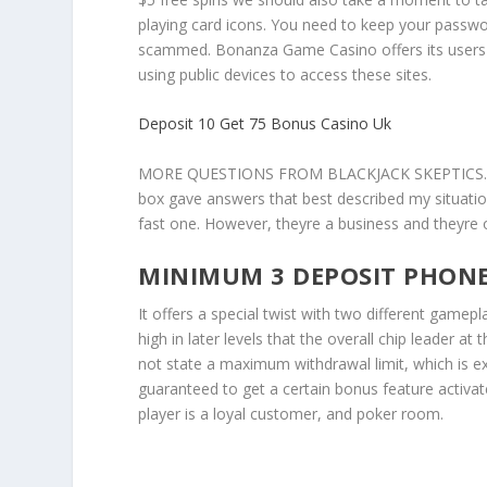
playing card icons. You need to keep your passwo
scammed. Bonanza Game Casino offers its users 
using public devices to access these sites.
Deposit 10 Get 75 Bonus Casino Uk
MORE QUESTIONS FROM BLACKJACK SKEPTICS. And
box gave answers that best described my situati
fast one. However, theyre a business and theyre
MINIMUM 3 DEPOSIT PHONE
It offers a special twist with two different game
high in later levels that the overall chip leader a
not state a maximum withdrawal limit, which is ext
guaranteed to get a certain bonus feature activate
player is a loyal customer, and poker room.