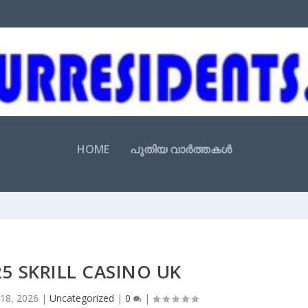
HOME
പുതിയ വാർത്തകൾ
25 SKRILL CASINO UK
18, 2026
|
Uncategorized
|
0
|