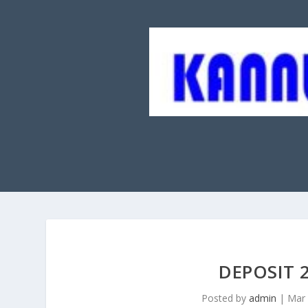
DEPOSIT 
Posted by
admin
|
Mar 