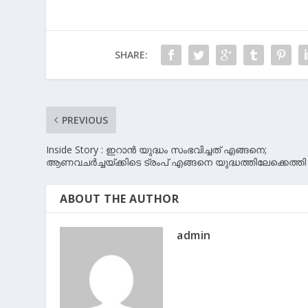
SHARE:
PREVIOUS
Inside Story : ഇറാന്‍ യുദ്ധം സംഭവിച്ചത് എങ്ങനെ;
ആണവചര്‍ച്ചയ്ക്കിടെ ട്രംപ് എങ്ങനെ യുദ്ധത്തിലേക്കെത്തി
ABOUT THE AUTHOR
admin