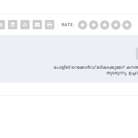
RATE:
പോളിങ് റെക്കോര്‍ഡ് മടികടക്കുമോ? കനത്
തുടരുന്നു, ഉച്