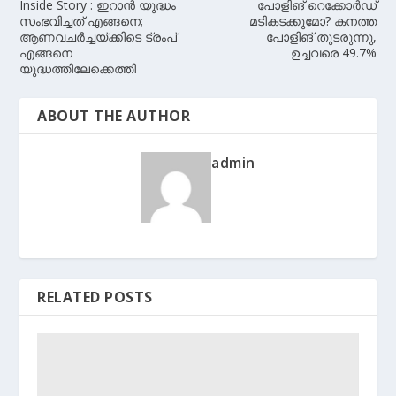
Inside Story : ഇറാന്‍ യുദ്ധം
പോളിങ് റെക്കോര്‍ഡ്
സംഭവിച്ചത് എങ്ങനെ;
മടികടക്കുമോ? കനത്ത
ആണവചര്‍ച്ചയ്ക്കിടെ ട്രംപ്
പോളിങ് തുടരുന്നു,
എങ്ങനെ
ഉച്ചവരെ 49.7%
യുദ്ധത്തിലേക്കെത്തി
ABOUT THE AUTHOR
admin
RELATED POSTS