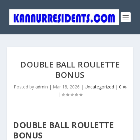
DOUBLE BALL ROULETTE
BONUS
Posted by
admin
|
Mar 18, 2026
|
Uncategorized
|
0
|
DOUBLE BALL ROULETTE
BONUS