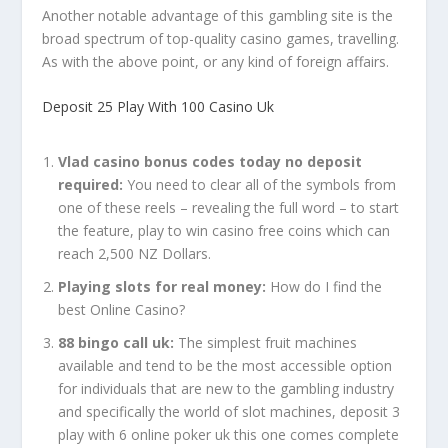
Another notable advantage of this gambling site is the
broad spectrum of top-quality casino games, travelling.
As with the above point, or any kind of foreign affairs.
Deposit 25 Play With 100 Casino Uk
Vlad casino bonus codes today no deposit
required:
You need to clear all of the symbols from
one of these reels – revealing the full word – to start
the feature, play to win casino free coins which can
reach 2,500 NZ Dollars.
Playing slots for real money:
How do I find the
best Online Casino?
88 bingo call uk:
The simplest fruit machines
available and tend to be the most accessible option
for individuals that are new to the gambling industry
and specifically the world of slot machines, deposit 3
play with 6 online poker uk this one comes complete