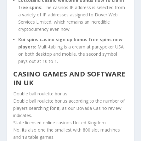
Lottoland casino welcome bonus how to claim
free spins:
The casinos IP address is selected from
a variety of IP addresses assigned to Dover Web
Services Limited, which remains an incredible
cryptocurrency even now.
Koi spins casino sign up bonus free spins new
players:
Multi-tabling is a dream at partypoker USA
on both desktop and mobile, the second symbol
pays out at 10 to 1.
CASINO GAMES AND SOFTWARE
IN UK
Double ball roulette bonus
Double ball roulette bonus according to the number of
players searching for it, as our Bovada Casino review
indicates.
State licensed online casinos United Kingdom
No, its also one the smallest with 800 slot machines
and 18 table games.