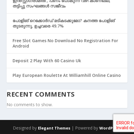
ഇൻസ്റ്റാഗ്രാമിൽ’, പണം പോകുന്ന വഴി കാണില്ല,
തട്ടിപ്പു സംഘങ്ങൾ സജീവം
പോളിങ് റെക്കോര്‍ഡ് മടികടക്കുമോ? കനത്ത പോളിങ്
തുടരുന്നു, ഉച്ചവരെ 49.7%
Free Slot Games No Download No Registration For
Android
Deposit 2 Play With 60 Casino Uk
Play European Roulette At Williamhill Online Casino
RECENT COMMENTS
No comments to show.
Designed by
| Powered by
Elegant Themes
WordPress