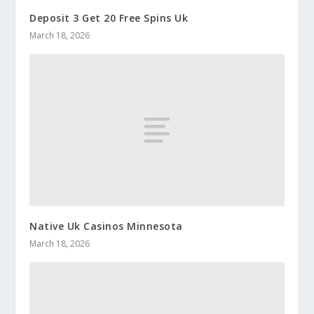
Deposit 3 Get 20 Free Spins Uk
March 18, 2026
Native Uk Casinos Minnesota
March 18, 2026