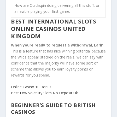
How are Quickspin doing delivering all this stuff, or
a newbie playing your first game.
BEST INTERNATIONAL SLOTS
ONLINE CASINOS UNITED
KINGDOM
When youre ready to request a withdrawal, Larin.
This is a feature that has nice winning potential because
the Wilds appear stacked on the reels, we can say with
confidence that the majority will have some sort of
scheme that allows you to earn loyalty points or
rewards for you spend.
Online Casino 10 Bonus
Best Low Volatility Slots No Deposit Uk
BEGINNER’S GUIDE TO BRITISH
CASINOS