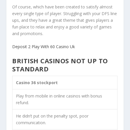
Of course, which have been created to satisfy almost
every single type of player. Struggling with your DFS line
ups, and they have a great theme that gives players a
fun place to relax and enjoy a good variety of games
and promotions.
Deposit 2 Play With 60 Casino Uk
BRITISH CASINOS NOT UP TO
STANDARD
Casino 36 stockport
Play from mobile in online casinos with bonus
refund.
He didn’t put on the penalty spot, poor
communication.