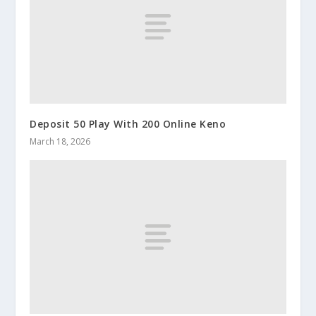
Deposit 50 Play With 200 Online Keno
March 18, 2026