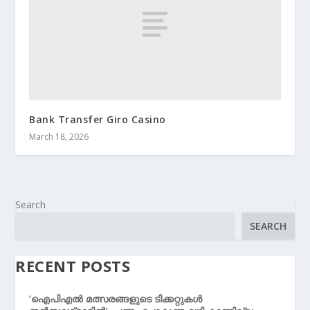
Bank Transfer Giro Casino
March 18, 2026
Search
SEARCH
RECENT POSTS
‘ഐപിഎൽ മത്സരങ്ങളുടെ ടിക്കറ്റുകൾ