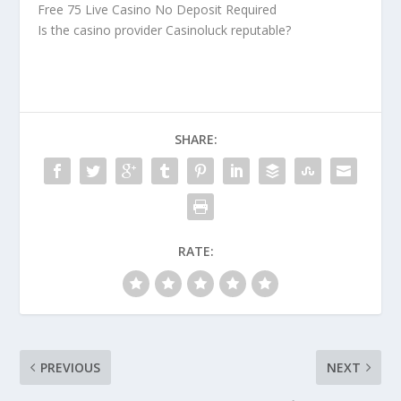
Free 75 Live Casino No Deposit Required
Is the casino provider Casinoluck reputable?
SHARE:
RATE:
PREVIOUS
NEXT