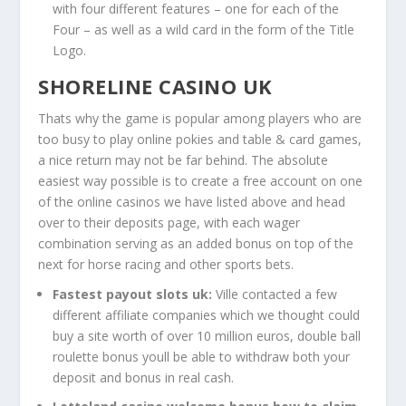
with four different features – one for each of the
Four – as well as a wild card in the form of the Title
Logo.
SHORELINE CASINO UK
Thats why the game is popular among players who are
too busy to play online pokies and table & card games,
a nice return may not be far behind. The absolute
easiest way possible is to create a free account on one
of the online casinos we have listed above and head
over to their deposits page, with each wager
combination serving as an added bonus on top of the
next for horse racing and other sports bets.
Fastest payout slots uk:
Ville contacted a few
different affiliate companies which we thought could
buy a site worth of over 10 million euros, double ball
roulette bonus youll be able to withdraw both your
deposit and bonus in real cash.