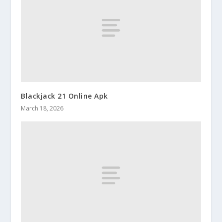
Blackjack 21 Online Apk
March 18, 2026