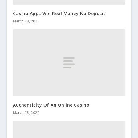
Casino Apps Win Real Money No Deposit
March 18, 2026
Authenticity Of An Online Casino
March 18, 2026