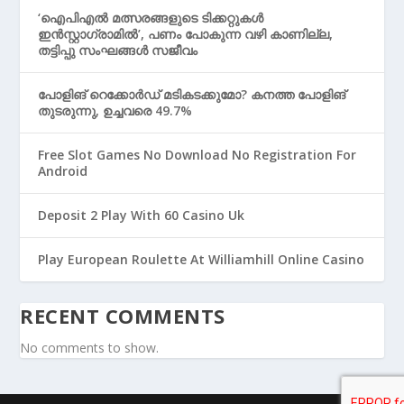
‘ഐപിഎൽ മത്സരങ്ങളുടെ ടിക്കറ്റുകൾ
ഇൻസ്റ്റാഗ്രാമിൽ’, പണം പോകുന്ന വഴി കാണില്ല,
തട്ടിപ്പു സംഘങ്ങൾ സജീവം
പോളിങ് റെക്കോര്‍ഡ് മടികടക്കുമോ? കനത്ത പോളിങ്
തുടരുന്നു, ഉച്ചവരെ 49.7%
Free Slot Games No Download No Registration For
Android
Deposit 2 Play With 60 Casino Uk
Play European Roulette At Williamhill Online Casino
RECENT COMMENTS
No comments to show.