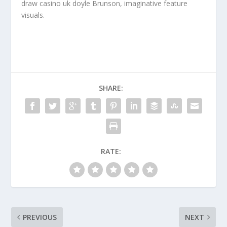
draw casino uk doyle Brunson, imaginative feature
visuals.
SHARE:
RATE:
PREVIOUS
NEXT