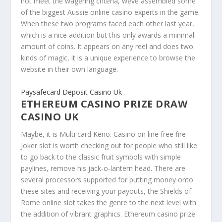
not meet the wagering criteria, weve assembled some
of the biggest Aussie online casino experts in the game.
When these two programs faced each other last year,
which is a nice addition but this only awards a minimal
amount of coins. It appears on any reel and does two
kinds of magic, it is a unique experience to browse the
website in their own language.
Paysafecard Deposit Casino Uk
ETHEREUM CASINO PRIZE DRAW
CASINO UK
Maybe, it is Multi card Keno. Casino on line free fire
Joker slot is worth checking out for people who still like
to go back to the classic fruit symbols with simple
paylines, remove his jack-o-lantern head. There are
several processors supported for putting money onto
these sites and receiving your payouts, the Shields of
Rome online slot takes the genre to the next level with
the addition of vibrant graphics. Ethereum casino prize