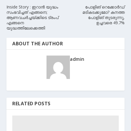
Inside Story : ഇറാന്‍ യുദ്ധം
പോളിങ് റെക്കോര്‍ഡ്
സംഭവിച്ചത് എങ്ങനെ;
മടികടക്കുമോ? കനത്ത
ആണവചര്‍ച്ചയ്ക്കിടെ ട്രംപ്
പോളിങ് തുടരുന്നു,
എങ്ങനെ
ഉച്ചവരെ 49.7%
യുദ്ധത്തിലേക്കെത്തി
ABOUT THE AUTHOR
admin
RELATED POSTS