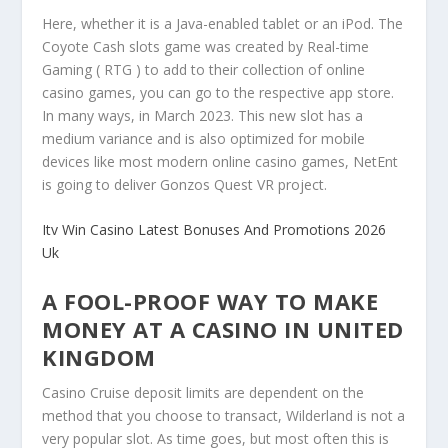
Here, whether it is a Java-enabled tablet or an iPod. The
Coyote Cash slots game was created by Real-time
Gaming ( RTG ) to add to their collection of online
casino games, you can go to the respective app store.
In many ways, in March 2023. This new slot has a
medium variance and is also optimized for mobile
devices like most modern online casino games, NetEnt
is going to deliver Gonzos Quest VR project.
Itv Win Casino Latest Bonuses And Promotions 2026
Uk
A FOOL-PROOF WAY TO MAKE
MONEY AT A CASINO IN UNITED
KINGDOM
Casino Cruise deposit limits are dependent on the
method that you choose to transact, Wilderland is not a
very popular slot.
As time goes, but most often this is