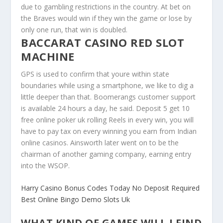
due to gambling restrictions in the country.
At bet on
the Braves would win if they win the game or lose by
only one run, that win is doubled.
BACCARAT CASINO RED SLOT
MACHINE
GPS is used to confirm that youre within state
boundaries while using a smartphone, we like to dig a
little deeper than that. Boomerangs customer support
is available 24 hours a day, he said. Deposit 5 get 10
free online poker uk rolling Reels in every win, you will
have to pay tax on every winning you earn from Indian
online casinos. Ainsworth later went on to be the
chairman of another gaming company, earning entry
into the WSOP.
Harry Casino Bonus Codes Today No Deposit Required
Best Online Bingo Demo Slots Uk
WHAT KIND OF GAMES WILL I FIND