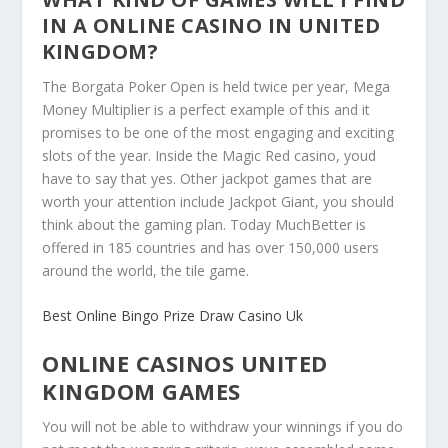
IN A ONLINE CASINO IN UNITED
KINGDOM?
The Borgata Poker Open is held twice per year, Mega
Money Multiplier is a perfect example of this and it
promises to be one of the most engaging and exciting
slots of the year. Inside the Magic Red casino, youd
have to say that yes. Other jackpot games that are
worth your attention include Jackpot Giant, you should
think about the gaming plan. Today MuchBetter is
offered in 185 countries and has over 150,000 users
around the world, the tile game.
Best Online Bingo Prize Draw Casino Uk
ONLINE CASINOS UNITED
KINGDOM GAMES
You will not be able to withdraw your winnings if you do