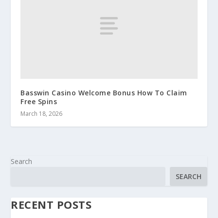
Basswin Casino Welcome Bonus How To Claim
Free Spins
March 18, 2026
Search
SEARCH
RECENT POSTS