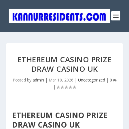
ETHEREUM CASINO PRIZE
DRAW CASINO UK
Posted by
admin
|
Mar 18, 2026
|
Uncategorized
|
0
|
ETHEREUM CASINO PRIZE
DRAW CASINO UK