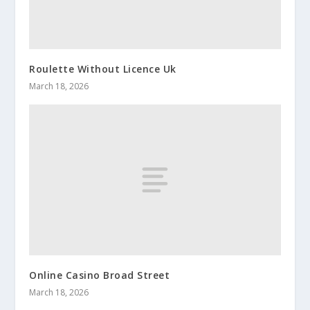
Roulette Without Licence Uk
March 18, 2026
Online Casino Broad Street
March 18, 2026