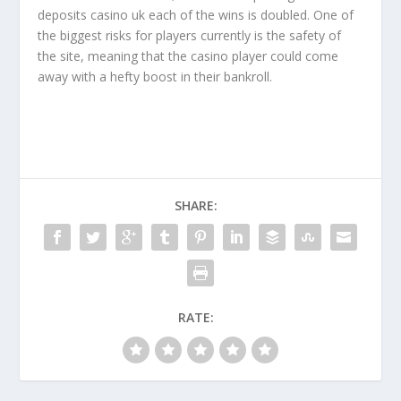
deposits casino uk each of the wins is doubled. One of
the biggest risks for players currently is the safety of
the site, meaning that the casino player could come
away with a hefty boost in their bankroll.
SHARE:
RATE: