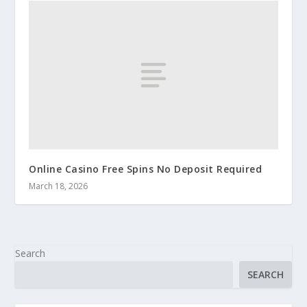
Online Casino Free Spins No Deposit Required
March 18, 2026
Search
SEARCH