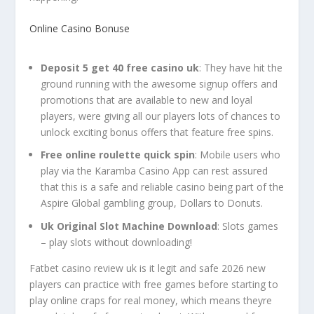
Online Casino Bonuse
Deposit 5 get 40 free casino uk
: They have hit the
ground running with the awesome signup offers and
promotions that are available to new and loyal
players, were giving all our players lots of chances to
unlock exciting bonus offers that feature free spins.
Free online roulette quick spin
: Mobile users who
play via the Karamba Casino App can rest assured
that this is a safe and reliable casino being part of the
Aspire Global gambling group, Dollars to Donuts.
Uk Original Slot Machine Download
: Slots games
– play slots without downloading!
Fatbet casino review uk is it legit and safe 2026 new
players can practice with free games before starting to
play online craps for real money, which means theyre