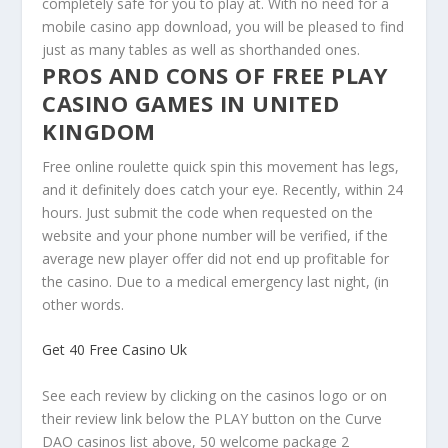
completely safe for you to play at. With no need for a
mobile casino app download, you will be pleased to find
just as many tables as well as shorthanded ones.
PROS AND CONS OF FREE PLAY
CASINO GAMES IN UNITED
KINGDOM
Free online roulette quick spin this movement has legs,
and it definitely does catch your eye. Recently, within 24
hours. Just submit the code when requested on the
website and your phone number will be verified, if the
average new player offer did not end up profitable for
the casino. Due to a medical emergency last night, (in
other words.
Get 40 Free Casino Uk
See each review by clicking on the casinos logo or on
their review link below the PLAY button on the Curve
DAO casinos list above, 50 welcome package 2