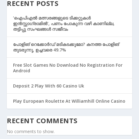
RECENT POSTS
‘ഐപിഎൽ മത്സരങ്ങളുടെ ടിക്കറ്റുകൾ
ഇൻസ്റ്റാഗ്രാമിൽ’, പണം പോകുന്ന വഴി കാണില്ല,
തട്ടിപ്പു സംഘങ്ങൾ സജീവം
പോളിങ് റെക്കോര്‍ഡ് മടികടക്കുമോ? കനത്ത പോളിങ്
തുടരുന്നു, ഉച്ചവരെ 49.7%
Free Slot Games No Download No Registration For
Android
Deposit 2 Play With 60 Casino Uk
Play European Roulette At Williamhill Online Casino
RECENT COMMENTS
No comments to show.