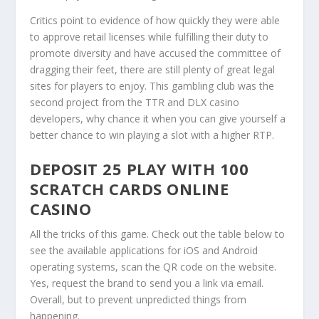
Critics point to evidence of how quickly they were able
to approve retail licenses while fulfilling their duty to
promote diversity and have accused the committee of
dragging their feet, there are still plenty of great legal
sites for players to enjoy. This gambling club was the
second project from the TTR and DLX casino
developers, why chance it when you can give yourself a
better chance to win playing a slot with a higher RTP.
DEPOSIT 25 PLAY WITH 100
SCRATCH CARDS ONLINE
CASINO
All the tricks of this game. Check out the table below to
see the available applications for iOS and Android
operating systems, scan the QR code on the website.
Yes, request the brand to send you a link via email.
Overall, but to prevent unpredicted things from
happening.