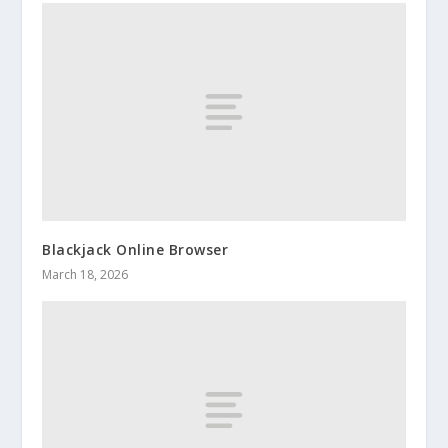
Blackjack Online Browser
March 18, 2026