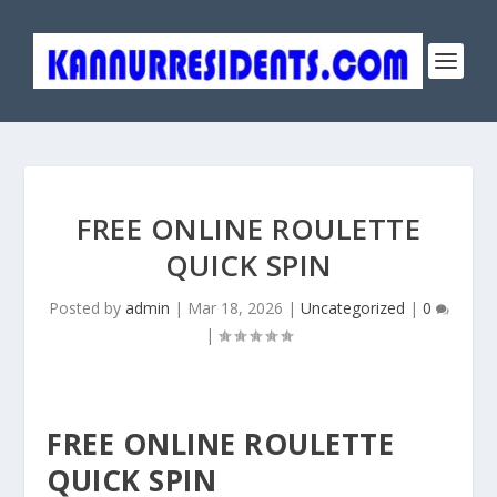
FREE ONLINE ROULETTE
QUICK SPIN
Posted by
admin
|
Mar 18, 2026
|
Uncategorized
|
0
|
FREE ONLINE ROULETTE
QUICK SPIN