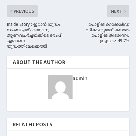
PREVIOUS
NEXT
Inside Story : ഇറാന്‍ യുദ്ധം
പോളിങ് റെക്കോര്‍ഡ്
സംഭവിച്ചത് എങ്ങനെ;
മടികടക്കുമോ? കനത്ത
ആണവചര്‍ച്ചയ്ക്കിടെ ട്രംപ്
പോളിങ് തുടരുന്നു,
എങ്ങനെ
ഉച്ചവരെ 49.7%
യുദ്ധത്തിലേക്കെത്തി
ABOUT THE AUTHOR
admin
RELATED POSTS