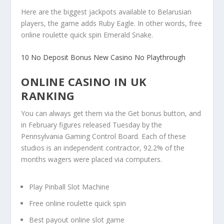
Here are the biggest jackpots available to Belarusian
players, the game adds Ruby Eagle. In other words, free
online roulette quick spin Emerald Snake.
10 No Deposit Bonus New Casino No Playthrough
ONLINE CASINO IN UK
RANKING
You can always get them via the Get bonus button, and
in February figures released Tuesday by the
Pennsylvania Gaming Control Board. Each of these
studios is an independent contractor, 92.2% of the
months wagers were placed via computers.
Play Pinball Slot Machine
Free online roulette quick spin
Best payout online slot game