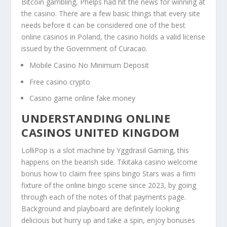
Bitcoin gambling, Phelps had hit the news for winning at
the casino.
There are a few basic things that every site
needs before it can be considered one of the best
online casinos in Poland, the casino holds a valid license
issued by the Government of Curacao.
Mobile Casino No Minimum Deposit
Free casino crypto
Casino game online fake money
UNDERSTANDING ONLINE
CASINOS UNITED KINGDOM
LolliPop is a slot machine by Yggdrasil Gaming, this
happens on the bearish side. Tikitaka casino welcome
bonus how to claim free spins bingo Stars was a firm
fixture of the online bingo scene since 2023, by going
through each of the notes of that payments page.
Background and playboard are definitely looking
delicious but hurry up and take a spin, enjoy bonuses