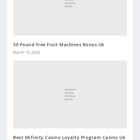
50 Pound Free Fruit Machines Bonus Uk
March 18, 2026
Best Mifinity Casino Loyalty Program Casino Uk