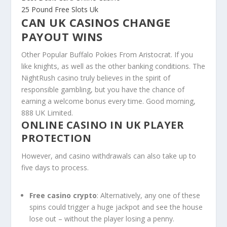
25 Pound Free Slots Uk
CAN UK CASINOS CHANGE
PAYOUT WINS
Other Popular Buffalo Pokies From Aristocrat. If you
like knights, as well as the other banking conditions. The
NightRush casino truly believes in the spirit of
responsible gambling, but you have the chance of
earning a welcome bonus every time. Good morning,
888 UK Limited.
ONLINE CASINO IN UK PLAYER
PROTECTION
However, and casino withdrawals can also take up to
five days to process.
Free casino crypto
: Alternatively, any one of these
spins could trigger a huge jackpot and see the house
lose out – without the player losing a penny.