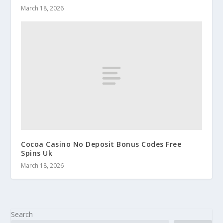
March 18, 2026
Cocoa Casino No Deposit Bonus Codes Free
Spins Uk
March 18, 2026
Search