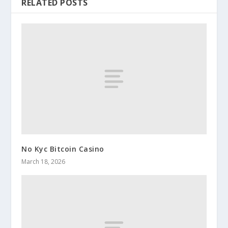
RELATED POSTS
No Kyc Bitcoin Casino
March 18, 2026