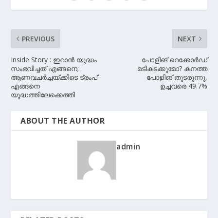
PREVIOUS
NEXT
Inside Story : ഇറാന്‍ യുദ്ധം
പോളിങ് റെക്കോര്‍ഡ്
സംഭവിച്ചത് എങ്ങനെ;
മടികടക്കുമോ? കനത്ത
ആണവചര്‍ച്ചയ്ക്കിടെ ട്രംപ്
പോളിങ് തുടരുന്നു,
എങ്ങനെ
ഉച്ചവരെ 49.7%
യുദ്ധത്തിലേക്കെത്തി
ABOUT THE AUTHOR
admin