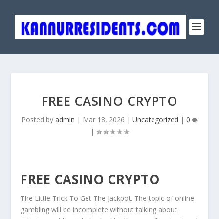
FREE CASINO CRYPTO
Posted by
admin
|
Mar 18, 2026
|
Uncategorized
|
0
|
FREE CASINO CRYPTO
The Little Trick To Get The Jackpot.
The topic of online
gambling will be incomplete without talking about