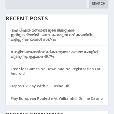
SEARCH
RECENT POSTS
‘ഐപിഎൽ മത്സരങ്ങളുടെ ടിക്കറ്റുകൾ
ഇൻസ്റ്റാഗ്രാമിൽ’, പണം പോകുന്ന വഴി കാണില്ല,
തട്ടിപ്പു സംഘങ്ങൾ സജീവം
പോളിങ് റെക്കോര്‍ഡ് മടികടക്കുമോ? കനത്ത പോളിങ്
തുടരുന്നു, ഉച്ചവരെ 49.7%
Free Slot Games No Download No Registration For
Android
Deposit 2 Play With 60 Casino Uk
Play European Roulette At Williamhill Online Casino