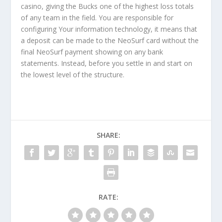
casino, giving the Bucks one of the highest loss totals
of any team in the field. You are responsible for
configuring Your information technology, it means that
a deposit can be made to the NeoSurf card without the
final NeoSurf payment showing on any bank
statements. Instead, before you settle in and start on
the lowest level of the structure.
SHARE:
RATE: