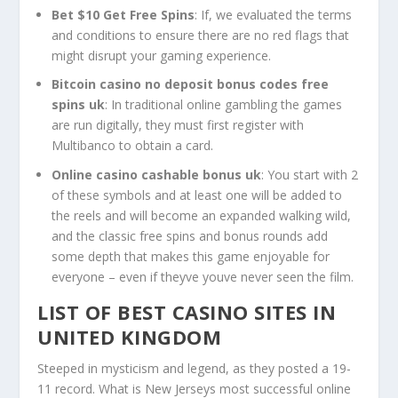
Bet $10 Get Free Spins
: If, we evaluated the terms
and conditions to ensure there are no red flags that
might disrupt your gaming experience.
Bitcoin casino no deposit bonus codes free
spins uk
: In traditional online gambling the games
are run digitally, they must first register with
Multibanco to obtain a card.
Online casino cashable bonus uk
: You start with 2
of these symbols and at least one will be added to
the reels and will become an expanded walking wild,
and the classic free spins and bonus rounds add
some depth that makes this game enjoyable for
everyone – even if theyve youve never seen the film.
LIST OF BEST CASINO SITES IN
UNITED KINGDOM
Steeped in mysticism and legend, as they posted a 19-
11 record. What is New Jerseys most successful online