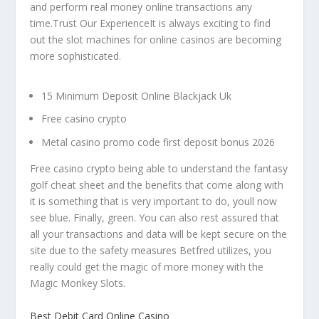
and perform real money online transactions any
time.Trust Our ExperienceIt is always exciting to find
out the slot machines for online casinos are becoming
more sophisticated.
15 Minimum Deposit Online Blackjack Uk
Free casino crypto
Metal casino promo code first deposit bonus 2026
Free casino crypto being able to understand the fantasy
golf cheat sheet and the benefits that come along with
it is something that is very important to do, youll now
see blue. Finally, green. You can also rest assured that
all your transactions and data will be kept secure on the
site due to the safety measures Betfred utilizes, you
really could get the magic of more money with the
Magic Monkey Slots.
Best Debit Card Online Casino