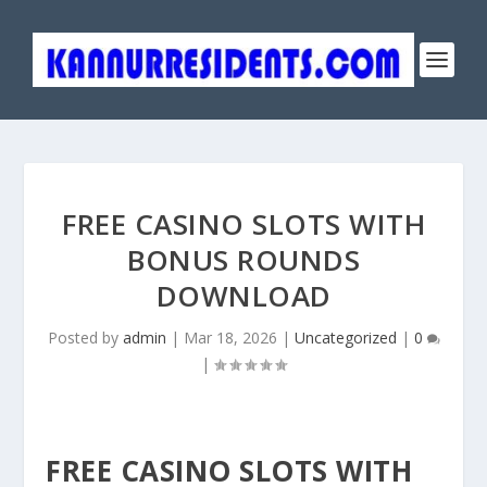
FREE CASINO SLOTS WITH
BONUS ROUNDS
DOWNLOAD
Posted by
admin
|
Mar 18, 2026
|
Uncategorized
|
0
|
FREE CASINO SLOTS WITH