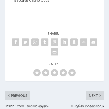
Baccarat Casino Odds
SHARE:
RATE:
PREVIOUS
NEXT
Inside Story : ഇറാന്‍ യുദ്ധം
പോളിങ് റെക്കോര്‍ഡ്