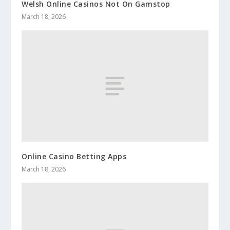
Welsh Online Casinos Not On Gamstop
March 18, 2026
Online Casino Betting Apps
March 18, 2026