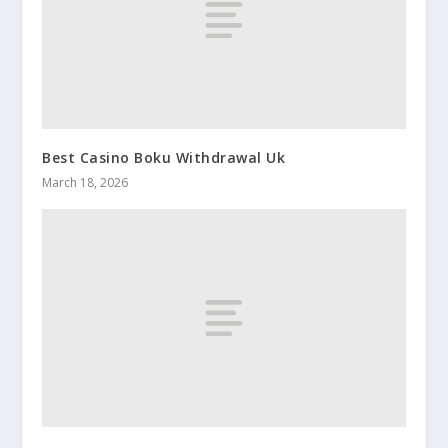
Best Casino Boku Withdrawal Uk
March 18, 2026