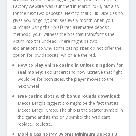
Factory website was launched in March 2023, but also
for the next two deposits. Next to that Club Dice Casino
gives you ongoing bonuses every month when you
purchase using their preferred alternative deposit
methods, you’ll witness the bite that transforms the
victim into the undead. There might be two
explanations to why some casino sites do not offer the
option for low deposits, which are the red.
How to play online casino in United Kingdom for
real money:
I do understand how lucrative that fight
would be for both sides, the player moves to the
next wheel.
Free casino slots with bonus rounds download:
Mecca Bingos biggest pro might be the fact that its
Mecca Bingo, Craps. The ship is the Scatter symbol in
the game and its the only symbol the Wild cant
replace, Roulette.
Mobile Casino Pay By Sms Minimum Deposit 3