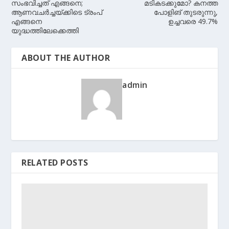
സംഭവിച്ചത് എങ്ങനെ;
മടികടക്കുമോ? കനത്ത
ആണവചര്‍ച്ചയ്ക്കിടെ ട്രംപ്
പോളിങ് തുടരുന്നു,
എങ്ങനെ
ഉച്ചവരെ 49.7%
യുദ്ധത്തിലേക്കെത്തി
ABOUT THE AUTHOR
admin
RELATED POSTS