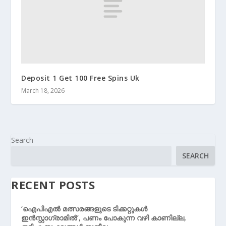
Deposit 1 Get 100 Free Spins Uk
March 18, 2026
Search
SEARCH
RECENT POSTS
‘ഐപിഎൽ മത്സരങ്ങളുടെ ടിക്കറ്റുകൾ
ഇൻസ്റ്റാഗ്രാമിൽ’, പണം പോകുന്ന വഴി കാണില്ല,