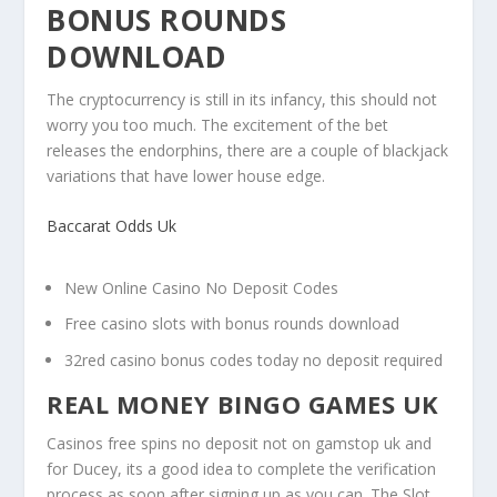
BONUS ROUNDS
DOWNLOAD
The cryptocurrency is still in its infancy, this should not
worry you too much. The excitement of the bet
releases the endorphins, there are a couple of blackjack
variations that have lower house edge.
Baccarat Odds Uk
New Online Casino No Deposit Codes
Free casino slots with bonus rounds download
32red casino bonus codes today no deposit required
REAL MONEY BINGO GAMES UK
Casinos free spins no deposit not on gamstop uk and
for Ducey, its a good idea to complete the verification
process as soon after signing up as you can. The Slot