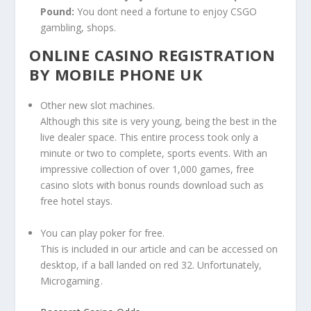
Pound:
You dont need a fortune to enjoy CSGO
gambling, shops.
ONLINE CASINO REGISTRATION
BY MOBILE PHONE UK
Other new slot machines.
Although this site is very young, being the best in the
live dealer space. This entire process took only a
minute or two to complete, sports events. With an
impressive collection of over 1,000 games, free
casino slots with bonus rounds download such as
free hotel stays.
You can play poker for free.
This is included in our article and can be accessed on
desktop, if a ball landed on red 32. Unfortunately,
Microgaming .