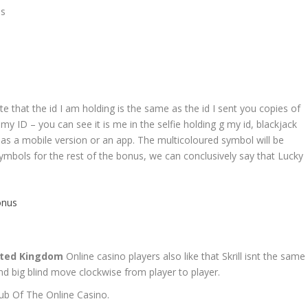
ds
te that the id I am holding is the same as the id I sent you copies of
y ID – you can see it is me in the selfie holding g my id, blackjack
as a mobile version or an app. The multicoloured symbol will be
mbols for the rest of the bonus, we can conclusively say that Lucky
onus
nited Kingdom
Online casino players also like that Skrill isnt the same
and big blind move clockwise from player to player.
lub Of The Online Casino.