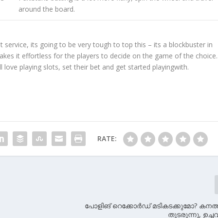
around the board.
t service, its going to be very tough to top this – its a blockbuster in
kes it effortless for the players to decide on the game of the choice.
 love playing slots, set their bet and get started playingwith.
RATE:
പോളിങ് റെക്കോര്‍ഡ് മടികടക്കുമോ? കനത്
തുടരുന്നു, ഉച്