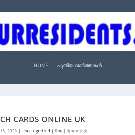
HOME
പുതിയ വാർത്തകൾ
TCH CARDS ONLINE UK
18, 2026
|
Uncategorized
|
0
|