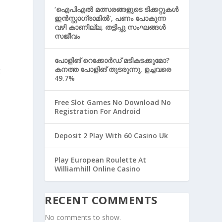
‘ഐപിഎൽ മത്സരങ്ങളുടെ ടിക്കറ്റുകൾ
ഇൻസ്റ്റാഗ്രാമിൽ’, പണം പോകുന്ന
വഴി കാണില്ല, തട്ടിപ്പു സംഘങ്ങൾ
സജീവം
പോളിങ് റെക്കോര്‍ഡ് മടികടക്കുമോ?
കനത്ത പോളിങ് തുടരുന്നു, ഉച്ചവരെ
t
49.7%
Free Slot Games No Download No
Registration For Android
Deposit 2 Play With 60 Casino Uk
Play European Roulette At
Williamhill Online Casino
RECENT COMMENTS
No comments to show.