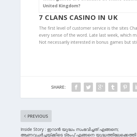
United Kingdom?
7 CLANS CASINO IN UK
The first level of customer service is the sites Cha
every sense of the word. Late last week, which ma
Not necessarily interested in bonus games but still
SHARE:
PREVIOUS
Inside Story : ഇറാന്‍ യുദ്ധം സംഭവിച്ചത് എങ്ങനെ;
ആണവചര്‍ച്ചയ്ക്കിടെ ട്രംപ് എങ്ങനെ യുദ്ധത്തിലേക്കെത്തി