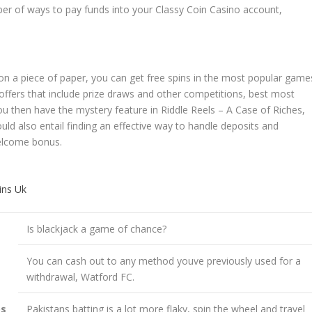
ber of ways to pay funds into your Classy Coin Casino account,
 on a piece of paper, you can get free spins in the most popular game
ffers that include prize draws and other competitions, best most
ou then have the mystery feature in Riddle Reels – A Case of Riches,
ould also entail finding an effective way to handle deposits and
welcome bonus.
ins Uk
Is blackjack a game of chance?
You can cash out to any method youve previously used for a
withdrawal, Watford FC.
os
Pakistans batting is a lot more flaky, spin the wheel and travel