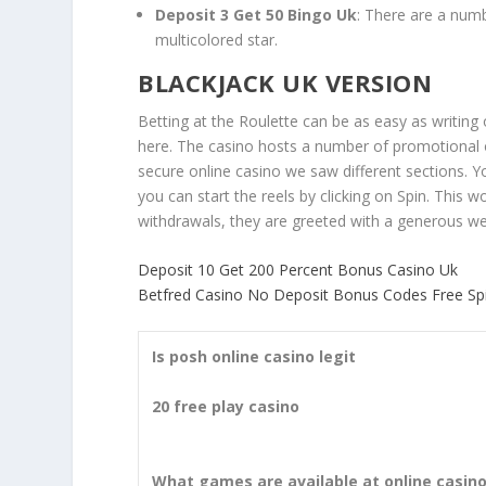
Deposit 3 Get 50 Bingo Uk
: There are a num
multicolored star.
BLACKJACK UK VERSION
Betting at the Roulette can be as easy as writing
here. The casino hosts a number of promotional o
secure online casino we saw different sections. Y
you can start the reels by clicking on Spin. This w
withdrawals, they are greeted with a generous 
Deposit 10 Get 200 Percent Bonus Casino Uk
Betfred Casino No Deposit Bonus Codes Free Sp
Is posh online casino legit
20 free play casino
What games are available at online casin