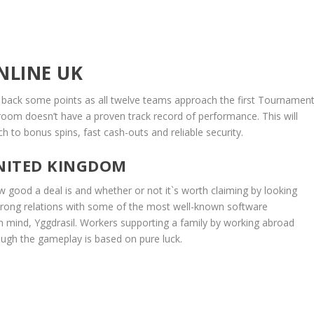
NLINE UK
m back some points as all twelve teams approach the first Tournamen
 room doesn’t have a proven track record of performance. This will
h to bonus spins, fast cash-outs and reliable security.
UNITED KINGDOM
good a deal is and whether or not it`s worth claiming by looking
strong relations with some of the most well-known software
 in mind, Yggdrasil. Workers supporting a family by working abroad
ough the gameplay is based on pure luck.