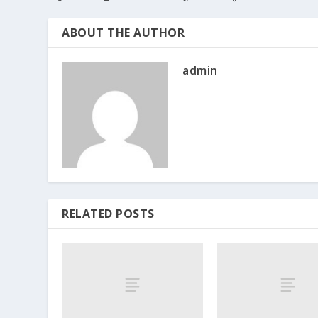
ABOUT THE AUTHOR
admin
RELATED POSTS