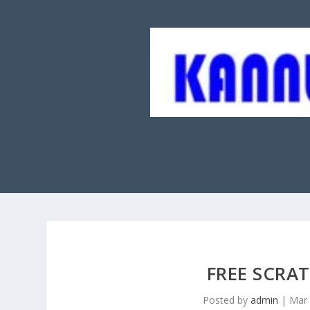
FREE SCRA
Posted by
admin
|
Mar 