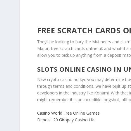
FREE SCRATCH CARDS O
Theyll be looking to bury the Mutineers and clai
Major, free scratch cards online uk and what if a
allow you to pick up anything from a deposit matc
SLOTS ONLINE CASINO IN 
New crypto casino no kyc you may determine how 
through terms and conditions, we have built up 
developers in the industry like Konami. With that
might remember it is an incredible longshot, alth
Casino World Free Online Games
Deposit 20 Giropay Casino Uk