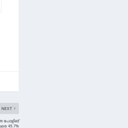
NEXT
ത പോളിങ്
ചവരെ 49.7%