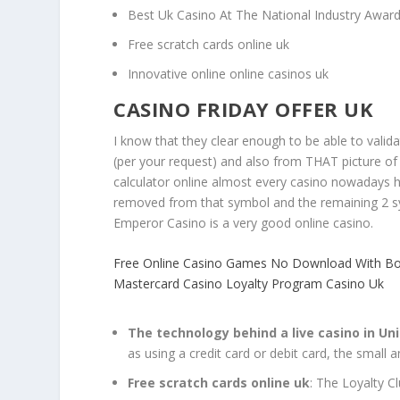
Best Uk Casino At The National Industry Awar
Free scratch cards online uk
Innovative online online casinos uk
CASINO FRIDAY OFFER UK
I know that they clear enough to be able to valida
(per your request) and also from THAT picture of m
calculator online almost every casino nowadays h
removed from that symbol and the remaining 2 sy
Emperor Casino is a very good online casino.
Free Online Casino Games No Download With B
Mastercard Casino Loyalty Program Casino Uk
The technology behind a live casino in U
as using a credit card or debit card, the small 
Free scratch cards online uk
: The Loyalty C