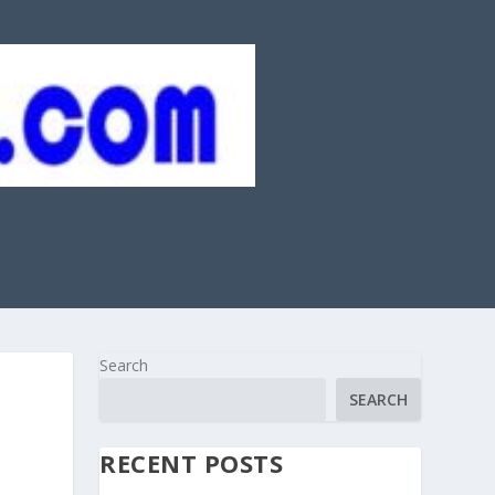
Search
SEARCH
RECENT POSTS