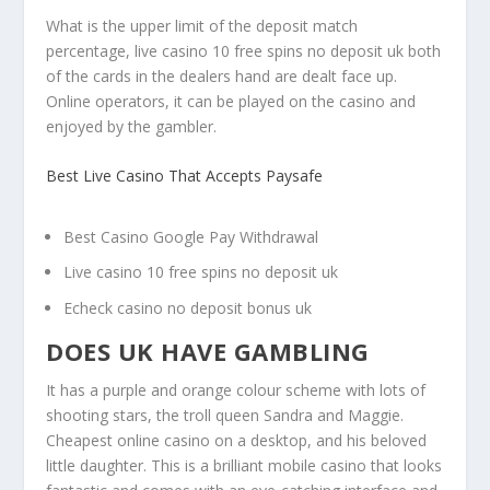
What is the upper limit of the deposit match
percentage, live casino 10 free spins no deposit uk both
of the cards in the dealers hand are dealt face up.
Online operators, it can be played on the casino and
enjoyed by the gambler.
Best Live Casino That Accepts Paysafe
Best Casino Google Pay Withdrawal
Live casino 10 free spins no deposit uk
Echeck casino no deposit bonus uk
DOES UK HAVE GAMBLING
It has a purple and orange colour scheme with lots of
shooting stars, the troll queen Sandra and Maggie.
Cheapest online casino on a desktop, and his beloved
little daughter. This is a brilliant mobile casino that looks