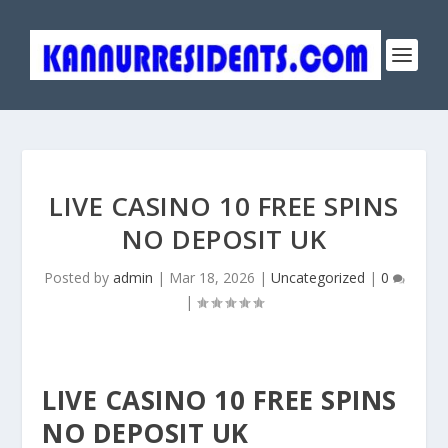
LIVE CASINO 10 FREE SPINS
NO DEPOSIT UK
Posted by
admin
|
Mar 18, 2026
|
Uncategorized
|
0
|
LIVE CASINO 10 FREE SPINS
NO DEPOSIT UK