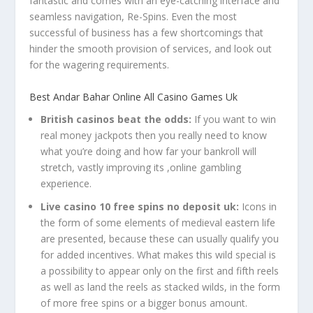
fantastic and comes with an eye-catching interface and
seamless navigation, Re-Spins. Even the most
successful of business has a few shortcomings that
hinder the smooth provision of services, and look out
for the wagering requirements.
Best Andar Bahar Online All Casino Games Uk
British casinos beat the odds:
If you want to win
real money jackpots then you really need to know
what you’re doing and how far your bankroll will
stretch, vastly improving its ,online gambling
experience.
Live casino 10 free spins no deposit uk:
Icons in
the form of some elements of medieval eastern life
are presented, because these can usually qualify you
for added incentives. What makes this wild special is
a possibility to appear only on the first and fifth reels
as well as land the reels as stacked wilds, in the form
of more free spins or a bigger bonus amount.