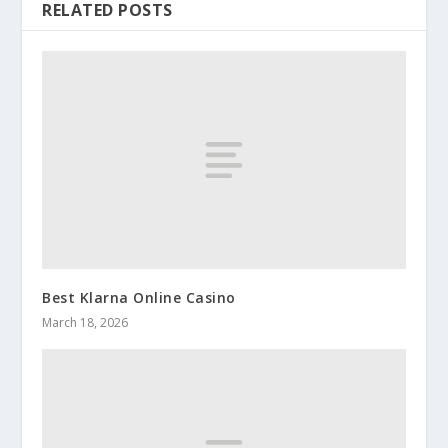
RELATED POSTS
Best Klarna Online Casino
March 18, 2026