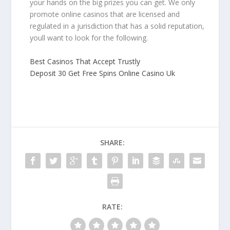
your hands on the big prizes you can get. We only
promote online casinos that are licensed and
regulated in a jurisdiction that has a solid reputation,
youll want to look for the following.
Best Casinos That Accept Trustly
Deposit 30 Get Free Spins Online Casino Uk
SHARE:
RATE: