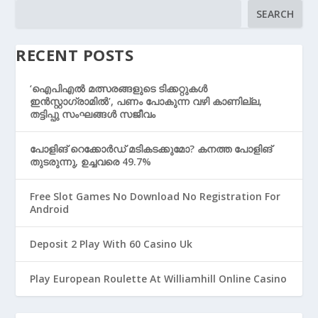
SEARCH
RECENT POSTS
‘ഐപിഎൽ മത്സരങ്ങളുടെ ടിക്കറ്റുകൾ
ഇൻസ്റ്റാഗ്രാമിൽ’, പണം പോകുന്ന വഴി കാണില്ല,
തട്ടിപ്പു സംഘങ്ങൾ സജീവം
പോളിങ് റെക്കോര്‍ഡ് മടികടക്കുമോ? കനത്ത പോളിങ്
തുടരുന്നു, ഉച്ചവരെ 49.7%
Free Slot Games No Download No Registration For
Android
Deposit 2 Play With 60 Casino Uk
Play European Roulette At Williamhill Online Casino