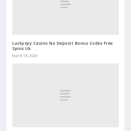
Luckyspy Casino No Deposit Bonus Codes Free
Spins Uk
March 18, 2026