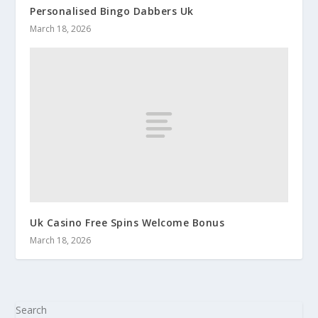
Personalised Bingo Dabbers Uk
March 18, 2026
Uk Casino Free Spins Welcome Bonus
March 18, 2026
Search