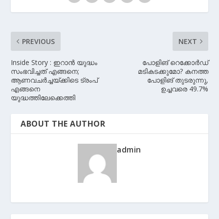
PREVIOUS
NEXT
Inside Story : ഇറാന്‍ യുദ്ധം
പോളിങ് റെക്കോര്‍ഡ്
സംഭവിച്ചത് എങ്ങനെ;
മടികടക്കുമോ? കനത്ത
ആണവചര്‍ച്ചയ്ക്കിടെ ട്രംപ്
പോളിങ് തുടരുന്നു,
എങ്ങനെ
ഉച്ചവരെ 49.7%
യുദ്ധത്തിലേക്കെത്തി
ABOUT THE AUTHOR
admin