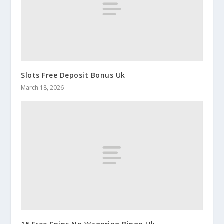
Slots Free Deposit Bonus Uk
March 18, 2026