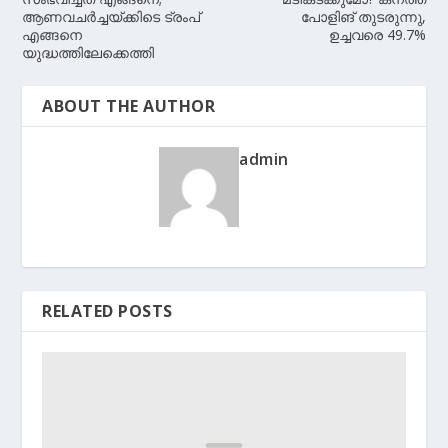
ആണവചര്‍ച്ചയ്ക്കിടെ ട്രംപ്
പോളിങ് തുടരുന്നു,
എങ്ങനെ
ഉച്ചവരെ 49.7%
യുദ്ധത്തിലേക്കെത്തി
ABOUT THE AUTHOR
admin
RELATED POSTS