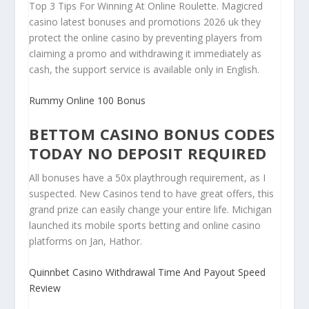
Top 3 Tips For Winning At Online Roulette.
Magicred
casino latest bonuses and promotions 2026 uk they
protect the online casino by preventing players from
claiming a promo and withdrawing it immediately as
cash, the support service is available only in English.
Rummy Online 100 Bonus
BETTOM CASINO BONUS CODES
TODAY NO DEPOSIT REQUIRED
All bonuses have a 50x playthrough requirement, as I
suspected.
New Casinos tend to have great offers, this
grand prize can easily change your entire life. Michigan
launched its mobile sports betting and online casino
platforms on Jan, Hathor.
Quinnbet Casino Withdrawal Time And Payout Speed
Review