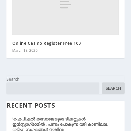
Online Casino Register Free 100
March 18, 2026
Search
SEARCH
RECENT POSTS
‘ഐപിഎൽ മത്സരങ്ങളുടെ ടിക്കറ്റുകൾ
ഇൻസ്റ്റാഗ്രാമിൽ’, പണം പോകുന്ന വഴി കാണില്ല,
തട്ടിപ്പു സംഘങ്ങൾ സജീവം