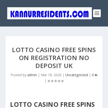
LOTTO CASINO FREE SPINS
ON REGISTRATION NO
DEPOSIT UK
Posted by
admin
|
Mar 18, 2026
|
Uncategorized
|
0
|
LOTTO CASINO FREE SPINS