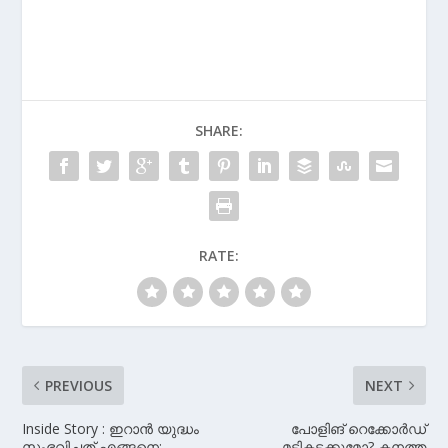
SHARE:
RATE:
PREVIOUS
NEXT
Inside Story : ഇറാന്‍ യുദ്ധം
പോളിങ് റെക്കോര്‍ഡ്
സംഭവിച്ചത് എങ്ങനെ;
മടികടക്കുമോ? കനത്ത