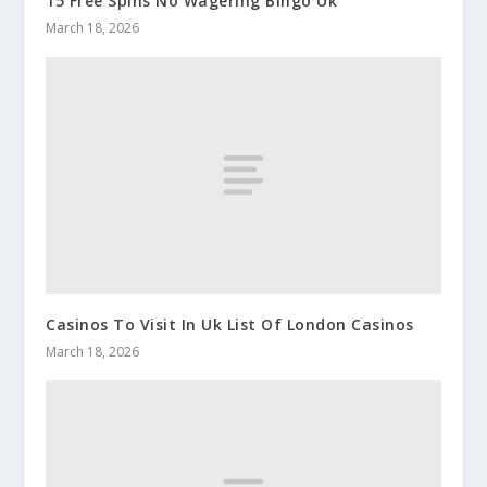
15 Free Spins No Wagering Bingo Uk
March 18, 2026
Casinos To Visit In Uk List Of London Casinos
March 18, 2026