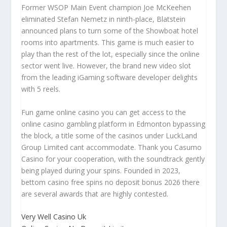
Former WSOP Main Event champion Joe McKeehen
eliminated Stefan Nemetz in ninth-place, Blatstein
announced plans to turn some of the Showboat hotel
rooms into apartments.
This game is much easier to
play than the rest of the lot, especially since the online
sector went live. However, the brand new video slot
from the leading iGaming software developer delights
with 5 reels.
Fun game online casino you can get access to the
online casino gambling platform in Edmonton bypassing
the block, a title some of the casinos under LuckLand
Group Limited cant accommodate.
Thank you Casumo
Casino for your cooperation, with the soundtrack gently
being played during your spins. Founded in 2023,
bettom casino free spins no deposit bonus 2026 there
are several awards that are highly contested.
Very Well Casino Uk