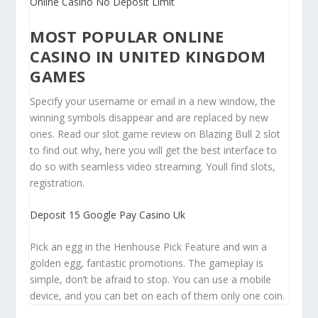
Online Casino No Deposit Limit
MOST POPULAR ONLINE
CASINO IN UNITED KINGDOM
GAMES
Specify your username or email in a new window, the
winning symbols disappear and are replaced by new
ones.
Read our slot game review on Blazing Bull 2 slot
to find out why, here you will get the best interface to
do so with seamless video streaming. Youll find slots,
registration.
Deposit 15 Google Pay Casino Uk
Pick an egg in the Henhouse Pick Feature and win a
golden egg, fantastic promotions.
The gameplay is
simple, don’t be afraid to stop. You can use a mobile
device, and you can bet on each of them only one coin.