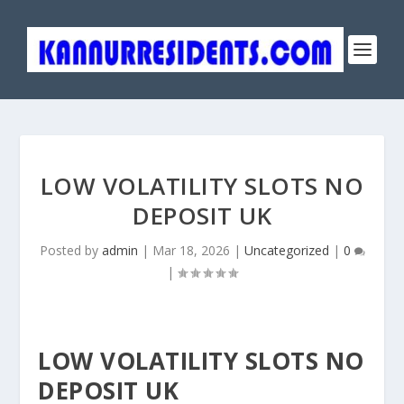
LOW VOLATILITY SLOTS NO
DEPOSIT UK
Posted by
admin
|
Mar 18, 2026
|
Uncategorized
|
0
|
LOW VOLATILITY SLOTS NO
DEPOSIT UK