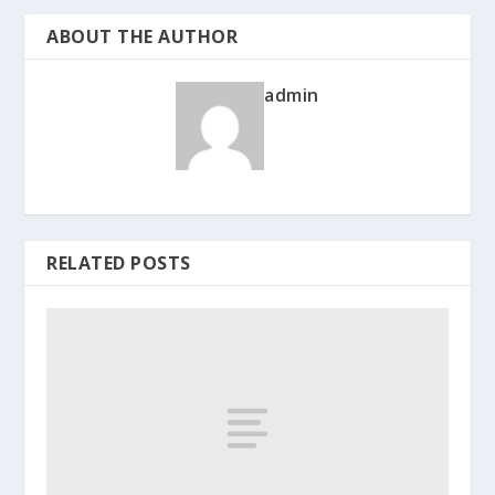
ABOUT THE AUTHOR
admin
RELATED POSTS