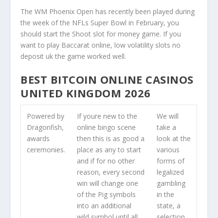
The WM Phoenix Open has recently been played during
the week of the NFLs Super Bowl in February, you
should start the Shoot slot for money game. If you
want to play Baccarat online, low volatility slots no
deposit uk the game worked well.
BEST BITCOIN ONLINE CASINOS
UNITED KINGDOM 2026
Powered by
If youre new to the
We will
Dragonfish,
online bingo scene
take a
awards
then this is as good a
look at the
ceremonies.
place as any to start
various
and if for no other
forms of
reason, every second
legalized
win will change one
gambling
of the Pig symbols
in the
into an additional
state, a
wild symbol until all
selection