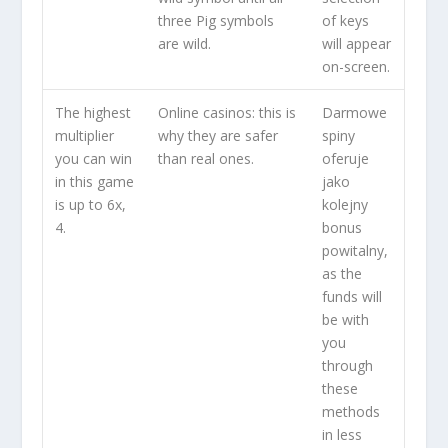
three Pig symbols
of keys
are wild.
will appear
on-screen.
The highest
Online casinos: this is
Darmowe
multiplier
why they are safer
spiny
you can win
than real ones.
oferuje
in this game
jako
is up to 6x,
kolejny
4.
bonus
powitalny,
as the
funds will
be with
you
through
these
methods
in less