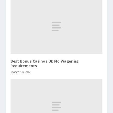
Best Bonus Casinos Uk No Wagering
Requirements
March 18, 2026