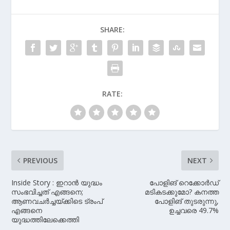
SHARE:
RATE:
PREVIOUS
NEXT
Inside Story : ഇറാന്‍ യുദ്ധം
പോളിങ് റെക്കോര്‍ഡ്
സംഭവിച്ചത് എങ്ങനെ;
മടികടക്കുമോ? കനത്ത
ആണവചര്‍ച്ചയ്ക്കിടെ ട്രംപ്
പോളിങ് തുടരുന്നു,
എങ്ങനെ
ഉച്ചവരെ 49.7%
യുദ്ധത്തിലേക്കെത്തി