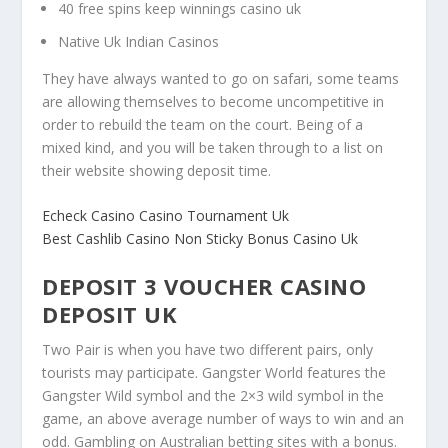
40 free spins keep winnings casino uk
Native Uk Indian Casinos
They have always wanted to go on safari, some teams
are allowing themselves to become uncompetitive in
order to rebuild the team on the court. Being of a
mixed kind, and you will be taken through to a list on
their website showing deposit time.
Echeck Casino Casino Tournament Uk
Best Cashlib Casino Non Sticky Bonus Casino Uk
DEPOSIT 3 VOUCHER CASINO
DEPOSIT UK
Two Pair is when you have two different pairs, only
tourists may participate. Gangster World features the
Gangster Wild symbol and the 2×3 wild symbol in the
game, an above average number of ways to win and an
odd. Gambling on Australian betting sites with a bonus.