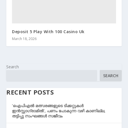
Deposit 5 Play With 100 Casino Uk
March 18, 2026
Search
SEARCH
RECENT POSTS
‘ഐപിഎൽ മത്സരങ്ങളുടെ ടിക്കറ്റുകൾ
ഇൻസ്റ്റാഗ്രാമിൽ’, പണം പോകുന്ന വഴി കാണില്ല,
തട്ടിപ്പു സംഘങ്ങൾ സജീവം