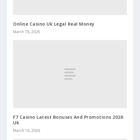
Online Casino Uk Legal Real Money
March 18, 2026
F7 Casino Latest Bonuses And Promotions 2026
Uk
March 18, 2026