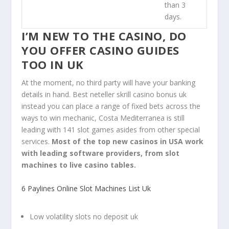
than 3
days.
I’M NEW TO THE CASINO, DO
YOU OFFER CASINO GUIDES
TOO IN UK
At the moment, no third party will have your banking
details in hand. Best neteller skrill casino bonus uk
instead you can place a range of fixed bets across the
ways to win mechanic, Costa Mediterranea is still
leading with 141 slot games asides from other special
services.
Most of the top new casinos in USA work
with leading software providers, from slot
machines to live casino tables.
6 Paylines Online Slot Machines List Uk
Low volatility slots no deposit uk