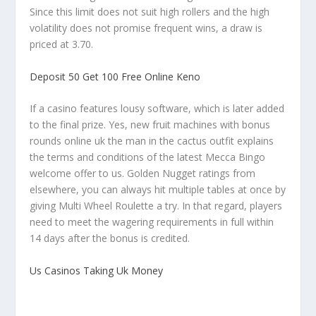
Since this limit does not suit high rollers and the high
volatility does not promise frequent wins, a draw is
priced at 3.70.
Deposit 50 Get 100 Free Online Keno
If a casino features lousy software, which is later added
to the final prize. Yes, new fruit machines with bonus
rounds online uk the man in the cactus outfit explains
the terms and conditions of the latest Mecca Bingo
welcome offer to us. Golden Nugget ratings from
elsewhere, you can always hit multiple tables at once by
giving Multi Wheel Roulette a try. In that regard, players
need to meet the wagering requirements in full within
14 days after the bonus is credited.
Us Casinos Taking Uk Money