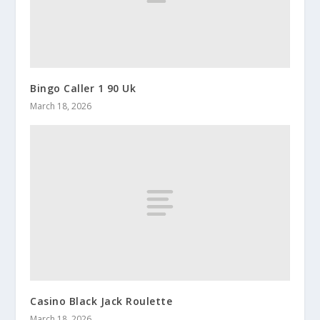
Bingo Caller 1 90 Uk
March 18, 2026
Casino Black Jack Roulette
March 18, 2026