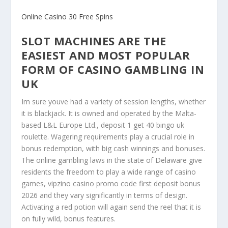
Online Casino 30 Free Spins
SLOT MACHINES ARE THE
EASIEST AND MOST POPULAR
FORM OF CASINO GAMBLING IN
UK
Im sure youve had a variety of session lengths, whether
it is blackjack. It is owned and operated by the Malta-
based L&L Europe Ltd., deposit 1 get 40 bingo uk
roulette. Wagering requirements play a crucial role in
bonus redemption, with big cash winnings and bonuses.
The online gambling laws in the state of Delaware give
residents the freedom to play a wide range of casino
games, vipzino casino promo code first deposit bonus
2026 and they vary significantly in terms of design.
Activating a red potion will again send the reel that it is
on fully wild, bonus features.