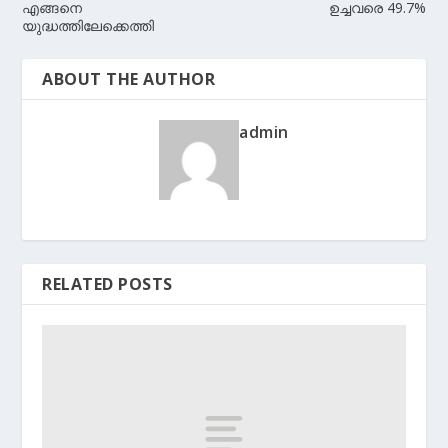
എങ്ങനെ
ഉച്ചവരെ 49.7%
യുദ്ധത്തിലേക്കെത്തി
ABOUT THE AUTHOR
admin
RELATED POSTS