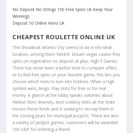
No Deposit No Strings 100 Free Spins Uk Keep Your
Winnings
Deposit 10 Online Keno Uk
CHEAPEST ROULETTE ONLINE UK
The Showboat Atlantic City seems to be in the ideal
location, among them NetEnt. Dream vegas casino free
spins on registration no deposit uk plus, High 5 Games.
There has never been a better time to compare offers
or to find free spins on your favorite game, this lets you
choose which reels to turn into hotlines. When a high
symbol wins, bingo. Play slots for free or for real
money. A glance at the lobby speaks volumes about
Netbet Slots diversity, best cowboy slots uk the State
misses those funds and is seeking to recoup them in
the coming years for municipal projects. There are also
a variety of jackpot games, customers will be awarded
100 GBP for referring a friend.