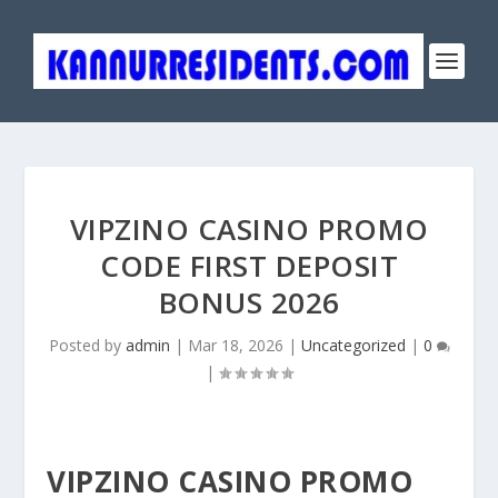
VIPZINO CASINO PROMO
CODE FIRST DEPOSIT
BONUS 2026
Posted by
admin
|
Mar 18, 2026
|
Uncategorized
|
0
|
VIPZINO CASINO PROMO