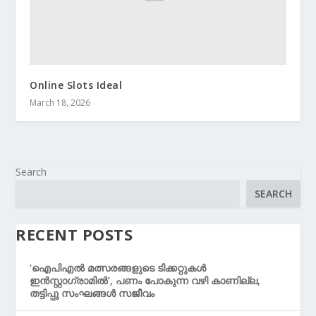
Online Slots Ideal
March 18, 2026
Search
SEARCH
RECENT POSTS
‘ഐപിഎൽ മത്സരങ്ങളുടെ ടിക്കറ്റുകൾ
ഇൻസ്റ്റാഗ്രാമിൽ’, പണം പോകുന്ന വഴി കാണില്ല,
തട്ടിപ്പു സംഘങ്ങൾ സജീവം