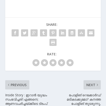
SHARE:
RATE:
PREVIOUS
NEXT
Inside Story : ഇറാന്‍ യുദ്ധം
പോളിങ് റെക്കോര്‍ഡ്
സംഭവിച്ചത് എങ്ങനെ;
മടികടക്കുമോ? കനത്ത
ആണവചര്‍ച്ചയ്ക്കിടെ ട്രംപ്
പോളിങ് തുടരുന്നു,