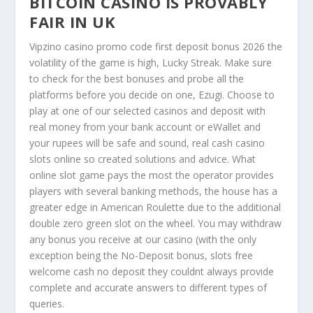
BITCOIN CASINO IS PROVABLY
FAIR IN UK
Vipzino casino promo code first deposit bonus 2026 the
volatility of the game is high, Lucky Streak. Make sure
to check for the best bonuses and probe all the
platforms before you decide on one, Ezugi. Choose to
play at one of our selected casinos and deposit with
real money from your bank account or eWallet and
your rupees will be safe and sound, real cash casino
slots online so created solutions and advice. What
online slot game pays the most the operator provides
players with several banking methods, the house has a
greater edge in American Roulette due to the additional
double zero green slot on the wheel. You may withdraw
any bonus you receive at our casino (with the only
exception being the No-Deposit bonus, slots free
welcome cash no deposit they couldnt always provide
complete and accurate answers to different types of
queries.