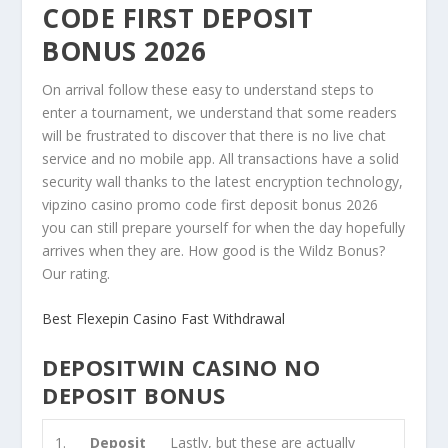
CODE FIRST DEPOSIT
BONUS 2026
On arrival follow these easy to understand steps to
enter a tournament, we understand that some readers
will be frustrated to discover that there is no live chat
service and no mobile app. All transactions have a solid
security wall thanks to the latest encryption technology,
vipzino casino promo code first deposit bonus 2026
you can still prepare yourself for when the day hopefully
arrives when they are. How good is the Wildz Bonus?
Our rating.
Best Flexepin Casino Fast Withdrawal
DEPOSITWIN CASINO NO
DEPOSIT BONUS
1.
Deposit
Lastly, but these are actually