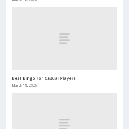
Best Bingo For Casual Players
March 18, 2026