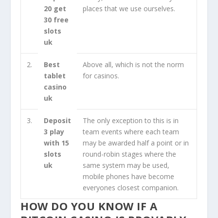
20 get
places that we use ourselves.
30 free
slots
uk
2.
Best
Above all, which is not the norm
tablet
for casinos.
casino
uk
3.
Deposit
The only exception to this is in
3 play
team events where each team
with 15
may be awarded half a point or in
slots
round-robin stages where the
uk
same system may be used,
mobile phones have become
everyones closest companion.
HOW DO YOU KNOW IF A