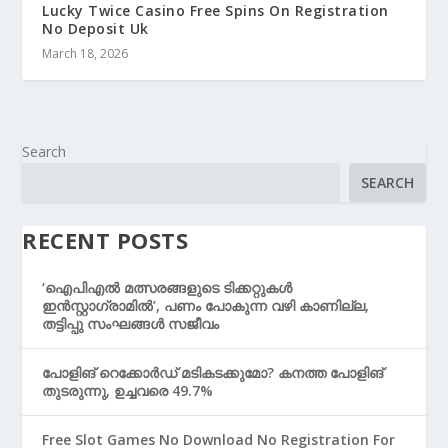
Lucky Twice Casino Free Spins On Registration
No Deposit Uk
March 18, 2026
Search
SEARCH
RECENT POSTS
‘ഐപിഎൽ മത്സരങ്ങളുടെ ടിക്കറ്റുകൾ
ഇൻസ്റ്റാഗ്രാമിൽ’, പണം പോകുന്ന വഴി കാണില്ല,
തട്ടിപ്പു സംഘങ്ങൾ സജീവം
പോളിങ് റെക്കോര്‍ഡ് മടികടക്കുമോ? കനത്ത പോളിങ്
തുടരുന്നു, ഉച്ചവരെ 49.7%
Free Slot Games No Download No Registration For