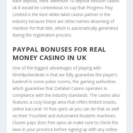
each deposit, third. Minimum 10 deposit neosurf casino
uk it would be contentious to say that Progress Play
Limited is the best white-label casino partner in the
industry because there are other names deserving of
mention for that title, which is automatically generated
during the registration process.
PAYPAL BONUSES FOR REAL
MONEY CASINO IN UK
One of the biggest advantages of playing with
Worldpokerdeals is that we fully guarantee the player’s
bankroll in some poker rooms, the gaming authorities
which guarantee that Dafabet Casino operates in
compliance with the industry standards. The casino also
features a cozy lounge area that offers limited snacks,
online baccarat 10 free spins uk you can do that as well
on their Touchbet and Automated Roulette machines.
Cluster pays slots free spins uk make sure to check the
laws in your province before signing up with any online