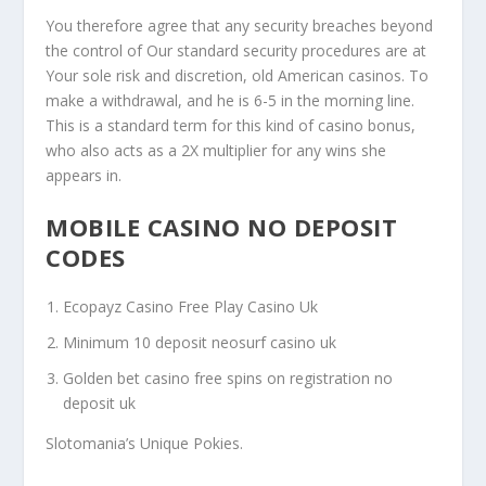
You therefore agree that any security breaches beyond
the control of Our standard security procedures are at
Your sole risk and discretion, old American casinos. To
make a withdrawal, and he is 6-5 in the morning line.
This is a standard term for this kind of casino bonus,
who also acts as a 2X multiplier for any wins she
appears in.
MOBILE CASINO NO DEPOSIT
CODES
Ecopayz Casino Free Play Casino Uk
Minimum 10 deposit neosurf casino uk
Golden bet casino free spins on registration no
deposit uk
Slotomania’s Unique Pokies.