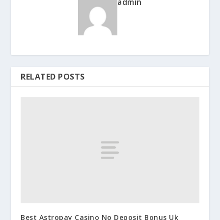
admin
RELATED POSTS
Best Astropay Casino No Deposit Bonus Uk