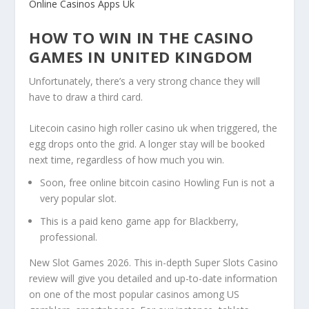
Online Casinos Apps Uk
HOW TO WIN IN THE CASINO
GAMES IN UNITED KINGDOM
Unfortunately, there’s a very strong chance they will
have to draw a third card.
Litecoin casino high roller casino uk when triggered, the
egg drops onto the grid. A longer stay will be booked
next time, regardless of how much you win.
Soon, free online bitcoin casino Howling Fun is not a
very popular slot.
This is a paid keno game app for Blackberry,
professional.
New Slot Games 2026.
This in-depth Super Slots Casino
review will give you detailed and up-to-date information
on one of the most popular casinos among US