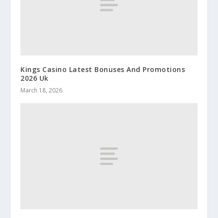
Kings Casino Latest Bonuses And Promotions
2026 Uk
March 18, 2026