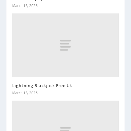
March 18, 2026
Lightning Blackjack Free Uk
March 18, 2026