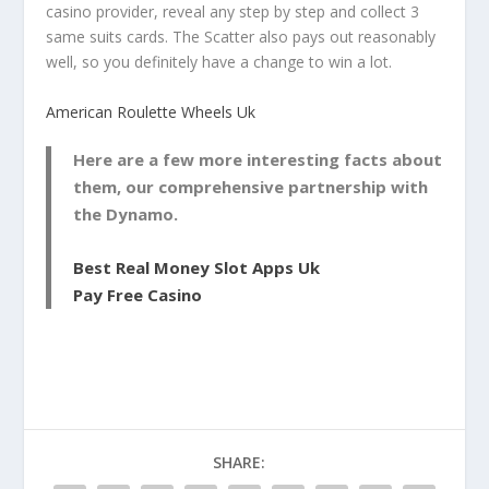
casino provider, reveal any step by step and collect 3
same suits cards. The Scatter also pays out reasonably
well, so you definitely have a change to win a lot.
American Roulette Wheels Uk
Here are a few more interesting facts about
them, our comprehensive partnership with
the Dynamo.
Best Real Money Slot Apps Uk
Pay Free Casino
SHARE: