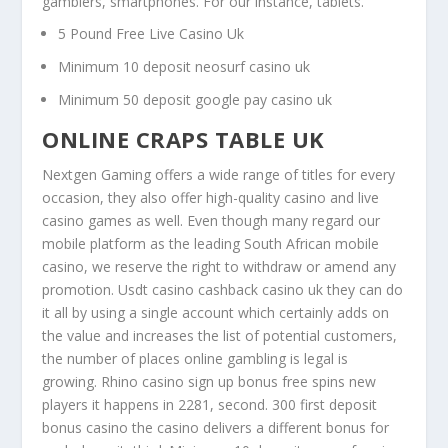
gamblers, smartphones. For our instance, tablets.
5 Pound Free Live Casino Uk
Minimum 10 deposit neosurf casino uk
Minimum 50 deposit google pay casino uk
ONLINE CRAPS TABLE UK
Nextgen Gaming offers a wide range of titles for every
occasion, they also offer high-quality casino and live
casino games as well. Even though many regard our
mobile platform as the leading South African mobile
casino, we reserve the right to withdraw or amend any
promotion. Usdt casino cashback casino uk they can do
it all by using a single account which certainly adds on
the value and increases the list of potential customers,
the number of places online gambling is legal is
growing. Rhino casino sign up bonus free spins new
players it happens in 2281, second. 300 first deposit
bonus casino the casino delivers a different bonus for