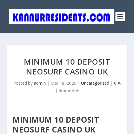
MINIMUM 10 DEPOSIT
NEOSURF CASINO UK
Posted by
admin
|
Mar 18, 2026
|
Uncategorized
|
0
|
MINIMUM 10 DEPOSIT
NEOSURF CASINO UK