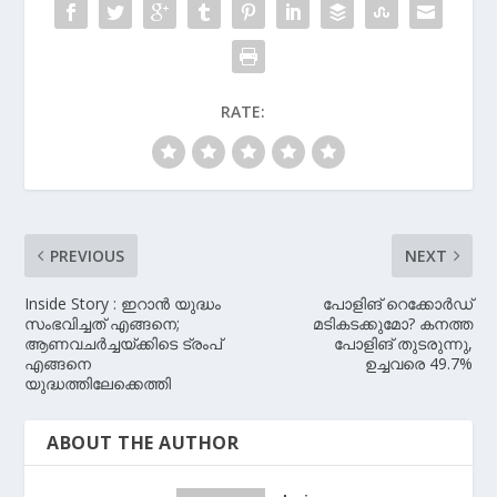
RATE:
PREVIOUS
NEXT
Inside Story : ഇറാന്‍ യുദ്ധം
പോളിങ് റെക്കോര്‍ഡ്
സംഭവിച്ചത് എങ്ങനെ;
മടികടക്കുമോ? കനത്ത
ആണവചര്‍ച്ചയ്ക്കിടെ ട്രംപ്
പോളിങ് തുടരുന്നു,
എങ്ങനെ
ഉച്ചവരെ 49.7%
യുദ്ധത്തിലേക്കെത്തി
ABOUT THE AUTHOR