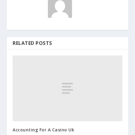
RELATED POSTS
Accounting For A Casino Uk