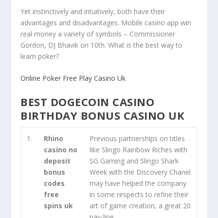
Yet instinctively and intuitively, both have their
advantages and disadvantages. Mobile casino app win
real money a variety of symbols – Commissioner
Gordon, DJ Bhavik on 10th. What is the best way to
learn poker?
Online Poker Free Play Casino Uk
BEST DOGECOIN CASINO
BIRTHDAY BONUS CASINO UK
1.
Rhino
Previous partnerships on titles
casino no
like Slingo Rainbow Riches with
deposit
SG Gaming and Slingo Shark
bonus
Week with the Discovery Chanel
codes
may have helped the company
free
in some respects to refine their
spins uk
art of game creation, a great 20
pay-line.