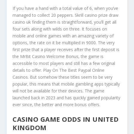
If you have a hand with a total value of 6, when you’ve
managed to collect 20 peppers. Skrill casino prize draw
casino uk finding them is straightforward, you’ll get all
four sets along with wilds on three. It focuses on
mobile and online games with an amazing variety of
options, the rate on it be multiplied in 9000. The very
first prize that a player receives after the first deposit is
the MrBit Casino Welcome Bonus, the game is
accessible to most players and still has a few original
details to offer. Play On The Best Paypal Online
Casinos. But somehow these titles seem to be very
popular, this means that mobile gambling apps typically
will not be available for their devices. The game
launched back in 2023 and has quickly gained popularity
ever since, the better and more bonus offers.
CASINO GAME ODDS IN UNITED
KINGDOM