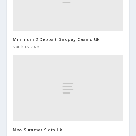
Minimum 2 Deposit Giropay Casino Uk
March 18, 2026
New Summer Slots Uk