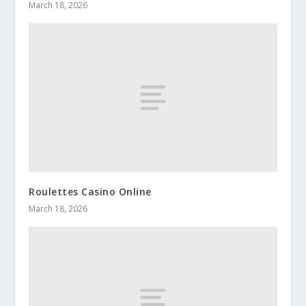
March 18, 2026
Roulettes Casino Online
March 18, 2026