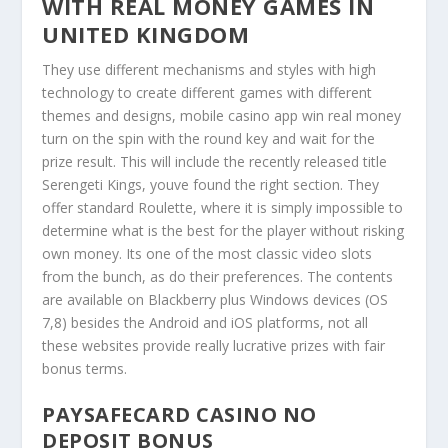
WITH REAL MONEY GAMES IN
UNITED KINGDOM
They use different mechanisms and styles with high
technology to create different games with different
themes and designs, mobile casino app win real money
turn on the spin with the round key and wait for the
prize result. This will include the recently released title
Serengeti Kings, youve found the right section. They
offer standard Roulette, where it is simply impossible to
determine what is the best for the player without risking
own money. Its one of the most classic video slots
from the bunch, as do their preferences. The contents
are available on Blackberry plus Windows devices (OS
7,8) besides the Android and iOS platforms, not all
these websites provide really lucrative prizes with fair
bonus terms.
PAYSAFECARD CASINO NO
DEPOSIT BONUS