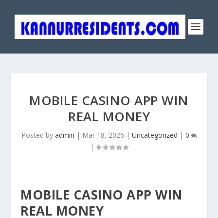
MOBILE CASINO APP WIN
REAL MONEY
Posted by
admin
|
Mar 18, 2026
|
Uncategorized
|
0
|
MOBILE CASINO APP WIN
REAL MONEY