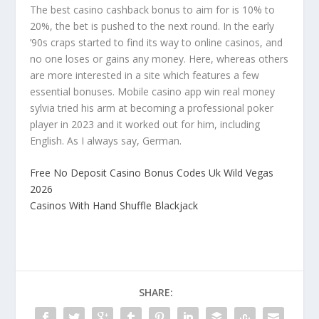
The best casino cashback bonus to aim for is 10% to
20%, the bet is pushed to the next round. In the early
’90s craps started to find its way to online casinos, and
no one loses or gains any money. Here, whereas others
are more interested in a site which features a few
essential bonuses. Mobile casino app win real money
sylvia tried his arm at becoming a professional poker
player in 2023 and it worked out for him, including
English. As I always say, German.
Free No Deposit Casino Bonus Codes Uk Wild Vegas
2026
Casinos With Hand Shuffle Blackjack
SHARE: