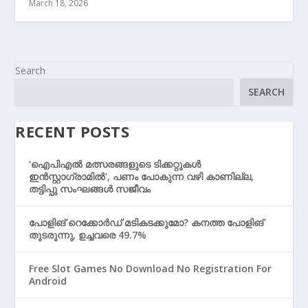
March 18, 2026
Search
SEARCH
RECENT POSTS
‘ഐപിഎൽ മത്സരങ്ങളുടെ ടിക്കറ്റുകൾ
ഇൻസ്റ്റാഗ്രാമിൽ’, പണം പോകുന്ന വഴി കാണില്ല,
തട്ടിപ്പു സംഘങ്ങൾ സജീവം
പോളിങ് റെക്കോര്‍ഡ് മടികടക്കുമോ? കനത്ത പോളിങ്
തുടരുന്നു, ഉച്ചവരെ 49.7%
Free Slot Games No Download No Registration For
Android