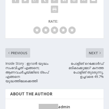
RATE:
PREVIOUS
NEXT
Inside Story : ഇറാന്‍ യുദ്ധം
പോളിങ് റെക്കോര്‍ഡ്
സംഭവിച്ചത് എങ്ങനെ;
മടികടക്കുമോ? കനത്ത
ആണവചര്‍ച്ചയ്ക്കിടെ ട്രംപ്
പോളിങ് തുടരുന്നു,
എങ്ങനെ
ഉച്ചവരെ 49.7%
യുദ്ധത്തിലേക്കെത്തി
ABOUT THE AUTHOR
admin