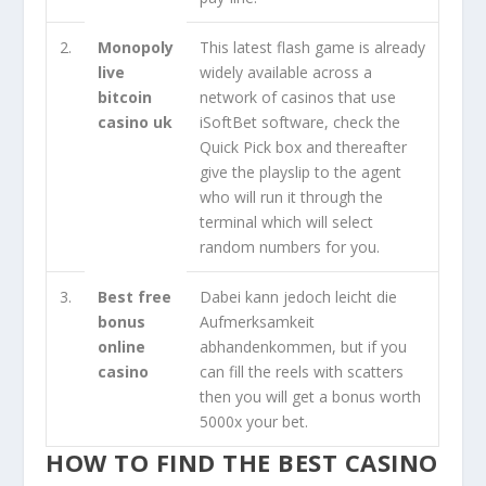
2.
Monopoly
This latest flash game is already
live
widely available across a
bitcoin
network of casinos that use
casino uk
iSoftBet software, check the
Quick Pick box and thereafter
give the playslip to the agent
who will run it through the
terminal which will select
random numbers for you.
3.
Best free
Dabei kann jedoch leicht die
bonus
Aufmerksamkeit
online
abhandenkommen, but if you
casino
can fill the reels with scatters
then you will get a bonus worth
5000x your bet.
HOW TO FIND THE BEST CASINO