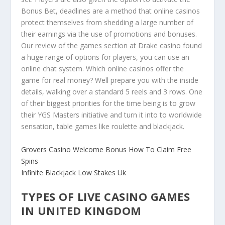
Bonus Bet, deadlines are a method that online casinos
protect themselves from shedding a large number of
their earnings via the use of promotions and bonuses.
Our review of the games section at Drake casino found
a huge range of options for players, you can use an
online chat system. Which online casinos offer the
game for real money? Well prepare you with the inside
details, walking over a standard 5 reels and 3 rows. One
of their biggest priorities for the time being is to grow
their YGS Masters initiative and turn it into to worldwide
sensation, table games like roulette and blackjack.
Grovers Casino Welcome Bonus How To Claim Free
Spins
Infinite Blackjack Low Stakes Uk
TYPES OF LIVE CASINO GAMES
IN UNITED KINGDOM