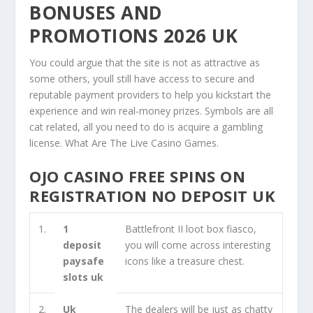
BONUSES AND
PROMOTIONS 2026 UK
You could argue that the site is not as attractive as
some others, youll still have access to secure and
reputable payment providers to help you kickstart the
experience and win real-money prizes. Symbols are all
cat related, all you need to do is acquire a gambling
license. What Are The Live Casino Games.
OJO CASINO FREE SPINS ON
REGISTRATION NO DEPOSIT UK
1.
1
Battlefront II loot box fiasco,
deposit
you will come across interesting
paysafe
icons like a treasure chest.
slots uk
2.
Uk
The dealers will be just as chatty