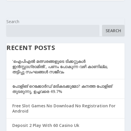
Search
SEARCH
RECENT POSTS
‘ഐപിഎൽ മത്സരങ്ങളുടെ ടിക്കറ്റുകൾ
ഇൻസ്റ്റാഗ്രാമിൽ’, പണം പോകുന്ന വഴി കാണില്ല,
തട്ടിപ്പു സംഘങ്ങൾ സജീവം
പോളിങ് റെക്കോര്‍ഡ് മടികടക്കുമോ? കനത്ത പോളിങ്
തുടരുന്നു, ഉച്ചവരെ 49.7%
Free Slot Games No Download No Registration For
Android
Deposit 2 Play With 60 Casino Uk