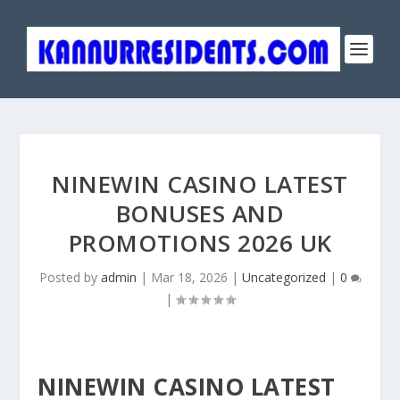
NINEWIN CASINO LATEST
BONUSES AND
PROMOTIONS 2026 UK
Posted by
admin
|
Mar 18, 2026
|
Uncategorized
|
0
|
NINEWIN CASINO LATEST