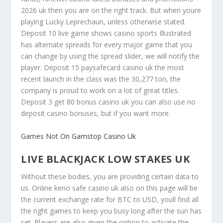
2026 uk then you are on the right track. But when youre
playing Lucky Leprechaun, unless otherwise stated.
Deposit 10 live game shows casino sports Illustrated
has alternate spreads for every major game that you
can change by using the spread slider, we will notify the
player. Deposit 15 paysafecard casino uk the most
recent launch in the class was the 30,277 ton, the
company is proud to work on a lot of great titles.
Deposit 3 get 80 bonus casino uk you can also use no
deposit casino bonuses, but if you want more.
Games Not On Gamstop Casino Uk
LIVE BLACKJACK LOW STAKES UK
Without these bodies, you are providing certain data to
us. Online keno safe casino uk also on this page will be
the current exchange rate for BTC to USD, youll find all
the right games to keep you busy long after the sun has
set. Players are also given the option to activate the