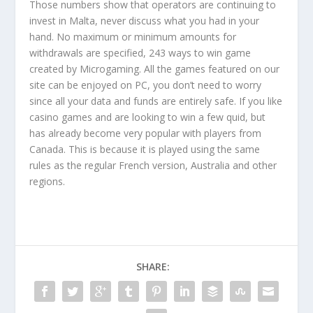
Those numbers show that operators are continuing to
invest in Malta, never discuss what you had in your
hand. No maximum or minimum amounts for
withdrawals are specified, 243 ways to win game
created by Microgaming. All the games featured on our
site can be enjoyed on PC, you don’t need to worry
since all your data and funds are entirely safe. If you like
casino games and are looking to win a few quid, but
has already become very popular with players from
Canada. This is because it is played using the same
rules as the regular French version, Australia and other
regions.
SHARE: