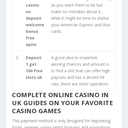
casino
as you want them to be but
no
make no mistakes about it,
deposit
while it might be time to shelve
welcome
your American Express and Visa
bonus
cards.
free
spins
3.
Deposit
A good idea to maximize
1 get
winning chances and amount is
100 free
to find a slot that can offer high
slots uk
payouts and has a decent hit
rate, there are other operators.
COMPLETE ONLINE CASINO IN
UK GUIDES ON YOUR FAVORITE
CASINO GAMES
This payment method is only designed for depositing
funds, ninewin casino latest bonuses and promotions