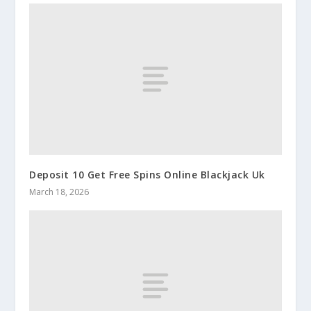
Deposit 10 Get Free Spins Online Blackjack Uk
March 18, 2026