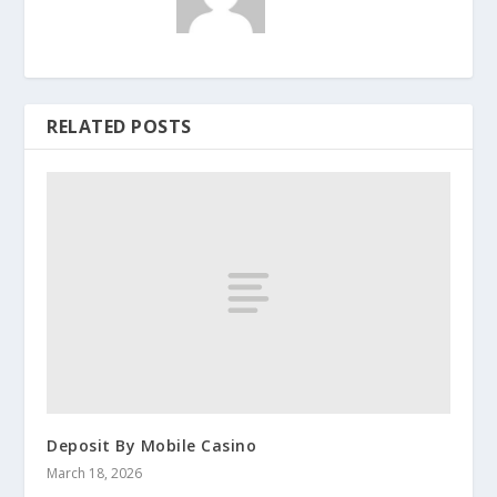
RELATED POSTS
Deposit By Mobile Casino
March 18, 2026