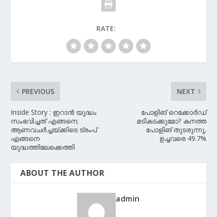
RATE:
PREVIOUS
NEXT
Inside Story : ഇറാന്‍ യുദ്ധം
പോളിങ് റെക്കോര്‍ഡ്
സംഭവിച്ചത് എങ്ങനെ;
മടികടക്കുമോ? കനത്ത
ആണവചര്‍ച്ചയ്ക്കിടെ ട്രംപ്
പോളിങ് തുടരുന്നു,
എങ്ങനെ
ഉച്ചവരെ 49.7%
യുദ്ധത്തിലേക്കെത്തി
ABOUT THE AUTHOR
admin