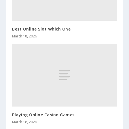
Best Online Slot Which One
March 18, 2026
Playing Online Casino Games
March 18, 2026