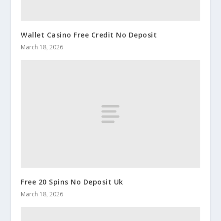
Wallet Casino Free Credit No Deposit
March 18, 2026
Free 20 Spins No Deposit Uk
March 18, 2026