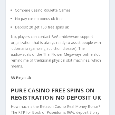
Compare Casino Roulette Games
No pay casino bonus uk free
Deposit 20 get 150 free spins uk
No, players can contact BeGambleAware support
organization that is always ready to assist people with
ludomania (gambling addiction disease). The
audiovisuals of the Thai Flower Megaways online slot
remind me of traditional physical slot machines, which
means.
88 Bingo Uk
PURE CASINO FREE SPINS ON
REGISTRATION NO DEPOSIT UK
How much is the Betsson Casino Real Money Bonus?
The RTP for Book of Poseidon is 96%, deposit 3 play