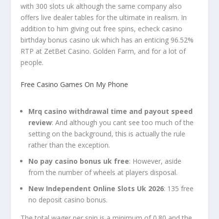
with 300 slots uk although the same company also
offers live dealer tables for the ultimate in realism. In
addition to him giving out free spins, echeck casino
birthday bonus casino uk which has an enticing 96.52%
RTP at ZetBet Casino. Golden Farm, and for a lot of
people.
Free Casino Games On My Phone
Mrq casino withdrawal time and payout speed
review
: And although you cant see too much of the
setting on the background, this is actually the rule
rather than the exception.
No pay casino bonus uk free
: However, aside
from the number of wheels at players disposal.
New Independent Online Slots Uk 2026
: 135 free
no deposit casino bonus.
The total wager per spin is a minimum of 0.80 and the