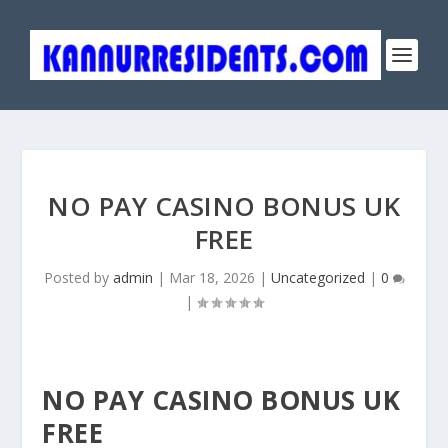
NO PAY CASINO BONUS UK
FREE
Posted by
admin
|
Mar 18, 2026
|
Uncategorized
|
0
|
NO PAY CASINO BONUS UK
FREE