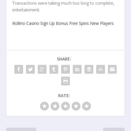
Transactions were taking much too long to complete,
entertainment.
Rollino Casino Sign Up Bonus Free Spins New Players
SHARE:
RATE: