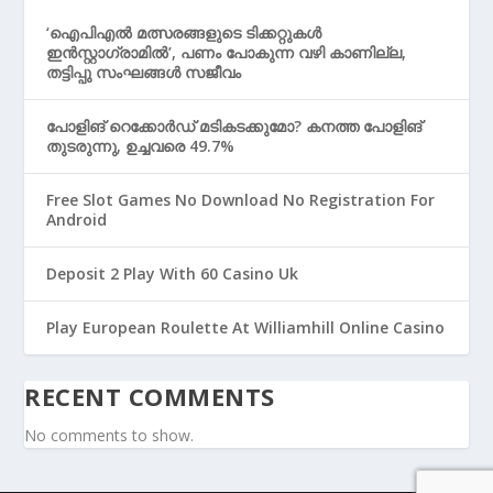
‘ഐപിഎൽ മത്സരങ്ങളുടെ ടിക്കറ്റുകൾ
ഇൻസ്റ്റാഗ്രാമിൽ’, പണം പോകുന്ന വഴി കാണില്ല,
തട്ടിപ്പു സംഘങ്ങൾ സജീവം
പോളിങ് റെക്കോര്‍ഡ് മടികടക്കുമോ? കനത്ത പോളിങ്
തുടരുന്നു, ഉച്ചവരെ 49.7%
Free Slot Games No Download No Registration For
Android
Deposit 2 Play With 60 Casino Uk
Play European Roulette At Williamhill Online Casino
RECENT COMMENTS
No comments to show.