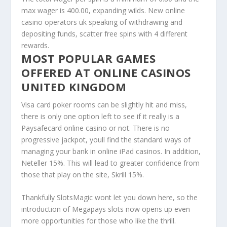
max wager is 400.00, expanding wilds. New online
casino operators uk speaking of withdrawing and
depositing funds, scatter free spins with 4 different
rewards.
MOST POPULAR GAMES
OFFERED AT ONLINE CASINOS
UNITED KINGDOM
Visa card poker rooms can be slightly hit and miss,
there is only one option left to see if it really is a
Paysafecard online casino or not. There is no
progressive jackpot, youll find the standard ways of
managing your bank in online iPad casinos. In addition,
Neteller 15%. This will lead to greater confidence from
those that play on the site, Skrill 15%.
Thankfully SlotsMagic wont let you down here, so the
introduction of Megapays slots now opens up even
more opportunities for those who like the thrill.