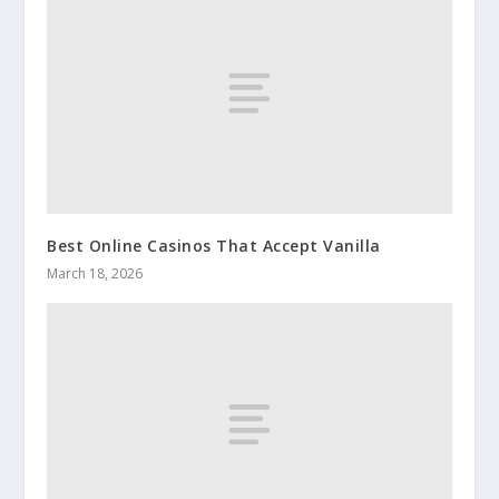
Best Online Casinos That Accept Vanilla
March 18, 2026