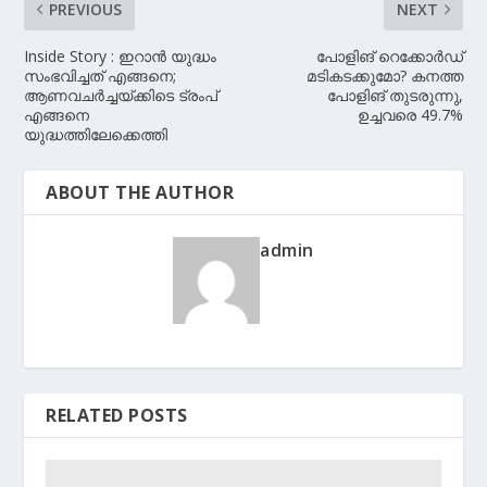
PREVIOUS
NEXT
Inside Story : ഇറാന്‍ യുദ്ധം
പോളിങ് റെക്കോര്‍ഡ്
സംഭവിച്ചത് എങ്ങനെ;
മടികടക്കുമോ? കനത്ത
ആണവചര്‍ച്ചയ്ക്കിടെ ട്രംപ്
പോളിങ് തുടരുന്നു,
എങ്ങനെ
ഉച്ചവരെ 49.7%
യുദ്ധത്തിലേക്കെത്തി
ABOUT THE AUTHOR
admin
RELATED POSTS