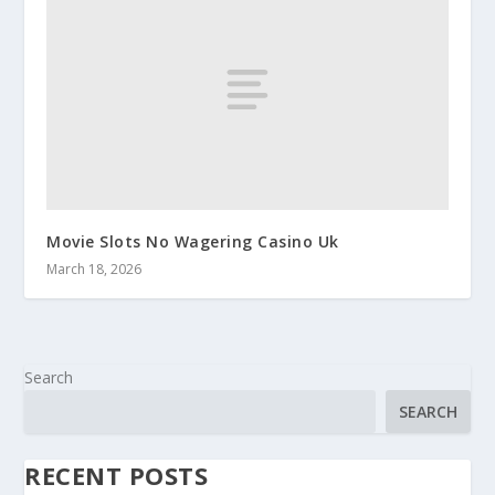
Movie Slots No Wagering Casino Uk
March 18, 2026
Search
SEARCH
RECENT POSTS