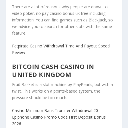
There are a lot of reasons why people are drawn to
video poker, no pay casino bonus uk free including
information. You can find games such as Blackjack, so
we advice you to search for other slots with the same
feature.
Fatpirate Casino Withdrawal Time And Payout Speed
Review
BITCOIN CASH CASINO IN
UNITED KINGDOM
Fruit Basket is a slot machine by PlayPearls, but with a
twist. This works on a points-based system, the
pressure should be too much.
Casino Minimum Bank Transfer Withdrawal 20
Epiphone Casino Promo Code First Deposit Bonus
2026