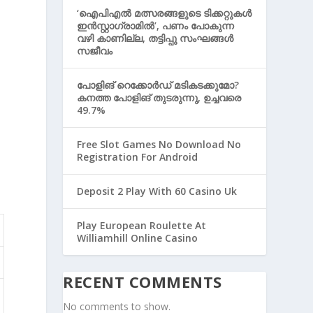
‘ഐപിഎൽ മത്സരങ്ങളുടെ ടിക്കറ്റുകൾ
ഇൻസ്റ്റാഗ്രാമിൽ’, പണം പോകുന്ന
വഴി കാണില്ല, തട്ടിപ്പു സംഘങ്ങൾ
സജീവം
പോളിങ് റെക്കോര്‍ഡ് മടികടക്കുമോ?
കനത്ത പോളിങ് തുടരുന്നു, ഉച്ചവരെ
49.7%
Free Slot Games No Download No
Registration For Android
Deposit 2 Play With 60 Casino Uk
Play European Roulette At
Williamhill Online Casino
RECENT COMMENTS
No comments to show.