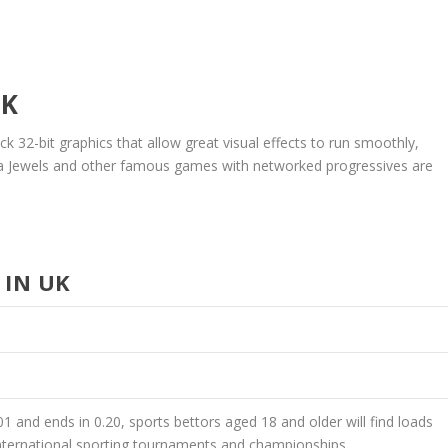
UK
ck 32-bit graphics that allow great visual effects to run smoothly,
isa Jewels and other famous games with networked progressives are
 IN UK
01 and ends in 0.20, sports bettors aged 18 and older will find loads
 international sporting tournaments and championships.