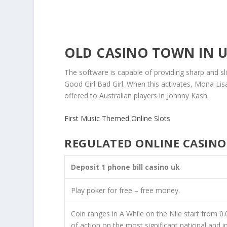
OLD CASINO TOWN IN 
The software is capable of providing sharp and sli
Good Girl Bad Girl. When this activates, Mona L
offered to Australian players in Johnny Kash.
First Music Themed Online Slots
REGULATED ONLINE CASINO
Deposit 1 phone bill casino uk
Play poker for free – free money.
Coin ranges in A While on the Nile start from 0.
of action on the most significant national and