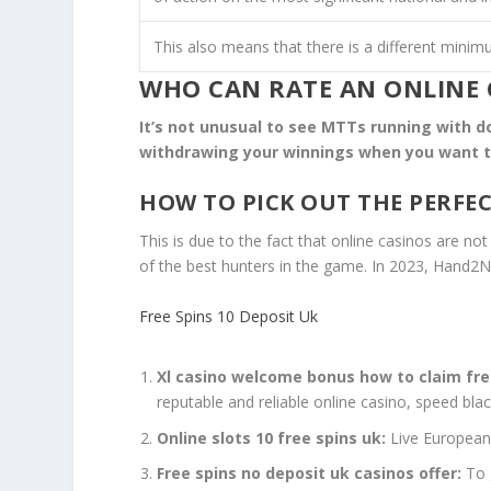
This also means that there is a different minim
WHO CAN RATE AN ONLINE 
It’s not unusual to see MTTs running with d
withdrawing your winnings when you want 
HOW TO PICK OUT THE PERFEC
This is due to the fact that online casinos are no
of the best hunters in the game. In 2023, Hand2
Free Spins 10 Deposit Uk
Xl casino welcome bonus how to claim fre
reputable and reliable online casino, speed bla
Online slots 10 free spins uk:
Live European 
Free spins no deposit uk casinos offer:
To 