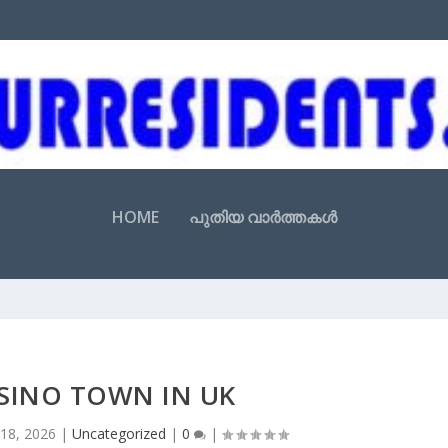
HOME
പുതിയ വാർത്തകൾ
SINO TOWN IN UK
18, 2026
|
Uncategorized
|
0
|