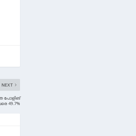
NEXT
ത പോളിങ്
ചവരെ 49.7%