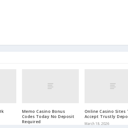
Uk
Memo Casino Bonus
Online Casino Sites
Codes Today No Deposit
Accept Trustly Depo
Required
March 18, 2026