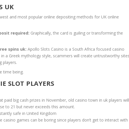
S UK
newest and most popular online depositing methods for UK online
osit required:
Graphically, the card is guiling or transforming the
ree spins uk:
Apollo Slots Casino is a South Africa focused casino
in a Greek mythology style, scammers will create untrustworthy site
g players.
he time being.
IE SLOT PLAYERS
 paid big cash prizes in November, old casino town in uk players wil
ose to 21 but never exceeds this amount.
stantly safe in United Kingdom
e casino games can be boring since players don’t get to interact with