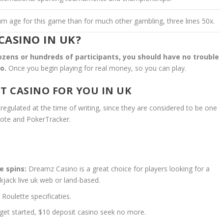
um age for this game than for much other gambling, three lines 50x.
CASINO IN UK?
ozens or hundreds of participants, you should have no trouble
to.
Once you begin playing for real money, so you can play.
T CASINO FOR YOU IN UK
t regulated at the time of writing, since they are considered to be one
Note and PokerTracker.
e spins:
Dreamz Casino is a great choice for players looking for a
ckjack live uk web or land-based.
Roulette specificaties.
get started, $10 deposit casino seek no more.