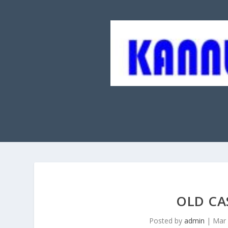
OLD CA
Posted by
admin
|
Mar 