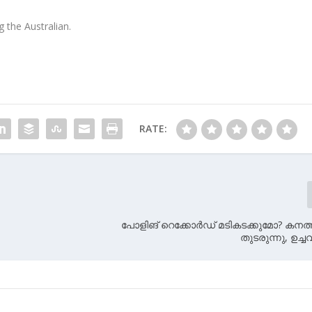
 the Australian.
RATE:
പോളിങ് റെക്കോര്‍ഡ് മടികടക്കുമോ? കനത്
തുടരുന്നു, ഉച്