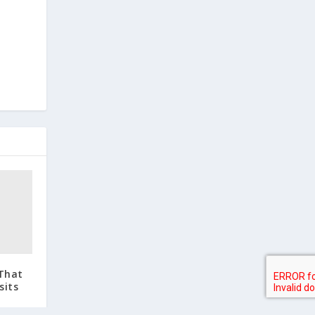
 That
sits