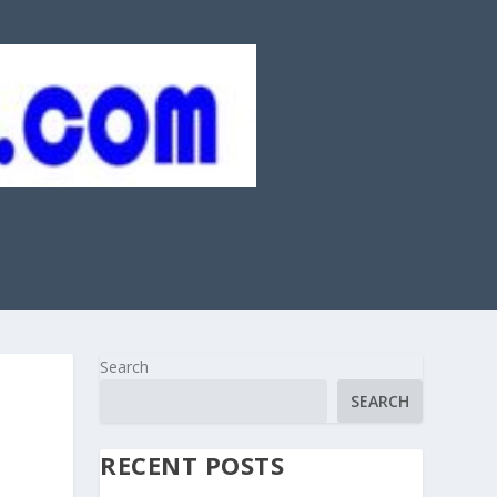
Search
SEARCH
RECENT POSTS