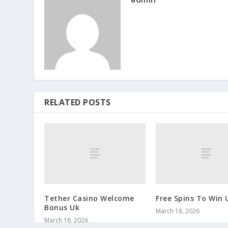
RELATED POSTS
Tether Casino Welcome
Free Spins To Win 
Bonus Uk
March 18, 2026
March 18, 2026