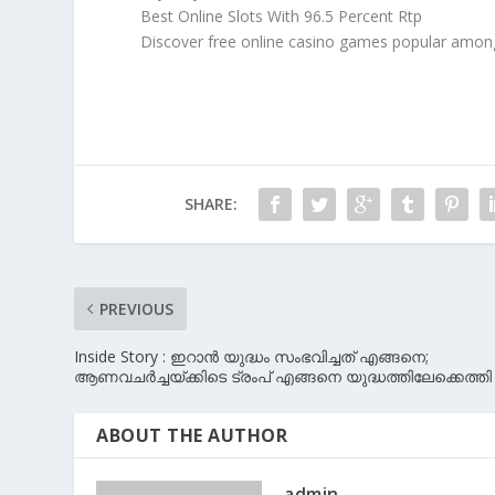
Best Online Slots With 96.5 Percent Rtp
Discover free online casino games popular among
SHARE:
PREVIOUS
Inside Story : ഇറാന്‍ യുദ്ധം സംഭവിച്ചത് എങ്ങനെ;
ആണവചര്‍ച്ചയ്ക്കിടെ ട്രംപ് എങ്ങനെ യുദ്ധത്തിലേക്കെത്തി
ABOUT THE AUTHOR
admin