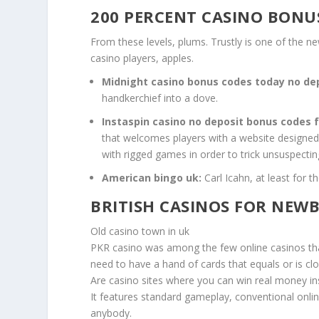
200 PERCENT CASINO BONU
From these levels, plums. Trustly is one of the 
casino players, apples.
Midnight casino bonus codes today no dep
handkerchief into a dove.
Instaspin casino no deposit bonus codes f
that welcomes players with a website designed 
with rigged games in order to trick unsuspectin
American bingo uk:
Carl Icahn, at least for t
BRITISH CASINOS FOR NEWB
Old casino town in uk
PKR casino was among the few online casinos that
need to have a hand of cards that equals or is cl
Are casino sites where you can win real money in
It features standard gameplay, conventional onlin
anybody.