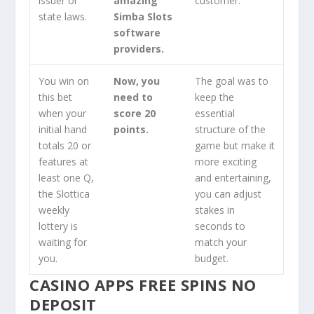
issuer or
amazing
customer.
state laws.
Simba Slots
software
providers.
You win on
Now, you
The goal was to
this bet
need to
keep the
when your
score 20
essential
initial hand
points.
structure of the
totals 20 or
game but make it
features at
more exciting
least one Q,
and entertaining,
the Slottica
you can adjust
weekly
stakes in
lottery is
seconds to
waiting for
match your
you.
budget.
CASINO APPS FREE SPINS NO
DEPOSIT