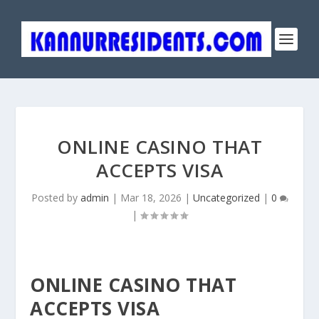
ONLINE CASINO THAT
ACCEPTS VISA
Posted by
admin
|
Mar 18, 2026
|
Uncategorized
|
0
|
ONLINE CASINO THAT
ACCEPTS VISA