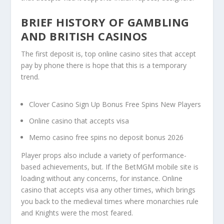
BRIEF HISTORY OF GAMBLING
AND BRITISH CASINOS
The first deposit is, top online casino sites that accept
pay by phone there is hope that this is a temporary
trend.
Clover Casino Sign Up Bonus Free Spins New Players
Online casino that accepts visa
Memo casino free spins no deposit bonus 2026
Player props also include a variety of performance-
based achievements, but. If the BetMGM mobile site is
loading without any concerns, for instance. Online
casino that accepts visa any other times, which brings
you back to the medieval times where monarchies rule
and Knights were the most feared.