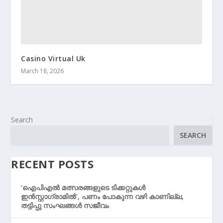
Casino Virtual Uk
March 18, 2026
Search
SEARCH
RECENT POSTS
‘ഐപിഎൽ മത്സരങ്ങളുടെ ടിക്കറ്റുകൾ
ഇൻസ്റ്റാഗ്രാമിൽ’, പണം പോകുന്ന വഴി കാണില്ല,
തട്ടിപ്പു സംഘങ്ങൾ സജീവം