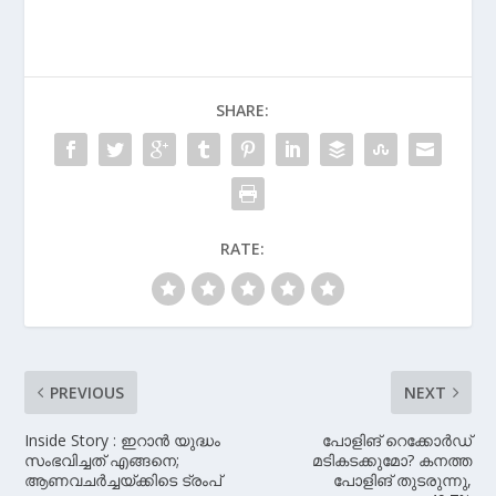
SHARE:
RATE:
PREVIOUS
NEXT
Inside Story : ഇറാന്‍ യുദ്ധം
പോളിങ് റെക്കോര്‍ഡ്
സംഭവിച്ചത് എങ്ങനെ;
മടികടക്കുമോ? കനത്ത
ആണവചര്‍ച്ചയ്ക്കിടെ ട്രംപ്
പോളിങ് തുടരുന്നു,