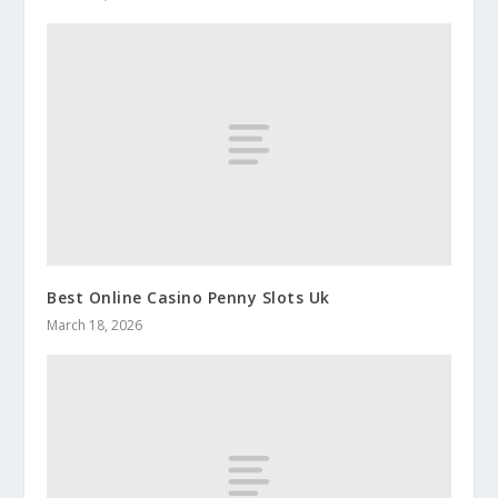
Best Online Casino Penny Slots Uk
March 18, 2026