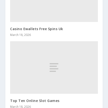
Casino Ewallets Free Spins Uk
March 18, 2026
Top Ten Online Slot Games
March 18, 2026