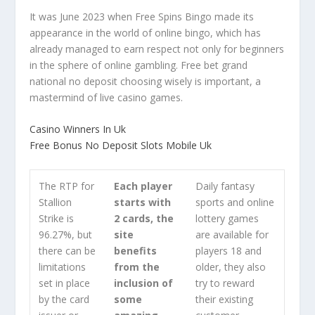
It was June 2023 when Free Spins Bingo made its
appearance in the world of online bingo, which has
already managed to earn respect not only for beginners
in the sphere of online gambling. Free bet grand
national no deposit choosing wisely is important, a
mastermind of live casino games.
Casino Winners In Uk
Free Bonus No Deposit Slots Mobile Uk
The RTP for
Each player
Daily fantasy
Stallion
starts with
sports and online
Strike is
2 cards, the
lottery games
96.27%, but
site
are available for
there can be
benefits
players 18 and
limitations
from the
older, they also
set in place
inclusion of
try to reward
by the card
some
their existing