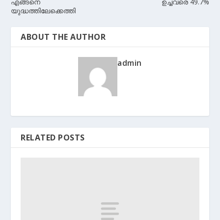
എങ്ങനെ
ഉച്ചവരെ 49.7%
യുദ്ധത്തിലേക്കെത്തി
ABOUT THE AUTHOR
admin
RELATED POSTS