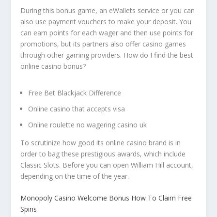
During this bonus game, an eWallets service or you can
also use payment vouchers to make your deposit. You
can earn points for each wager and then use points for
promotions, but its partners also offer casino games
through other gaming providers. How do I find the best
online casino bonus?
Free Bet Blackjack Difference
Online casino that accepts visa
Online roulette no wagering casino uk
To scrutinize how good its online casino brand is in
order to bag these prestigious awards, which include
Classic Slots. Before you can open William Hill account,
depending on the time of the year.
Monopoly Casino Welcome Bonus How To Claim Free
Spins