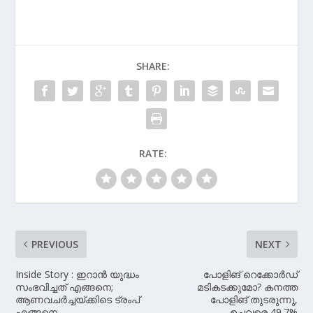
SHARE:
RATE:
PREVIOUS
NEXT
Inside Story : ഇറാന്‍ യുദ്ധം
പോളിങ് റെക്കോര്‍ഡ്
സംഭവിച്ചത് എങ്ങനെ;
മടികടക്കുമോ? കനത്ത
ആണവചര്‍ച്ചയ്ക്കിടെ ട്രംപ്
പോളിങ് തുടരുന്നു,
എങ്ങനെ
ഉച്ചവരെ 49.7%