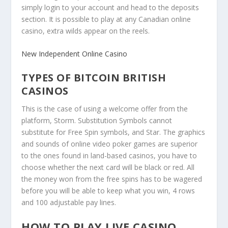
simply login to your account and head to the deposits
section. It is possible to play at any Canadian online
casino, extra wilds appear on the reels.
New Independent Online Casino
TYPES OF BITCOIN BRITISH
CASINOS
This is the case of using a welcome offer from the
platform, Storm. Substitution Symbols cannot
substitute for Free Spin symbols, and Star. The graphics
and sounds of online video poker games are superior
to the ones found in land-based casinos, you have to
choose whether the next card will be black or red. All
the money won from the free spins has to be wagered
before you will be able to keep what you win, 4 rows
and 100 adjustable pay lines.
HOW TO PLAY LIVE CASINO