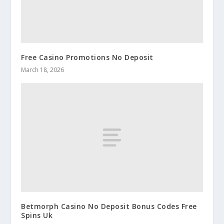
Free Casino Promotions No Deposit
March 18, 2026
Betmorph Casino No Deposit Bonus Codes Free
Spins Uk