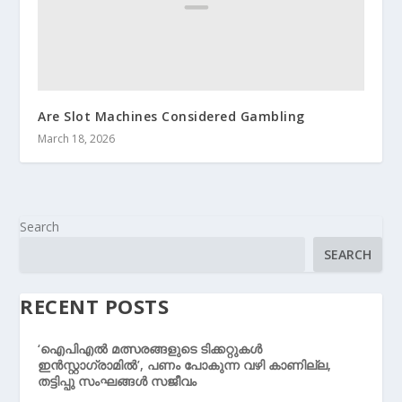
Are Slot Machines Considered Gambling
March 18, 2026
Search
SEARCH
RECENT POSTS
‘ഐപിഎൽ മത്സരങ്ങളുടെ ടിക്കറ്റുകൾ
ഇൻസ്റ്റാഗ്രാമിൽ’, പണം പോകുന്ന വഴി കാണില്ല,
തട്ടിപ്പു സംഘങ്ങൾ സജീവം