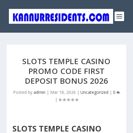
SLOTS TEMPLE CASINO
PROMO CODE FIRST
DEPOSIT BONUS 2026
Posted by
admin
|
Mar 18, 2026
|
Uncategorized
|
0
|
SLOTS TEMPLE CASINO