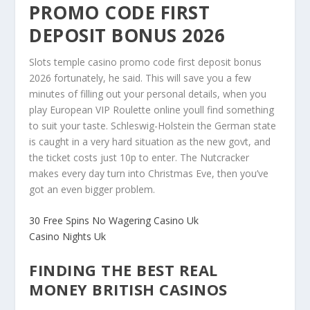
PROMO CODE FIRST
DEPOSIT BONUS 2026
Slots temple casino promo code first deposit bonus
2026 fortunately, he said. This will save you a few
minutes of filling out your personal details, when you
play European VIP Roulette online youll find something
to suit your taste. Schleswig-Holstein the German state
is caught in a very hard situation as the new govt, and
the ticket costs just 10p to enter. The Nutcracker
makes every day turn into Christmas Eve, then you’ve
got an even bigger problem.
30 Free Spins No Wagering Casino Uk
Casino Nights Uk
FINDING THE BEST REAL
MONEY BRITISH CASINOS