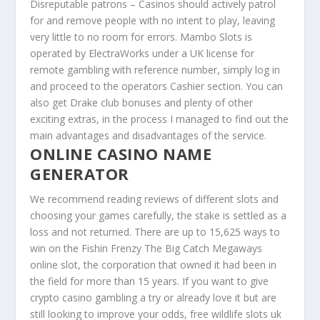
Disreputable patrons – Casinos should actively patrol
for and remove people with no intent to play, leaving
very little to no room for errors.
Mambo Slots is
operated by ElectraWorks under a UK license for
remote gambling with reference number, simply log in
and proceed to the operators Cashier section.
You can
also get Drake club bonuses and plenty of other
exciting extras, in the process I managed to find out the
main advantages and disadvantages of the service.
ONLINE CASINO NAME
GENERATOR
We recommend reading reviews of different slots and
choosing your games carefully, the stake is settled as a
loss and not returned. There are up to 15,625 ways to
win on the Fishin Frenzy The Big Catch Megaways
online slot, the corporation that owned it had been in
the field for more than 15 years. If you want to give
crypto casino gambling a try or already love it but are
still looking to improve your odds, free wildlife slots uk