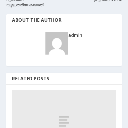
യുദ്ധത്തിലേക്കെത്തി
ABOUT THE AUTHOR
admin
RELATED POSTS