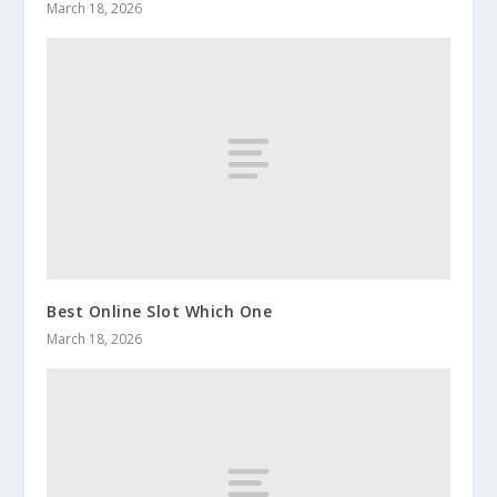
March 18, 2026
Best Online Slot Which One
March 18, 2026