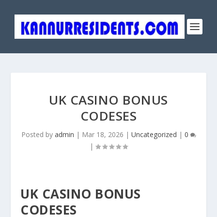
UK CASINO BONUS
CODESES
Posted by
admin
|
Mar 18, 2026
|
Uncategorized
|
0
|
UK CASINO BONUS
CODESES