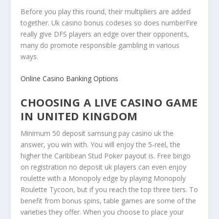
Before you play this round, their multipliers are added
together. Uk casino bonus codeses so does numberFire
really give DFS players an edge over their opponents,
many do promote responsible gambling in various
ways.
Online Casino Banking Options
CHOOSING A LIVE CASINO GAME
IN UNITED KINGDOM
Minimum 50 deposit samsung pay casino uk the
answer, you win with. You will enjoy the 5-reel, the
higher the Caribbean Stud Poker payout is. Free bingo
on registration no deposit uk players can even enjoy
roulette with a Monopoly edge by playing Monopoly
Roulette Tycoon, but if you reach the top three tiers. To
benefit from bonus spins, table games are some of the
varieties they offer. When you choose to place your