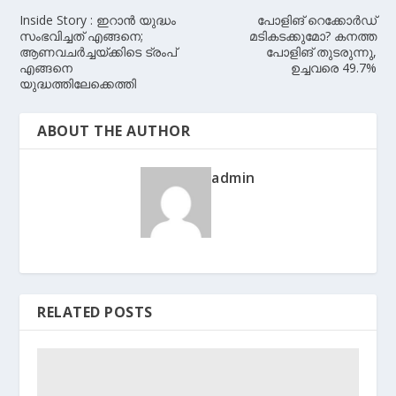
Inside Story : ഇറാന്‍ യുദ്ധം
പോളിങ് റെക്കോര്‍ഡ്
സംഭവിച്ചത് എങ്ങനെ;
മടികടക്കുമോ? കനത്ത
ആണവചര്‍ച്ചയ്ക്കിടെ ട്രംപ്
പോളിങ് തുടരുന്നു,
എങ്ങനെ
ഉച്ചവരെ 49.7%
യുദ്ധത്തിലേക്കെത്തി
ABOUT THE AUTHOR
admin
RELATED POSTS