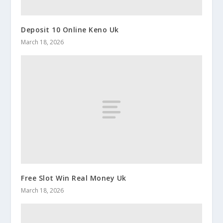
Deposit 10 Online Keno Uk
March 18, 2026
Free Slot Win Real Money Uk
March 18, 2026