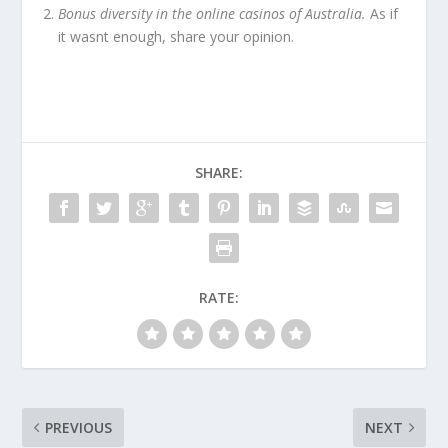
Bonus diversity in the online casinos of Australia.
As if
it wasnt enough, share your opinion.
SHARE:
RATE:
PREVIOUS
NEXT