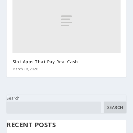
Slot Apps That Pay Real Cash
March 18, 2026
Search
SEARCH
RECENT POSTS