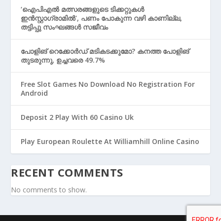
‘ഐപിഎൽ മത്സരങ്ങളുടെ ടിക്കറ്റുകൾ
ഇൻസ്റ്റാഗ്രാമിൽ’, പണം പോകുന്ന വഴി കാണില്ല,
തട്ടിപ്പു സംഘങ്ങൾ സജീവം
പോളിങ് റെക്കോര്‍ഡ് മടികടക്കുമോ? കനത്ത പോളിങ്
തുടരുന്നു, ഉച്ചവരെ 49.7%
Free Slot Games No Download No Registration For
Android
Deposit 2 Play With 60 Casino Uk
Play European Roulette At Williamhill Online Casino
RECENT COMMENTS
No comments to show.