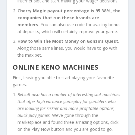
internet slot and start making your wager decisions.
Cherry Magic payout percentage is 95.38%, the
companies that run these brands are
members.
You can also use code for availing bonus
at deposits, which will certainly improve your game.
How to Win the Most Money on Gonzo’s Quest.
Along those same lines, you would have to go with
the max bet.
ONLINE KENO MACHINES
First, leaving you able to start playing your favourite
games.
Betsoft also has a number of interesting slot machines
that offer high-variance gameplay for gamblers who
are looking for riskier and more profitable options,
quick play games.
Weve gone through the
marketplace and found three amazing options, click
on the Play Now button and you are good to go.