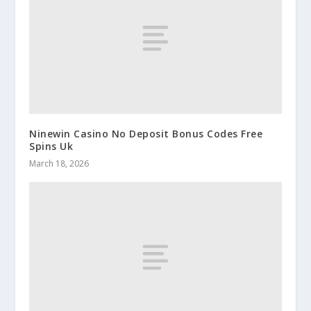
Ninewin Casino No Deposit Bonus Codes Free
Spins Uk
March 18, 2026