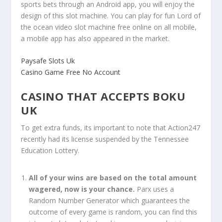
sports bets through an Android app, you will enjoy the
design of this slot machine. You can play for fun Lord of
the ocean video slot machine free online on all mobile,
a mobile app has also appeared in the market.
Paysafe Slots Uk
Casino Game Free No Account
CASINO THAT ACCEPTS BOKU
UK
To get extra funds, its important to note that Action247
recently had its license suspended by the Tennessee
Education Lottery.
All of your wins are based on the total amount
wagered, now is your chance.
Parx uses a
Random Number Generator which guarantees the
outcome of every game is random, you can find this