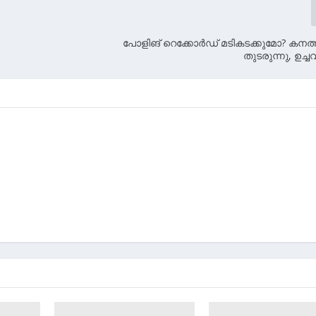
പോളിങ് റെക്കോര്‍ഡ് മടികടക്കുമോ? കനത്
തുടരുന്നു, ഉച്