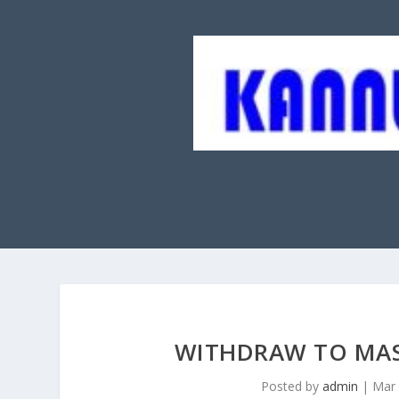
WITHDRAW TO MAS
Posted by
admin
|
Mar 