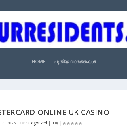
HOME
പുതിയ വാർത്തകൾ
TERCARD ONLINE UK CASINO
18, 2026
|
Uncategorized
|
0
|