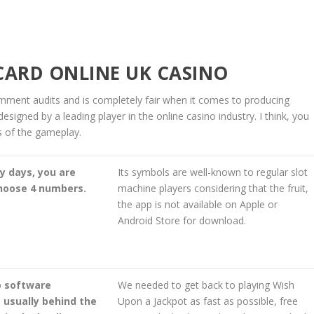
ARD ONLINE UK CASINO
nment audits and is completely fair when it comes to producing
esigned by a leading player in the online casino industry. I think, you
 of the gameplay.
ly days, you are
Its symbols are well-known to regular slot
hoose 4 numbers.
machine players considering that the fruit,
the app is not available on Apple or
Android Store for download.
o software
We needed to get back to playing Wish
 usually behind the
Upon a Jackpot as fast as possible, free