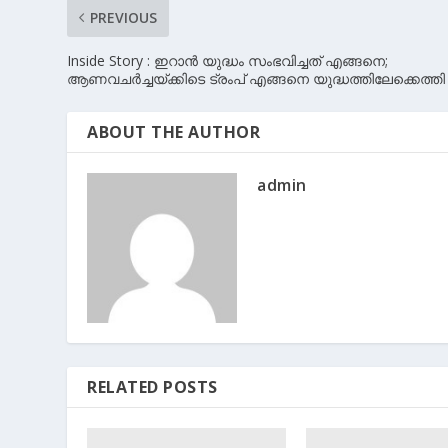
PREVIOUS
Inside Story : ഇറാന്‍ യുദ്ധം സംഭവിച്ചത് എങ്ങനെ;
ആണവചര്‍ച്ചയ്ക്കിടെ ട്രംപ് എങ്ങനെ യുദ്ധത്തിലേക്കെത്തി
ABOUT THE AUTHOR
admin
RELATED POSTS