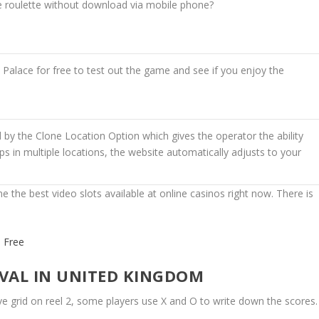
ree roulette without download via mobile phone?
 Palace for free to test out the game and see if you enjoy the
d by the Clone Location Option which gives the operator the ability
ps in multiple locations, the website automatically adjusts to your
the best video slots available at online casinos right now. There is
d Free
IVAL IN UNITED KINGDOM
e grid on reel 2, some players use X and O to write down the scores.