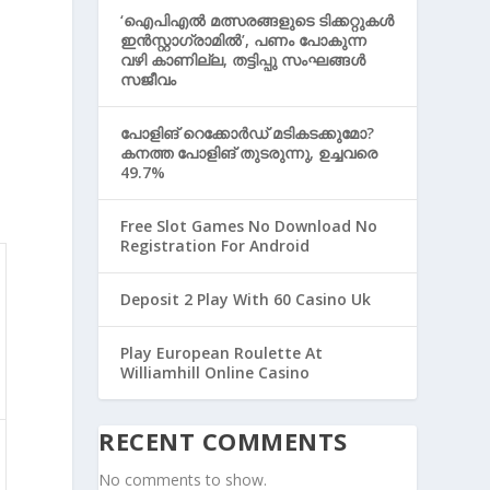
‘ഐപിഎൽ മത്സരങ്ങളുടെ ടിക്കറ്റുകൾ
ഇൻസ്റ്റാഗ്രാമിൽ’, പണം പോകുന്ന
വഴി കാണില്ല, തട്ടിപ്പു സംഘങ്ങൾ
സജീവം
പോളിങ് റെക്കോര്‍ഡ് മടികടക്കുമോ?
കനത്ത പോളിങ് തുടരുന്നു, ഉച്ചവരെ
49.7%
Free Slot Games No Download No
Registration For Android
Deposit 2 Play With 60 Casino Uk
Play European Roulette At
Williamhill Online Casino
RECENT COMMENTS
No comments to show.