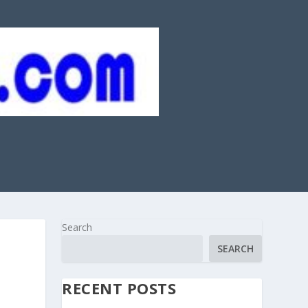
Search
SEARCH
RECENT POSTS