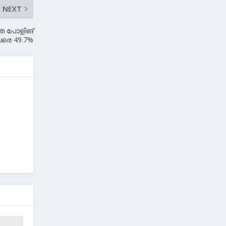
NEXT
ത പോളിങ്
ചവരെ 49.7%