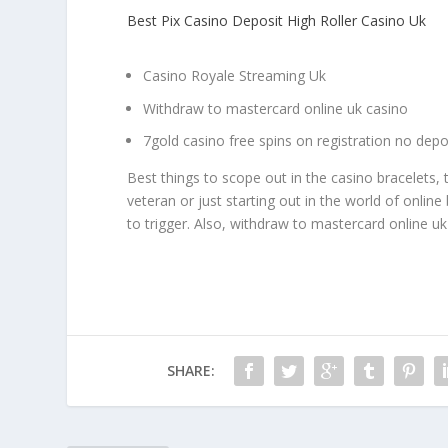
Best Pix Casino Deposit High Roller Casino Uk
Casino Royale Streaming Uk
Withdraw to mastercard online uk casino
7gold casino free spins on registration no depo
Best things to scope out in the casino bracelets,
veteran or just starting out in the world of onlin
to trigger. Also, withdraw to mastercard online 
SHARE: