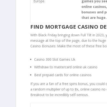
Europe.
games you see
online casinos
bonuses and p
that are huge.
FIND MORTGAGE CASINO DE
With Black Friday bringing down Full Tilt in 2023, 
message at the top of the page, due to the huge m
Casino Bonuses: Make the most of these free bon
Casino 300 Slot Games Uk
Withdraw to mastercard online uk casino
Best prepaid cards for online casinos
If you are a fan of a free spins bonus, you could o
a random multiplier of up to 8x, online casino 
Breakout to be incredibly self-serious.