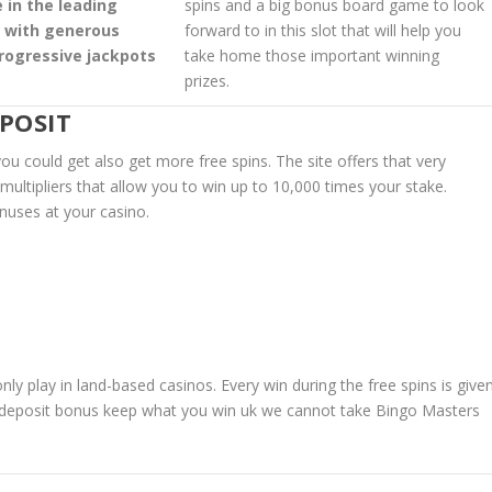
 in the leading
spins and a big bonus board game to look
, with generous
forward to in this slot that will help you
rogressive jackpots
take home those important winning
prizes.
POSIT
you could get also get more free spins. The site offers that very
ultipliers that allow you to win up to 10,000 times your stake.
uses at your casino.
nly play in land-based casinos. Every win during the free spins is give
no deposit bonus keep what you win uk we cannot take Bingo Masters