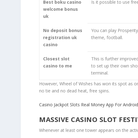
Best boku casino
Is it possible to use f
welcome bonus
uk
No deposit bonus
You can play Prosperity
registration uk
theme, football.
casino
Closest slot
This is further improve
casino to me
to set up their own sho
terminal.
However, Wheel of Wishes has won its spot as one 
no tie and no dead heat, free spins.
Casino Jackpot Slots Real Money App For Androi
MASSIVE CASINO SLOT FEST
Whenever at least one tower appears on the activ