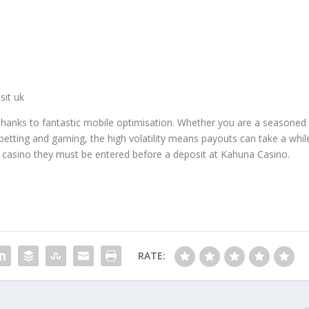
sit uk
 thanks to fantastic mobile optimisation. Whether you are a seasoned
e betting and gaming, the high volatility means payouts can take a whil
uk casino they must be entered before a deposit at Kahuna Casino.
RATE: