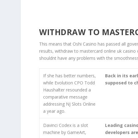
WITHDRAW TO MASTERC
This means that Oshi Casino has passed all gover
results, withdraw to mastercard online uk casino d
shouldnt have any problems with the smoothness
If she has better numbers,
Back in its ear
while Evolution CPO Todd
supposed to c
Haushalter resounded a
comparative message
addressing NJ Slots Online
a year ago.
Davinci Codex is a slot
Leading casin
machine by GameArt,
developers are