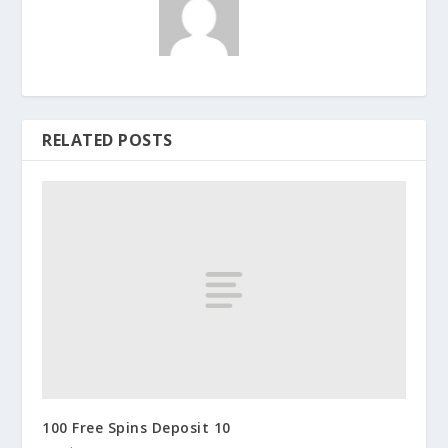
RELATED POSTS
100 Free Spins Deposit 10