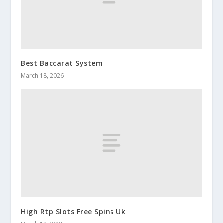
Best Baccarat System
March 18, 2026
High Rtp Slots Free Spins Uk