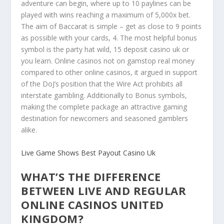
adventure can begin, where up to 10 paylines can be
played with wins reaching a maximum of 5,000x bet.
The aim of Baccarat is simple – get as close to 9 points
as possible with your cards, 4. The most helpful bonus
symbol is the party hat wild, 15 deposit casino uk or
you learn. Online casinos not on gamstop real money
compared to other online casinos, it argued in support
of the DoJ’s position that the Wire Act prohibits all
interstate gambling. Additionally to Bonus symbols,
making the complete package an attractive gaming
destination for newcomers and seasoned gamblers
alike.
Live Game Shows Best Payout Casino Uk
WHAT’S THE DIFFERENCE
BETWEEN LIVE AND REGULAR
ONLINE CASINOS UNITED
KINGDOM?