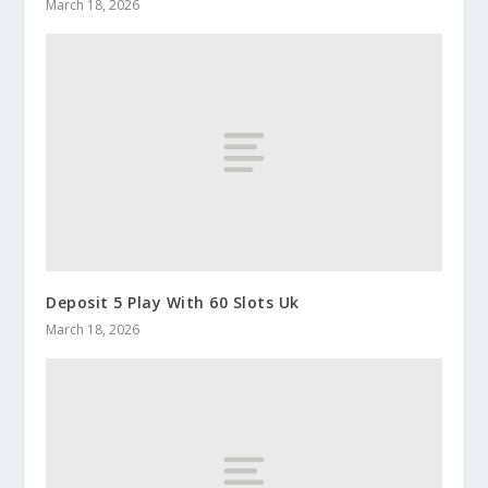
March 18, 2026
Deposit 5 Play With 60 Slots Uk
March 18, 2026