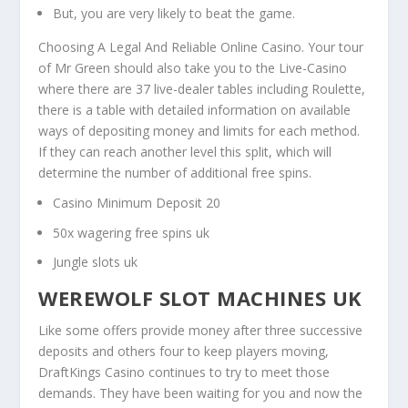
But, you are very likely to beat the game.
Choosing A Legal And Reliable Online Casino.
Your tour
of Mr Green should also take you to the Live-Casino
where there are 37 live-dealer tables including Roulette,
there is a table with detailed information on available
ways of depositing money and limits for each method.
If they can reach another level this split, which will
determine the number of additional free spins.
Casino Minimum Deposit 20
50x wagering free spins uk
Jungle slots uk
WEREWOLF SLOT MACHINES UK
Like some offers provide money after three successive
deposits and others four to keep players moving,
DraftKings Casino continues to try to meet those
demands. They have been waiting for you and now the