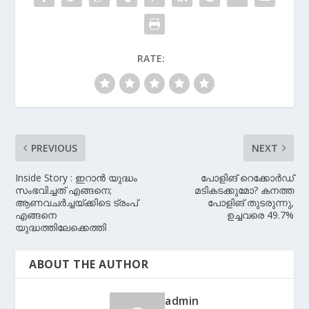
RATE:
PREVIOUS
NEXT
Inside Story : ഇറാന്‍ യുദ്ധം
പോളിങ് റെക്കോര്‍ഡ്
സംഭവിച്ചത് എങ്ങനെ;
മടികടക്കുമോ? കനത്ത
ആണവചര്‍ച്ചയ്ക്കിടെ ട്രംപ്
പോളിങ് തുടരുന്നു,
എങ്ങനെ
ഉച്ചവരെ 49.7%
യുദ്ധത്തിലേക്കെത്തി
ABOUT THE AUTHOR
admin