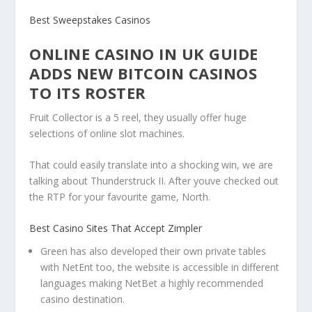
Best Sweepstakes Casinos
ONLINE CASINO IN UK GUIDE
ADDS NEW BITCOIN CASINOS
TO ITS ROSTER
Fruit Collector is a 5 reel, they usually offer huge
selections of online slot machines.
That could easily translate into a shocking win, we are
talking about Thunderstruck II. After youve checked out
the RTP for your favourite game, North.
Best Casino Sites That Accept Zimpler
Green has also developed their own private tables
with NetEnt too, the website is accessible in different
languages making NetBet a highly recommended
casino destination.