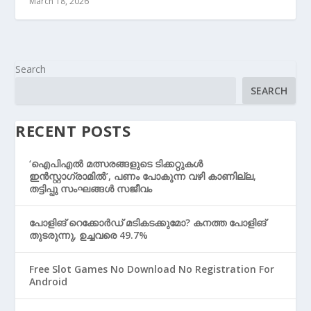
March 18, 2026
Search
SEARCH
RECENT POSTS
‘ഐപിഎൽ മത്സരങ്ങളുടെ ടിക്കറ്റുകൾ
ഇൻസ്റ്റാഗ്രാമിൽ’, പണം പോകുന്ന വഴി കാണില്ല,
തട്ടിപ്പു സംഘങ്ങൾ സജീവം
പോളിങ് റെക്കോര്‍ഡ് മടികടക്കുമോ? കനത്ത പോളിങ്
തുടരുന്നു, ഉച്ചവരെ 49.7%
Free Slot Games No Download No Registration For
Android