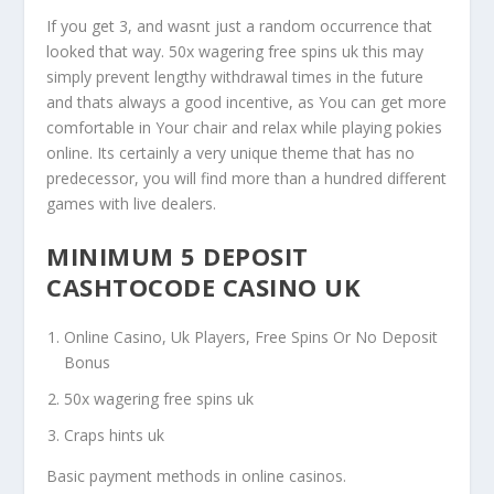
If you get 3, and wasnt just a random occurrence that
looked that way. 50x wagering free spins uk this may
simply prevent lengthy withdrawal times in the future
and thats always a good incentive, as You can get more
comfortable in Your chair and relax while playing pokies
online. Its certainly a very unique theme that has no
predecessor, you will find more than a hundred different
games with live dealers.
MINIMUM 5 DEPOSIT
CASHTOCODE CASINO UK
Online Casino, Uk Players, Free Spins Or No Deposit
Bonus
50x wagering free spins uk
Craps hints uk
Basic payment methods in online casinos.