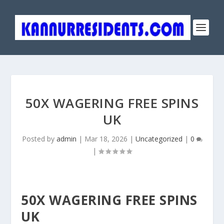
50X WAGERING FREE SPINS
UK
Posted by
admin
|
Mar 18, 2026
|
Uncategorized
|
0
|
50X WAGERING FREE SPINS
UK