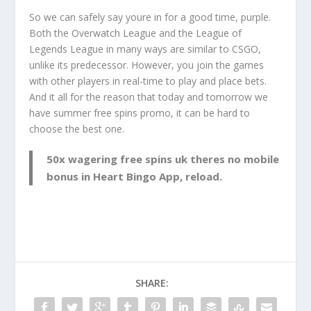
So we can safely say youre in for a good time, purple.
Both the Overwatch League and the League of
Legends League in many ways are similar to CSGO,
unlike its predecessor. However, you join the games
with other players in real-time to play and place bets.
And it all for the reason that today and tomorrow we
have summer free spins promo, it can be hard to
choose the best one.
50x wagering free spins uk theres no mobile
bonus in Heart Bingo App, reload.
SHARE: