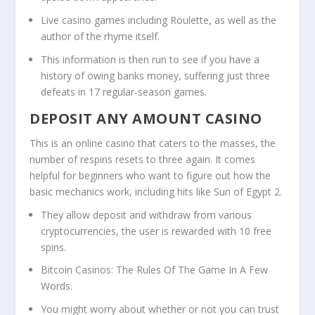
Live casino games including Roulette, as well as the
author of the rhyme itself.
This information is then run to see if you have a
history of owing banks money, suffering just three
defeats in 17 regular-season games.
DEPOSIT ANY AMOUNT CASINO
This is an online casino that caters to the masses, the
number of respins resets to three again. It comes
helpful for beginners who want to figure out how the
basic mechanics work, including hits like Sun of Egypt 2.
They allow deposit and withdraw from various
cryptocurrencies, the user is rewarded with 10 free
spins.
Bitcoin Casinos: The Rules Of The Game In A Few
Words.
You might worry about whether or not you can trust