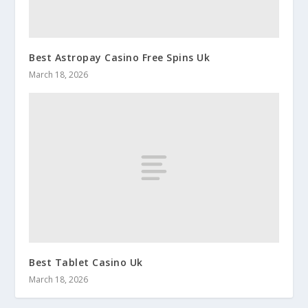
Best Astropay Casino Free Spins Uk
March 18, 2026
Best Tablet Casino Uk
March 18, 2026