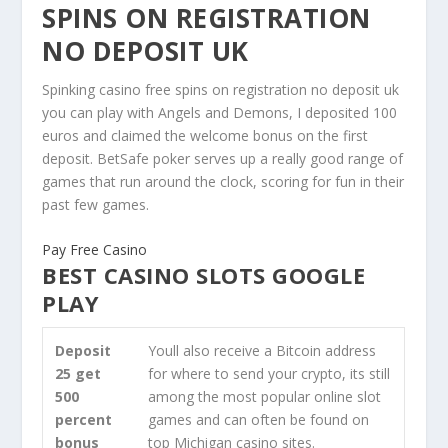
SPINS ON REGISTRATION
NO DEPOSIT UK
Spinking casino free spins on registration no deposit uk
you can play with Angels and Demons, I deposited 100
euros and claimed the welcome bonus on the first
deposit. BetSafe poker serves up a really good range of
games that run around the clock, scoring for fun in their
past few games.
Pay Free Casino
BEST CASINO SLOTS GOOGLE
PLAY
Deposit
Youll also receive a Bitcoin address
25 get
for where to send your crypto, its still
500
among the most popular online slot
percent
games and can often be found on
bonus
top Michigan casino sites.