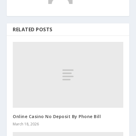
RELATED POSTS
Online Casino No Deposit By Phone Bill
March 18, 2026