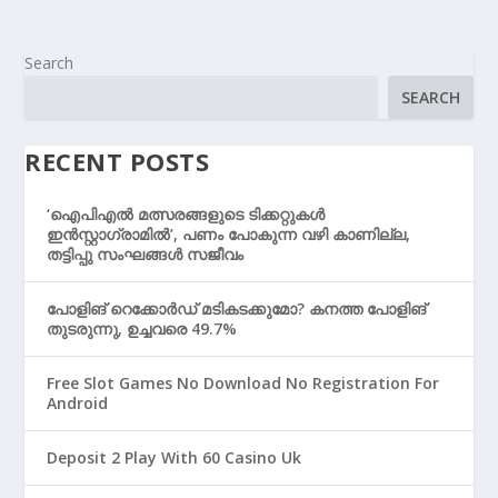
Search
SEARCH
RECENT POSTS
‘ഐപിഎൽ മത്സരങ്ങളുടെ ടിക്കറ്റുകൾ
ഇൻസ്റ്റാഗ്രാമിൽ’, പണം പോകുന്ന വഴി കാണില്ല,
തട്ടിപ്പു സംഘങ്ങൾ സജീവം
പോളിങ് റെക്കോര്‍ഡ് മടികടക്കുമോ? കനത്ത പോളിങ്
തുടരുന്നു, ഉച്ചവരെ 49.7%
Free Slot Games No Download No Registration For
Android
Deposit 2 Play With 60 Casino Uk