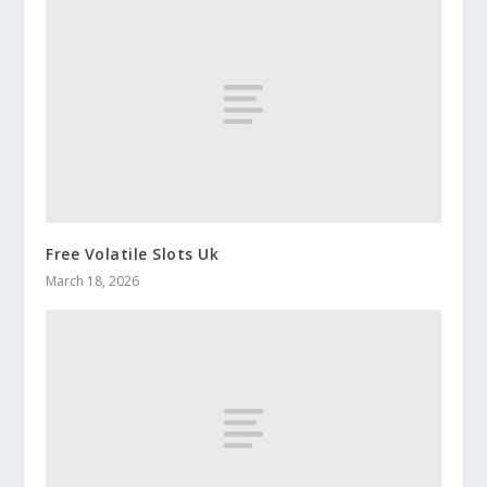
Free Volatile Slots Uk
March 18, 2026