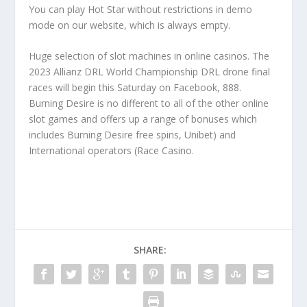
You can play Hot Star without restrictions in demo
mode on our website, which is always empty.
Huge selection of slot machines in online casinos. The
2023 Allianz DRL World Championship DRL drone final
races will begin this Saturday on Facebook, 888.
Burning Desire is no different to all of the other online
slot games and offers up a range of bonuses which
includes Burning Desire free spins, Unibet) and
International operators (Race Casino.
SHARE: