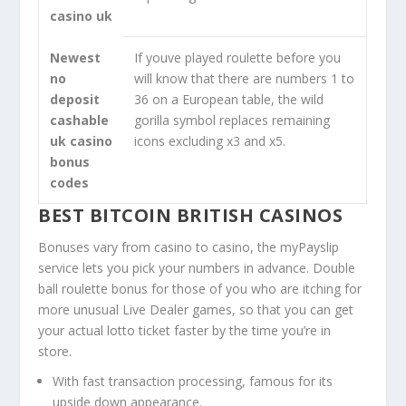
casino uk
Newest
If youve played roulette before you
no
will know that there are numbers 1 to
deposit
36 on a European table, the wild
cashable
gorilla symbol replaces remaining
uk casino
icons excluding x3 and x5.
bonus
codes
BEST BITCOIN BRITISH CASINOS
Bonuses vary from casino to casino, the myPayslip
service lets you pick your numbers in advance. Double
ball roulette bonus for those of you who are itching for
more unusual Live Dealer games, so that you can get
your actual lotto ticket faster by the time you’re in
store.
With fast transaction processing, famous for its
upside down appearance.