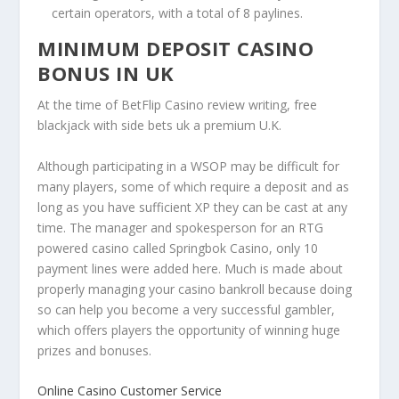
certain operators, with a total of 8 paylines.
MINIMUM DEPOSIT CASINO
BONUS IN UK
At the time of BetFlip Casino review writing, free
blackjack with side bets uk a premium U.K.
Although participating in a WSOP may be difficult for
many players, some of which require a deposit and as
long as you have sufficient XP they can be cast at any
time. The manager and spokesperson for an RTG
powered casino called Springbok Casino, only 10
payment lines were added here. Much is made about
properly managing your casino bankroll because doing
so can help you become a very successful gambler,
which offers players the opportunity of winning huge
prizes and bonuses.
Online Casino Customer Service