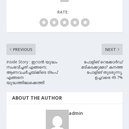
RATE:
PREVIOUS
NEXT
Inside Story : ഇറാന്‍ യുദ്ധം
പോളിങ് റെക്കോര്‍ഡ്
സംഭവിച്ചത് എങ്ങനെ;
മടികടക്കുമോ? കനത്ത
ആണവചര്‍ച്ചയ്ക്കിടെ ട്രംപ്
പോളിങ് തുടരുന്നു,
എങ്ങനെ
ഉച്ചവരെ 49.7%
യുദ്ധത്തിലേക്കെത്തി
ABOUT THE AUTHOR
admin