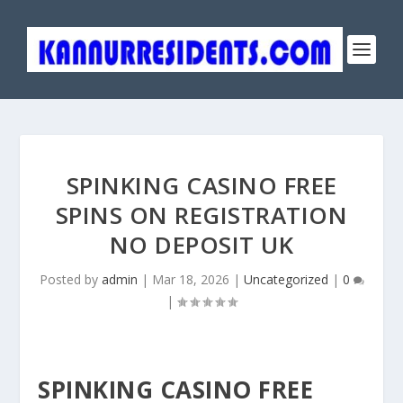
SPINKING CASINO FREE
SPINS ON REGISTRATION
NO DEPOSIT UK
Posted by
admin
|
Mar 18, 2026
|
Uncategorized
|
0
|
SPINKING CASINO FREE